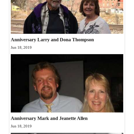
and
Agriculture
Obituaries
Sports
Anniversary Larry and Dona Thompson
Jun 18, 2019
Living
Milestones
Faith
Thank You Letters
Opinion
Anniversary Mark and Jeanette Allen
Jun 18, 2019
Editorials