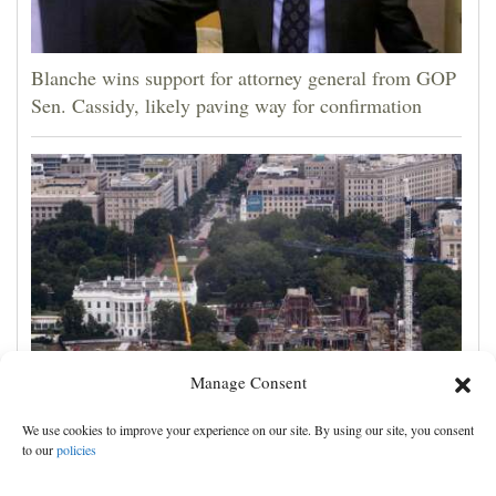
Blanche wins support for attorney general from GOP
Sen. Cassidy, likely paving way for confirmation
Manage Consent
Appeals court rules Trump can't build White House
We use cookies to improve your experience on our site. By using our site, you consent
ballroom without congressional approval
to our
policies