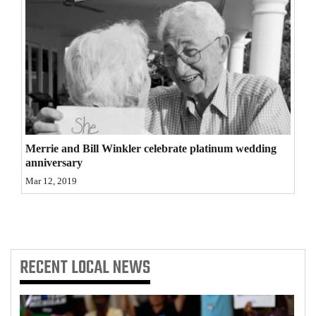
Opinion Columns
Letters to the Editor
Editorial Cartoons
Events
Columns
Merrie and Bill Winkler celebrate platinum wedding
Videos
anniversary
Mar 12, 2019
Galleries
Community
Calendar
RECENT
LOCAL NEWS
Comics
Puzzles