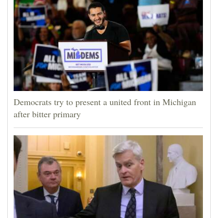
4CornersJobs
Real
Estate
Classifieds
Public
Democrats try to present a united front in Michigan
Notices
after bitter primary
Advertise
with
Us