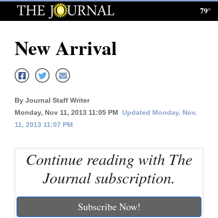
79°
Log
In
New Arrival
Subscribe
E-
Edition
By Journal Staff Writer
Homepage
Monday, Nov 11, 2013 11:05 PM
Updated Monday, Nov.
11, 2013 11:07 PM
News
Continue reading with The
Local News
Journal subscription.
Four
Corners
Subscribe Now!