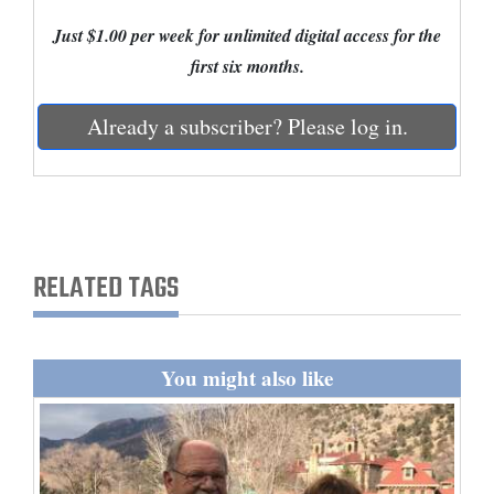
Just $1.00 per week for unlimited digital access for the
Cortez
first six months.
Dolores
Mancos
Already a subscriber? Please log in.
Colorado
Regional
New
Mexico
RELATED TAGS
Nation
&
You might also like
World
Education
Business