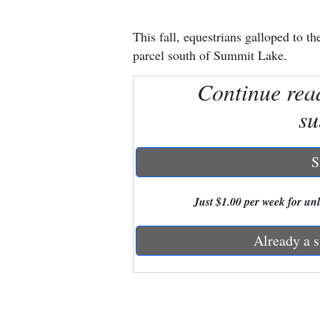
New
This fall, equestrians galloped to
Mexico
parcel south of Summit Lake.
Nation
Continue rea
&
su
World
Education
S
Business
Just $1.00 per week for unli
and
Agriculture
Already a s
Obituaries
Sports