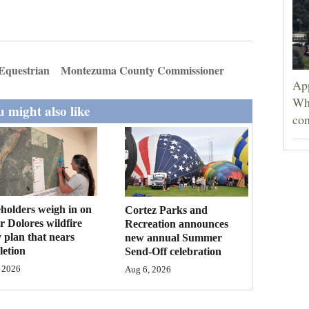
Equestrian
Montezuma County Commissioner
App
Wh
 might also like
con
holders weigh in on
Cortez Parks and
 Dolores wildfire
Recreation announces
 plan that nears
new annual Summer
etion
Send-Off celebration
 2026
Aug 6, 2026