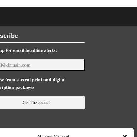
scribe
up for email headline alerts:
e from several print and digital
ription packages
Get The Journal
Manage Consent