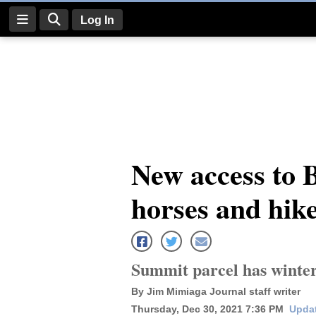
Log In
Log
In
Subscribe
E-
New access to 
Edition
horses and hik
Homepage
News
Summit parcel has winter 
Four
By Jim Mimiaga Journal staff writer
Corners
Thursday, Dec 30, 2021 7:36 PM
Updat