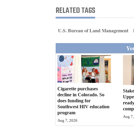
Living
RELATED TAGS
Opinion
U.S. Bureau of Land Management
Events
You
Columns
Videos
Galleries
Cigarette purchases
Stake
decline in Colorado. So
Community
Upper
does funding for
ready
Calendar
Southwest HIV education
compl
program
Comics
Aug 7,
Aug 7, 2026
Puzzles