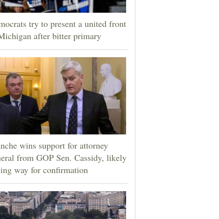
ocrats try to present a united front
Michigan after bitter primary
nche wins support for attorney
eral from GOP Sen. Cassidy, likely
ing way for confirmation