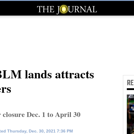
BLM lands attracts
R
ers
closure Dec. 1 to April 30
ed Thursday, Dec. 30, 2021 7:36 PM