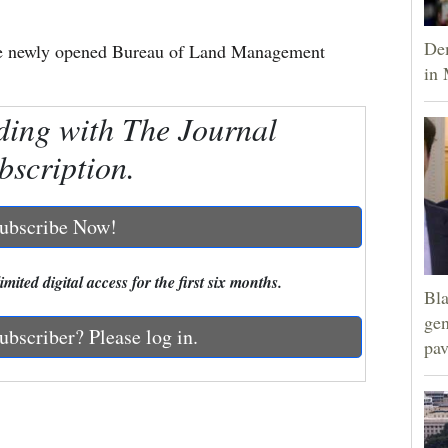
Dem
 the newly opened Bureau of Land Management
in 
ding with The Journal
bscription.
ubscribe Now!
mited digital access for the first six months.
Bla
gen
ubscriber? Please log in.
pav