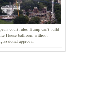
eals court rules Trump can't build
ite House ballroom without
gressional approval