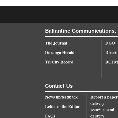
4CornersJobs
Real
Estate
Ballantine Communications, 
Classifieds
The Journal
DGO
Public
Durango Herald
Direct
Notices
Tri City Record
BCI Me
Advertise
with
Contact Us
Us
News tip/feedback
Report a paper
delivery
Letter to the Editor
issue/suspend
FAQs
delivery