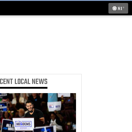
81°
ECENT
LOCAL NEWS