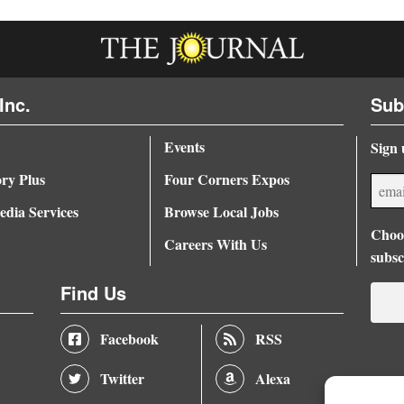
Inc.
Sub
Events
Sign 
ory Plus
Four Corners Expos
dia Services
Browse Local Jobs
Choos
Careers With Us
subsc
Find Us
Facebook
RSS
Twitter
Alexa