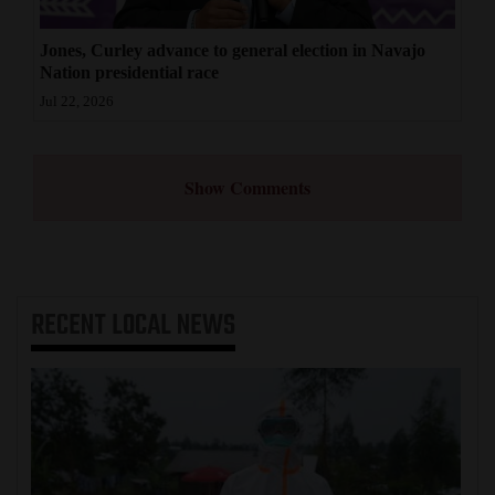
Jones, Curley advance to general election in Navajo
Nation presidential race
Jul 22, 2026
Show Comments
RECENT
LOCAL NEWS