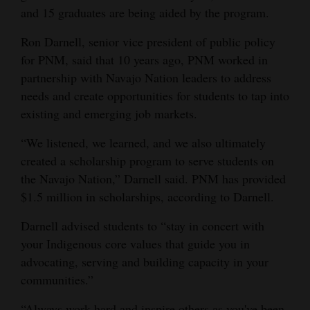
and 15 graduates are being aided by the program.
Ron Darnell, senior vice president of public policy
for PNM, said that 10 years ago, PNM worked in
partnership with Navajo Nation leaders to address
needs and create opportunities for students to tap into
existing and emerging job markets.
“We listened, we learned, and we also ultimately
created a scholarship program to serve students on
the Navajo Nation,” Darnell said. PNM has provided
$1.5 million in scholarships, according to Darnell.
Darnell advised students to “stay in concert with
your Indigenous core values that guide you in
advocating, serving and building capacity in your
communities.”
“Always work hard and inspire others as you've been