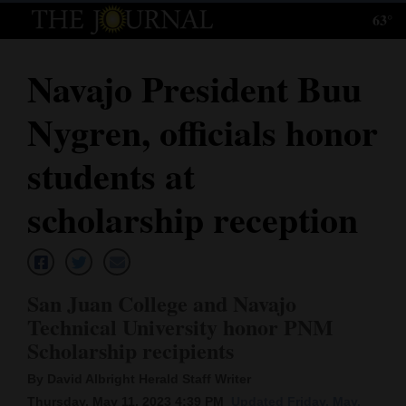
63°
Log
In
Navajo President Buu
Subscribe
Nygren, officials honor
E-
Edition
students at
Homepage
scholarship reception
News
San Juan College and Navajo
Local News
Technical University honor PNM
Scholarship recipients
Four
Corners
By David Albright Herald Staff Writer
Thursday, May 11, 2023 4:39 PM
Updated Friday, May.