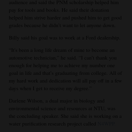
audience and said the PNM scholarship helped him
pay for tools and books. He said their donation
helped him strive harder and pushed him to get good
grades because he didn’t want to let anyone down.
Billy said his goal was to work at a Ford dealership.
“It's been a long life dream of mine to become an
automotive technician,” he said. “I can’t thank you
enough for helping me to achieve my number one
goal in life and that’s graduating from college. All of
my hard work and dedication will all pay off in a few
days when I get to receive my degree.”
Darlene Wilson, a dual major in biology and
environmental science and resources at NTU, was
the concluding speaker. She said she is working on a
water purification research project called
N4WPP.