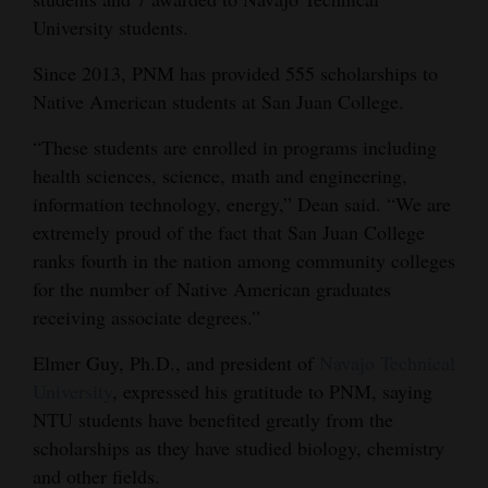
University students.
4CornersJobs
Since 2013, PNM has provided 555 scholarships to
Real
Native American students at San Juan College.
Estate
“These students are enrolled in programs including
Classifieds
health sciences, science, math and engineering,
information technology, energy,” Dean said. “We are
Public
extremely proud of the fact that San Juan College
Notices
ranks fourth in the nation among community colleges
Advertise
for the number of Native American graduates
with
receiving associate degrees.”
Us
Elmer Guy, Ph.D., and president of
Navajo Technical
University
, expressed his gratitude to PNM, saying
NTU students have benefited greatly from the
scholarships as they have studied biology, chemistry
and other fields.