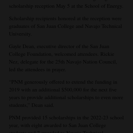
scholarship reception May 5 at the School of Energy.
Opinion Columns
Letters to the Editor
Scholarship recipients honored at the reception were
graduates of San Juan College and Navajo Technical
Editorial Cartoons
University.
Events
Gayle Dean, executive director of the San Juan
College Foundation, welcomed attendees. Rickie
Columns
Nez, delegate for the 25th Navajo Nation Council,
Videos
led the attendees in prayer.
Galleries
“PNM generously offered to extend the funding in
2019 with an additional $500,000 for the next five
Community
years to provide additional scholarships to even more
Calendar
students,” Dean said.
Comics
PNM provided 15 scholarships in the 2022-23 school
year, with eight awarded to San Juan College
Puzzles
students and 7 awarded to Navajo Technical