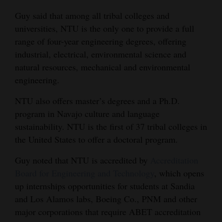
Guy said that among all tribal colleges and
universities, NTU is the only one to provide a full
range of four-year engineering degrees, offering
industrial, electrical, environmental science and
natural resources, mechanical and environmental
engineering.
NTU also offers master’s degrees and a Ph.D.
program in Navajo culture and language
sustainability. NTU is the first of 37 tribal colleges in
the United States to offer a doctoral program.
Guy noted that NTU is
accredited by
Accreditation
Board for Engineering and Technology
, which opens
up internships opportunities for students at Sandia
and Los Alamos labs, Boeing Co., PNM and other
major corporations that require ABET accreditation