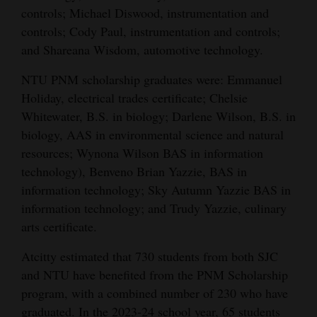
controls; Michael Diswood, instrumentation and
controls; Cody Paul, instrumentation and controls;
and Shareana Wisdom, automotive technology.
NTU PNM scholarship graduates were: Emmanuel
Holiday, electrical trades certificate; Chelsie
Whitewater, B.S. in biology; Darlene Wilson, B.S. in
biology, AAS in environmental science and natural
resources; Wynona Wilson BAS in information
technology), Benveno Brian Yazzie, BAS in
information technology; Sky Autumn Yazzie BAS in
information technology; and Trudy Yazzie, culinary
arts certificate.
Atcitty estimated that 730 students from both SJC
and NTU have benefited from the PNM Scholarship
program, with a combined number of 230 who have
graduated. In the 2023-24 school year, 65 students