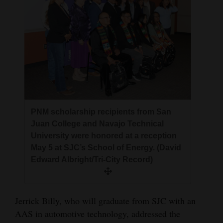
PNM scholarship recipients from San
Juan College and Navajo Technical
University were honored at a reception
May 5 at SJC’s School of Energy. (David
Edward Albright/Tri-City Record)
Jerrick Billy, who will graduate from SJC with an
AAS in automotive technology, addressed the