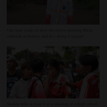
One man works to slow the fastest-growing Ebola
outbreak in history, and he's doing it unpaid
Student kills at least 6 in a shooting at a high school