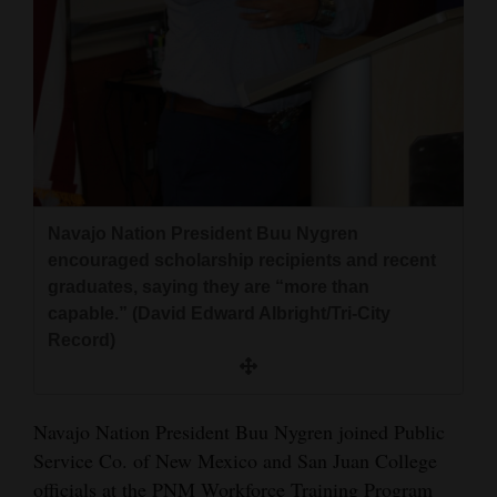
and
Agriculture
Obituaries
Sports
Living
Navajo Nation President Buu Nygren
encouraged scholarship recipients and recent
Milestones
graduates, saying they are “more than
Faith
capable.” (David Edward Albright/Tri-City
Record)
Thank You Letters
Opinion
Navajo Nation President Buu Nygren joined Public
Service Co. of New Mexico and San Juan College
Editorials
officials at the PNM Workforce Training Program