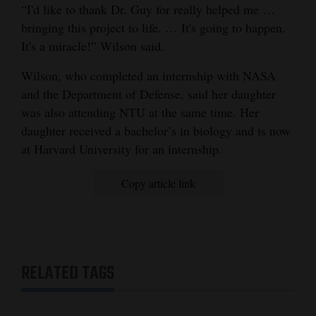
“I'd like to thank Dr. Guy for really helped me …
bringing this project to life. … It's going to happen.
It's a miracle!” Wilson said.
Wilson, who completed an internship with NASA
and the Department of Defense, said her daughter
was also attending NTU at the same time. Her
daughter received a bachelor’s in biology and is now
at Harvard University for an internship.
Copy article link
RELATED TAGS