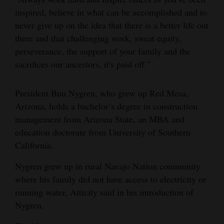
inspired, believe in what can be accomplished and to
never give up on the idea that there is a better life out
there and that challenging work, sweat equity,
perseverance, the support of your family and the
sacrifices our ancestors, it's paid off.”
President Buu Nygren, who grew up Red Mesa,
Arizona, holds a bachelor’s degree in construction
management from Arizona State, an MBA and
education doctorate from University of Southern
California.
Nygren grew up in rural Navajo Nation community
where his family did not have access to electricity or
running water, Atticity said in his introduction of
Nygren.