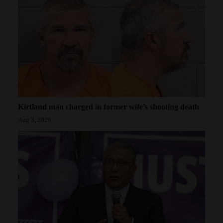
Kirtland man charged in former wife’s shooting death
Aug 3, 2026