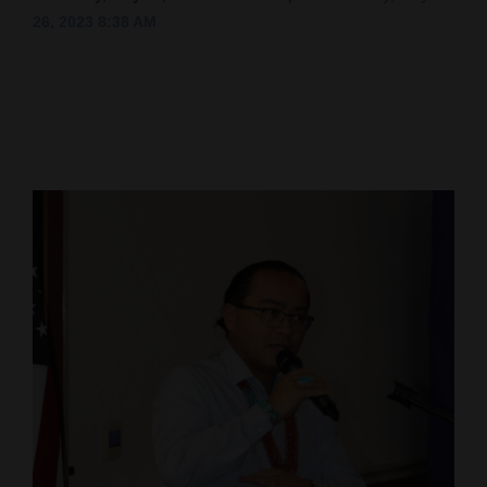
26, 2023 8:38 AM
Cortez
Dolores
Mancos
Colorado
Regional
New
Mexico
Nation
&
World
Education
Business