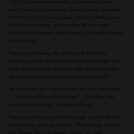
The Nygren administration’s priorities are clean
water access, infrastructure development, allocating
resources for the missing and murdered Indigenous
relatives movement, construction of new roads,
rehabilitation centers and investing in elderly homes,
Atticity said.
Nygren, addressing the audience in Diné and
English, said he was “very honored and happy to be
here, because those are some very intensive hands-
on, practical skills that you all have acquired.”
He said those are “skill sets that are very important
… that you will continue to use … in trades that
actually make things go move forward.”
Nygren said energy has been a high priority for him
since taking office in January. “The Navajo Nation
has always been an energy nation,” he said.