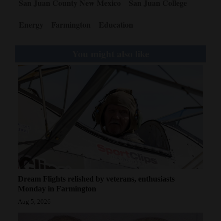
San Juan County New Mexico
San Juan College
Energy
Farmington
Education
You might also like
Dream Flights relished by veterans, enthusiasts
Monday in Farmington
Aug 5, 2026