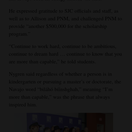
He expressed gratitude to SJC officials and staff, as
well as to Allison and PNM, and challenged PNM to
provide “another $500,000 for the scholarship
program.”
“Continue to work hard, continue to be ambitious,
continue to dream hard … continue to know that you
are more than capable,” he told students.
Nygren said regardless of whether a person is in
kindergarten or pursuing a master’s or doctorate, the
Navajo word “biláhó bíínshghah,” meaning “I’m
more than capable,” was the phrase that always
inspired him.