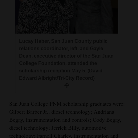
Lucay Haber, San Juan County public
relations coordinator, left, and Gayle
Dean, executive director of the San Juan
College Foundation, attended the
scholarship reception May 5. (David
Edward Albright/Tri-City Record)
San Juan College PNM scholarship graduates were:
Gilbert Barber Jr., diesel technology; Andriana
Begay, instrumentation and controls; Cody Begay,
diesel technology; Jerrick Billy, automotive
technology; Farnell Charley, instrumentation and