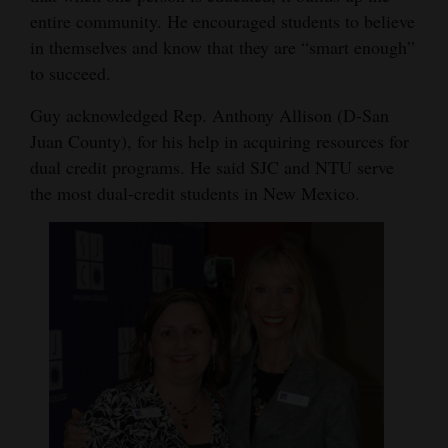
entire community. He encouraged students to believe
in themselves and know that they are “smart enough”
to succeed.
Guy acknowledged Rep. Anthony Allison (D-San
Juan County), for his help in acquiring resources for
dual credit programs. He said SJC and NTU serve
the most dual-credit students in New Mexico.