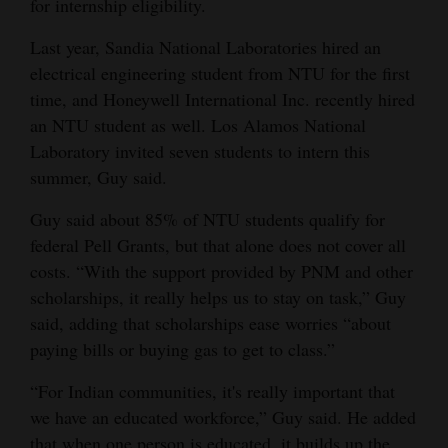
for internship eligibility.
Last year, Sandia National Laboratories hired an
electrical engineering student from NTU for the first
time, and Honeywell International Inc. recently hired
an NTU student as well. Los Alamos National
Laboratory invited seven students to intern this
summer, Guy said.
Guy said about 85% of NTU students qualify for
federal Pell Grants, but that alone does not cover all
costs. “With the support provided by PNM and other
scholarships, it really helps us to stay on task,” Guy
said, adding that scholarships ease worries “about
paying bills or buying gas to get to class.”
“For Indian communities, it's really important that
we have an educated workforce,” Guy said. He added
that when one person is educated, it builds up the