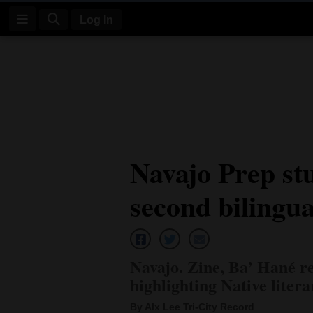
Log In
Log
In
Subscribe
E-
Navajo Prep stu
Edition
second bilingua
Homepage
News
Navajo. Zine, Ba’ Hané re
Four
highlighting Native liter
Corners
By Alx Lee Tri-City Record