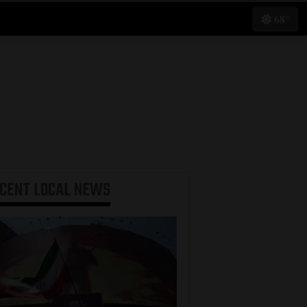
68°
ECENT
LOCAL NEWS