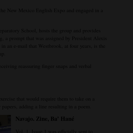
d the New Mexico English Expo and engaged in a
eparatory School, hosts the group and provides
ng, a prompt that was assigned by President Alexis
n an e-mail that Westbrook, at four years, is the
up.
eceiving reassuring finger snaps and verbal
xercise that would require them to take on a
r papers, adding a line resulting in a poem.
Navajo. Zine, Ba’ Han
é
Vol. 1, Issue 1 was officially sent to