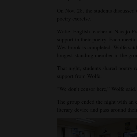
4CornersJobs
On Nov. 28, the students discusse
poetry exercise.
Real
Wolfe, English teacher at Navajo Pr
Estate
support in their poetry. Each meeti
Classifieds
Westbrook is completed. Wolfe said i
longest-standing member in the gro
Public
Notices
That night, students shared poetry r
support from Wolfe.
Advertise
“We don’t censor here,” Wolfe said.
with
Us
The group ended the night with an e
literary device and pass around thei