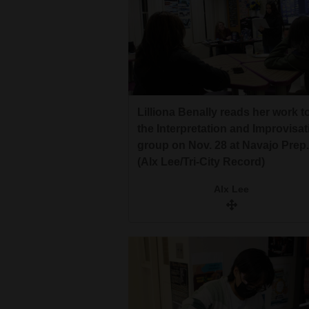
Lilliona Benally reads her work t
the Interpretation and Improvisat
group on Nov. 28 at Navajo Prep.
(Alx Lee/Tri-City Record)
Alx Lee