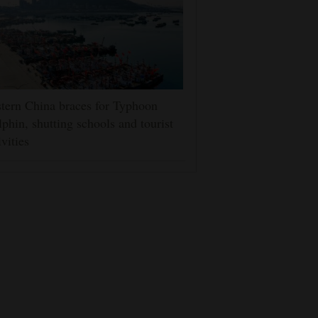
tern China braces for Typhoon
phin, shutting schools and tourist
ivities