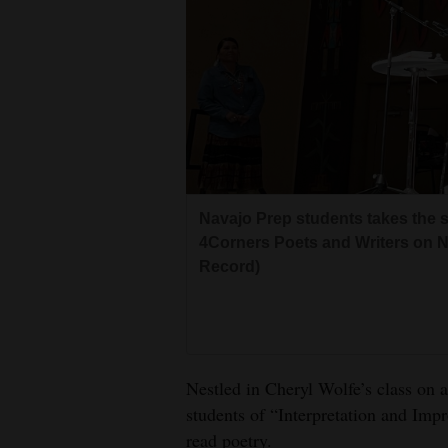
Living
Opinion
Events
Columns
Navajo Prep students takes the st
Videos
4Corners Poets and Writers on Nov
Record)
Galleries
Community
Calendar
Nestled in Cheryl Wolfe’s class on a
Comics
students of “Interpretation and Imp
Puzzles
read poetry.