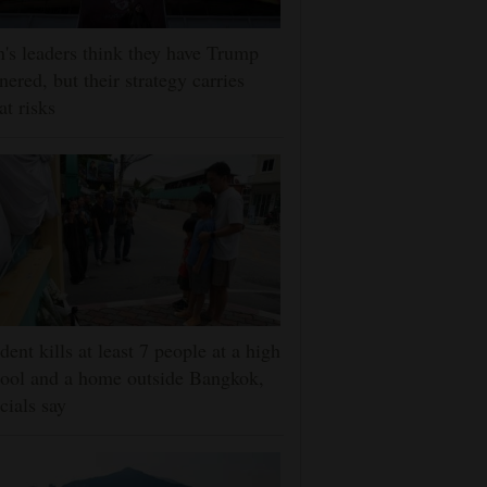
n's leaders think they have Trump
nered, but their strategy carries
at risks
dent kills at least 7 people at a high
ool and a home outside Bangkok,
icials say