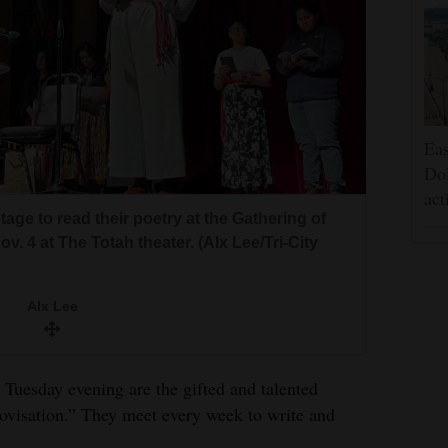
Eas
Dol
act
age to read their poetry at the Gathering of
. 4 at The Totah theater. (Alx Lee/Tri-City
Alx Lee
 Tuesday evening are the gifted and talented
rovisation.” They meet every week to write and