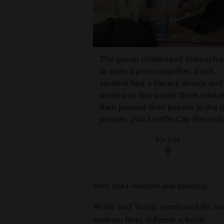
The group challenged themselv
to write a poem together. Each
student had a literary device and
wrote one line under three minut
then passed their papers to the 
person. (Alx Lee/Tri-City Record)
Alx Lee
were hard workers and talented.
Wolfe said Yazzie mentioned the se
students from different schools.