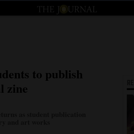
dents to publish
R
l zine
turns as student publication
ary and art works