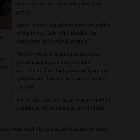
own artwork that went alongside their
poetry.
Inside Wolfe’s classroom there are copies
of the book, “The Diné Reader: An
es
Anthology of Navajo Literature.”
Yazzie’s work is featured in the book,
es
which teachers can use it in their
next
curriculum. The book provides literature
with themes that teachers can reference,
she said.
For Yazzie, the first issue was not hard to
compile as the students at Navajo Prep
cond issue might be expanded in featuring more