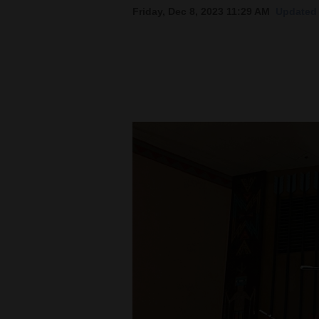
Friday, Dec 8, 2023 11:29 AM
Updated 
New
Mexico
Nation
&
World
Education
Business
and
Agriculture
Obituaries
Sports