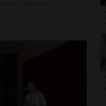
Friday, Dec. 8, 2023 11:31 AM
Ira
cor
gre
Stu
sch
off