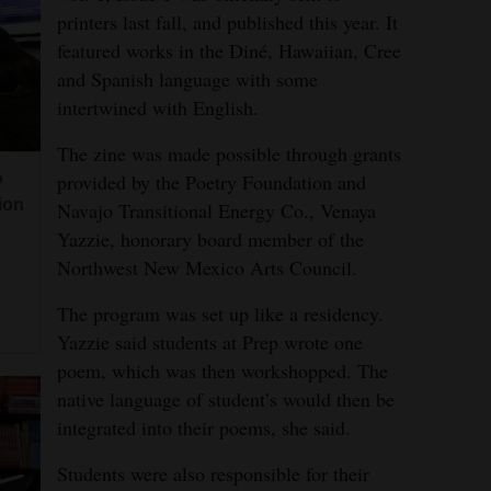
printers last fall, and published this year. It
featured works in the Diné, Hawaiian, Cree
and Spanish language with some
intertwined with English.
The zine was made possible through grants
provided by the Poetry Foundation and
o
ion
Navajo Transitional Energy Co., Venaya
Yazzie, honorary board member of the
Northwest New Mexico Arts Council.
The program was set up like a residency.
Yazzie said students at Prep wrote one
poem, which was then workshopped. The
native language of student’s would then be
integrated into their poems, she said.
Students were also responsible for their