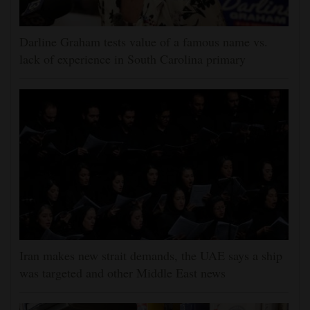
Darline Graham tests value of a famous name vs.
lack of experience in South Carolina primary
Iran makes new strait demands, the UAE says a ship
was targeted and other Middle East news