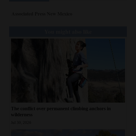
Associated Press New Mexico
You might also like
The conflict over permanent climbing anchors in
wilderness
Jul 30, 2026