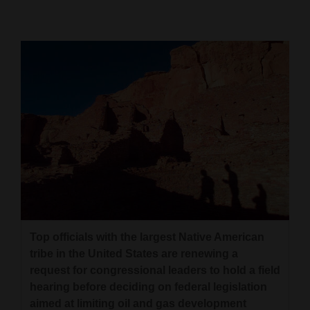
Cortez
Dolores
Mancos
Colorado
Regional
New
Mexico
Nation
&
Top officials with the largest Native American
World
tribe in the United States are renewing a
request for congressional leaders to hold a field
Education
hearing before deciding on federal legislation
Business
aimed at limiting oil and gas development