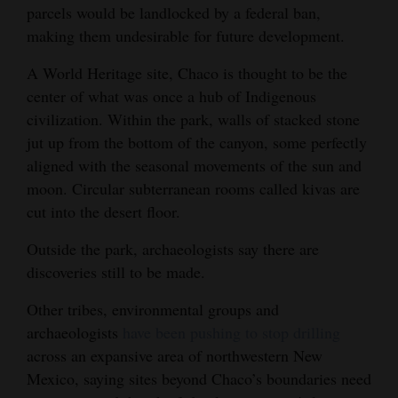
parcels would be landlocked by a federal ban,
4CornersJobs
making them undesirable for future development.
Real
A World Heritage site, Chaco is thought to be the
Estate
center of what was once a hub of Indigenous
civilization. Within the park, walls of stacked stone
Classifieds
jut up from the bottom of the canyon, some perfectly
aligned with the seasonal movements of the sun and
Public
moon. Circular subterranean rooms called kivas are
Notices
cut into the desert floor.
Advertise
Outside the park, archaeologists say there are
with
discoveries still to be made.
Us
Other tribes, environmental groups and
archaeologists
have been pushing to stop drilling
across an expansive area of northwestern New
Mexico, saying sites beyond Chaco’s boundaries need