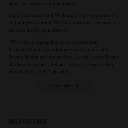
about her position on the matter.
Leger Fernández said Wednesday she’s committed to
cultural preservation. She said once those resources
are lost, they're gone forever.
“We’ve been engaged in tribal consultation
throughout and will continue conversations with
Navajo Nation and the pueblos, as well as the Navajo
allottees to protect allottees’ rights to develop their
land as they see fit,” she said.
Copy article link
RELATED TAGS