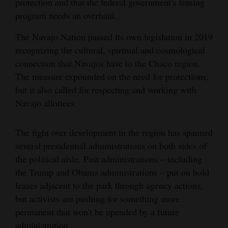
protection and that the federal government's leasing
program needs an overhaul.
The Navajo Nation passed its own legislation in 2019
recognizing the cultural, spiritual and cosmological
connection that Navajos have to the Chaco region.
The measure expounded on the need for protections,
but it also called for respecting and working with
Navajo allottees.
The fight over development in the region has spanned
several presidential administrations on both sides of
the political aisle. Past administrations – including
the Trump and Obama administrations – put on hold
leases adjacent to the park through agency actions,
but activists are pushing for something more
permanent that won't be upended by a future
administration.