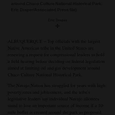
around Chaco Culture National Historical Park.
and
Eric Draper/Associated Press file)
Agriculture
Eric Draper
Obituaries
Sports
ALBUQUERQUE – Top officials with the largest
Living
Native American tribe in the United States are
renewing a request for congressional leaders to hold
a field hearing before deciding on federal legislation
Milestones
aimed at limiting oil and gas development around
Faith
Chaco Culture National Historical Park.
Thank You Letters
The Navajo Nation has struggled for years with high
poverty rates and joblessness, and the tribe’s
Opinion
legislative leaders say individual Navajo allottees
stand to lose an important source of income if a 10-
mile buffer is created around the park as proposed.
Editorials