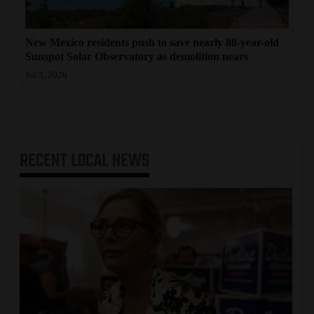
New Mexico residents push to save nearly 80-year-old
Sunspot Solar Observatory as demolition nears
Jul 3, 2026
RECENT
LOCAL NEWS