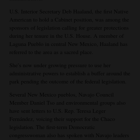
U.S. Interior Secretary Deb Haaland, the first Native
American to hold a Cabinet position, was among the
sponsors of legislation calling for greater protections
during her tenure in the U.S. House. A member of
Laguna Pueblo in central New Mexico, Haaland has
referred to the area as a sacred place.
She’s now under growing pressure to use her
administrative powers to establish a buffer around the
park pending the outcome of the federal legislation.
Several New Mexico pueblos, Navajo Council
Member Daniel Tso and environmental groups also
have sent letters to U.S. Rep. Teresa Leger
Fernández, voicing their support for the Chaco
legislation. The first-term Democratic
congresswoman also has spoken with Navajo leaders