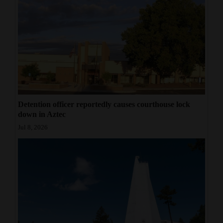
Detention officer reportedly causes courthouse lock
down in Aztec
Jul 8, 2026