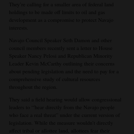
They’re calling for a smaller area of federal land
Opinion Columns
holdings to be made off limits to oil and gas
Letters to the Editor
development as a compromise to protect Navajo
interests.
Editorial Cartoons
Navajo Council Speaker Seth Damon and other
Events
council members recently sent a letter to House
Speaker Nancy Pelosi and Republican Minority
Columns
Leader Kevin McCarthy outlining their concerns
Videos
about pending legislation and the need to pay for a
comprehensive study of cultural resources
Galleries
throughout the region.
Community
They said a field hearing would allow congressional
Calendar
leaders to “'hear directly from the Navajo people
who face a real threat” under the current version of
Comics
legislation. While the measure wouldn’t directly
Puzzles
affect tribal or allottee land, allottees fear their