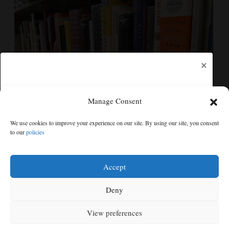
×
Manage Consent
Cortez Public Library hopes to expand digital
We use cookies to improve your experience on our site. By using our site, you consent
collection with Hoopla
to our
policies
Free articles remaining:
2
Welcome! Please enjoy our free content.
Accept
Subscribe Now!
Deny
View preferences
Log In
MENU
SEARCH
SIGN IN