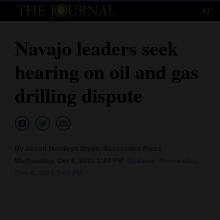
93°
Log
In
Navajo leaders seek
Subscribe
hearing on oil and gas
E-
Edition
drilling dispute
Homepage
News
By Susan Montoya Bryan, Associated Press
Wednesday, Oct 6, 2021 1:47 PM
Updated Wednesday,
Local News
Oct. 6, 2021 1:48 PM
Four
Corners