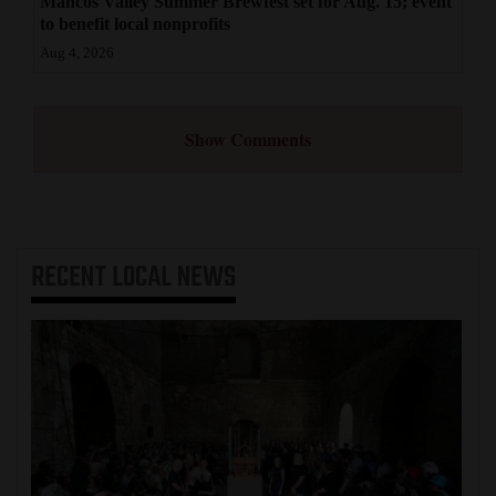
Mancos Valley Summer Brewfest set for Aug. 15; event
to benefit local nonprofits
Aug 4, 2026
Show Comments
RECENT
LOCAL NEWS