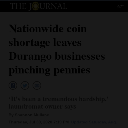
67°
Log
In
Nationwide coin
Subscribe
shortage leaves
E-
Edition
Durango businesses
Homepage
pinching pennies
News
Local News
‘It’s been a tremendous hardship,’
laundromat owner says
Four
By Shannon Mullane
Corners
Thursday, Jul 30, 2020 7:19 PM
Updated Saturday, Aug.