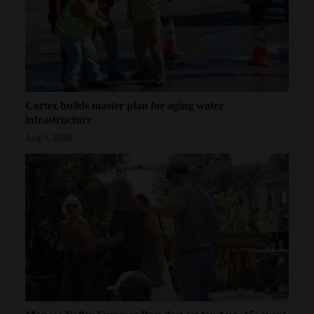
Cortez builds master plan for aging water
infrastructure
Aug 5, 2026