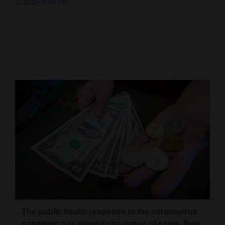
1, 2020 9:48 PM
Cortez
Dolores
Mancos
Colorado
Regional
New
Mexico
Nation
&
World
Education
The public health response to the coronavirus
Business
pandemic has slowed circulation of coins. Now,