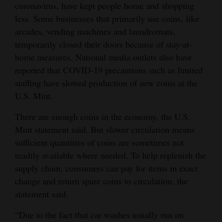
coronavirus, have kept people home and shopping
4CornersJobs
less. Some businesses that primarily use coins, like
arcades, vending machines and laundromats,
Real
temporarily closed their doors because of stay-at-
Estate
home measures. National media outlets also have
reported that COVID-19 precautions such as limited
Classifieds
staffing have slowed production of new coins at the
Public
U.S. Mint.
Notices
There are enough coins in the economy, the U.S.
Mint statement said. But slower circulation means
Advertise
sufficient quantities of coins are sometimes not
with
readily available where needed. To help replenish the
Us
supply chain, consumers can pay for items in exact
change and return spare coins to circulation, the
statement said.
“Due to the fact that car washes usually run on