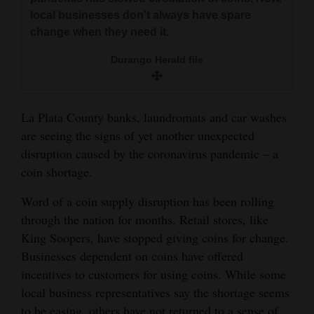
and
local businesses don’t always have spare
Agriculture
change when they need it.
Durango Herald file
Obituaries
Sports
La Plata County banks, laundromats and car washes
Living
are seeing the signs of yet another unexpected
disruption caused by the coronavirus pandemic – a
coin shortage.
Milestones
Faith
Word of a coin supply disruption has been rolling
through the nation for months. Retail stores, like
Thank You Letters
King Soopers, have stopped giving coins for change.
Businesses dependent on coins have offered
Opinion
incentives to customers for using coins. While some
local business representatives say the shortage seems
Editorials
to be easing, others have not returned to a sense of