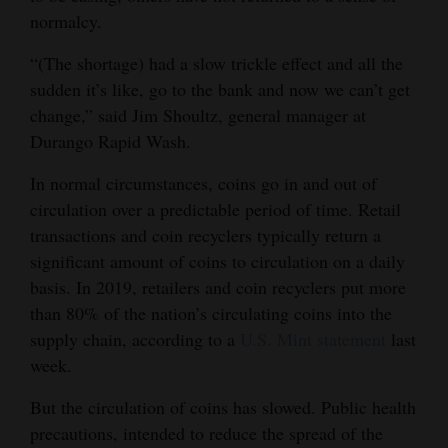
normalcy.
Opinion Columns
Letters to the Editor
“(The shortage) had a slow trickle effect and all the
sudden it’s like, go to the bank and now we can’t get
Editorial Cartoons
change,” said Jim Shoultz, general manager at
Durango Rapid Wash.
Events
In normal circumstances, coins go in and out of
Columns
circulation over a predictable period of time. Retail
Videos
transactions and coin recyclers typically return a
significant amount of coins to circulation on a daily
Galleries
basis. In 2019, retailers and coin recyclers put more
than 80% of the nation’s circulating coins into the
Community
supply chain, according to a
U.S. Mint statement
last
Calendar
week.
Comics
But the circulation of coins has slowed. Public health
precautions, intended to reduce the spread of the
Puzzles