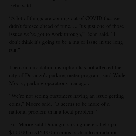
Behn said.
“A lot of things are coming out of COVID that we
didn’t foresee ahead of time. ... It’s just one of those
issues we’ve got to work through,” Behn said. “I
don’t think it’s going to be a major issue in the long
run.”
The coin circulation disruption has not affected the
city of Durango’s parking meter program, said Wade
Moore, parking operations manager.
“We’re not seeing customers having an issue getting
coins,” Moore said. “It seems to be more of a
national problem than a local problem.”
But Moore said Durango parking meters help put
$10,000 to $15,000 in coins back into circulation