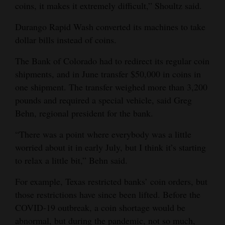
coins, it makes it extremely difficult,” Shoultz said.
Durango Rapid Wash converted its machines to take
dollar bills instead of coins.
The Bank of Colorado had to redirect its regular coin
shipments, and in June transfer $50,000 in coins in
one shipment. The transfer weighed more than 3,200
pounds and required a special vehicle, said Greg
Behn, regional president for the bank.
“There was a point where everybody was a little
worried about it in early July, but I think it’s starting
to relax a little bit,” Behn said.
For example, Texas restricted banks’ coin orders, but
those restrictions have since been lifted. Before the
COVID-19 outbreak, a coin shortage would be
abnormal, but during the pandemic, not so much,