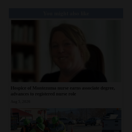
You might also like
Hospice of Montezuma nurse earns associate degree,
advances to registered nurse role
Aug 5, 2026