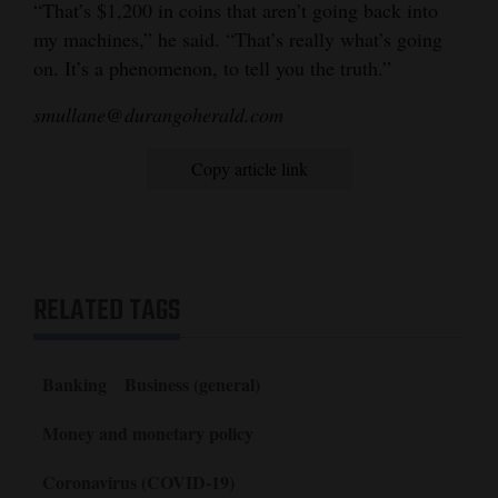
“That’s $1,200 in coins that aren’t going back into
my machines,” he said. “That’s really what’s going
on. It’s a phenomenon, to tell you the truth.”
smullane@durangoherald.com
Copy article link
RELATED TAGS
Banking
Business (general)
Money and monetary policy
Coronavirus (COVID-19)