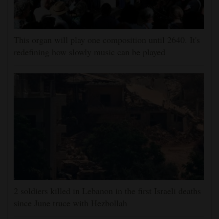
This organ will play one composition until 2640. It's
redefining how slowly music can be played
2 soldiers killed in Lebanon in the first Israeli deaths
since June truce with Hezbollah