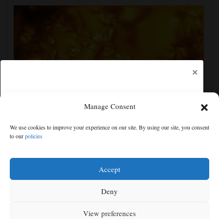
×
Manage Consent
New images of the sun show its surface in the finest
We use cookies to improve your experience on our site. By using our site, you consent
detail yet
to our
policies
Free articles remaining:
2
Welcome! Please enjoy our free content.
Accept
Subscribe Now!
Deny
View preferences
Log In