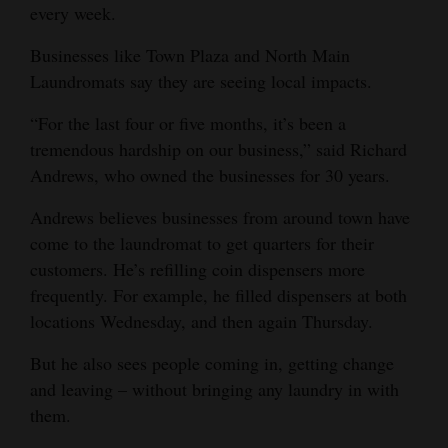
every week.
Businesses like Town Plaza and North Main
Laundromats say they are seeing local impacts.
“For the last four or five months, it’s been a
tremendous hardship on our business,” said Richard
Andrews, who owned the businesses for 30 years.
Andrews believes businesses from around town have
come to the laundromat to get quarters for their
customers. He’s refilling coin dispensers more
frequently. For example, he filled dispensers at both
locations Wednesday, and then again Thursday.
But he also sees people coming in, getting change
and leaving – without bringing any laundry in with
them.