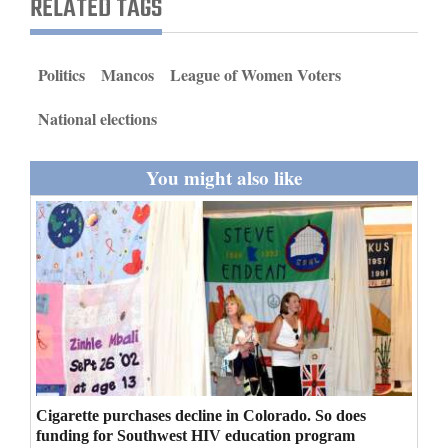
RELATED TAGS
and
Agriculture
Politics
Mancos
League of Women Voters
Obituaries
National elections
Sports
You might also like
Living
Milestones
Faith
Thank You Letters
Opinion
Cigarette purchases decline in Colorado. So does
Editorials
funding for Southwest HIV education program