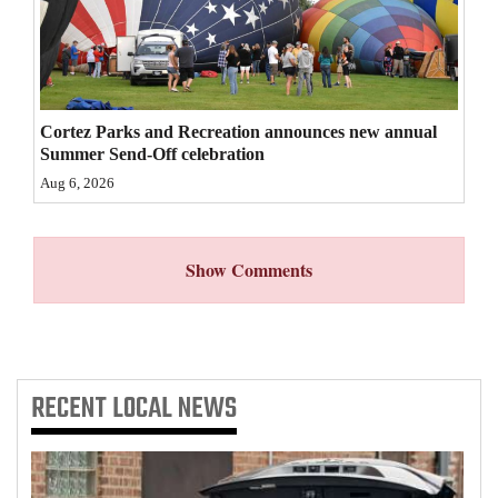
4CornersJobs
Real
Estate
Cortez Parks and Recreation announces new annual
Summer Send-Off celebration
Classifieds
Aug 6, 2026
Public
Notices
Show Comments
Advertise
with
Us
RECENT
LOCAL NEWS