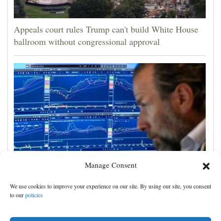
Appeals court rules Trump can't build White House
ballroom without congressional approval
Manage Consent
US stocks jump as employers unexpectedly cut
We use cookies to improve your experience on our site. By using our site, you consent
23,000 jobs, raising hopes that rate hikes can wait
to our
policies