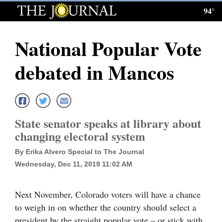
94°
Log
In
National Popular Vote
Subscribe
debated in Mancos
E-
Edition
Homepage
State senator speaks at library about
News
changing electoral system
By Erika Alvero Special to The Journal
Wednesday, Dec 11, 2019 11:02 AM
Local News
Four
Next November, Colorado voters will have a chance
Corners
to weigh in on whether the country should select a
president by the straight popular vote – or stick with