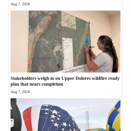
Aug 7, 2026
Opinion Columns
Letters to the Editor
Editorial Cartoons
Events
Columns
Videos
Stakeholders weigh in on Upper Dolores wildfire ready
Galleries
plan that nears completion
Aug 7, 2026
Community
Calendar
Comics
Puzzles