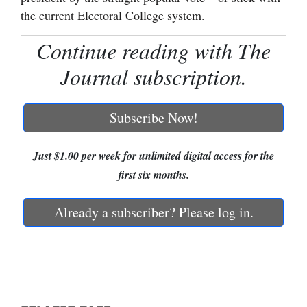
the current Electoral College system.
Cortez
Continue reading with The
Dolores
Journal subscription.
Mancos
Colorado
Subscribe Now!
Regional
New
Just $1.00 per week for unlimited digital access for the
Mexico
first six months.
Nation
Already a subscriber? Please log in.
&
World
Education
Business