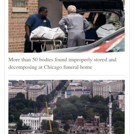
More than 50 bodies found improperly stored and
decomposing at Chicago funeral home