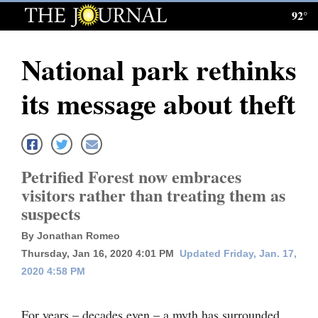
92°
Log
In
National park rethinks
Subscribe
its message about theft
E-
Edition
Homepage
Petrified Forest now embraces
News
visitors rather than treating them as
suspects
Local News
By Jonathan Romeo
Thursday, Jan 16, 2020 4:01 PM
Updated Friday, Jan. 17,
Four
2020 4:58 PM
Corners
For years – decades even – a myth has surrounded