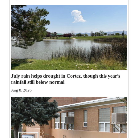
Opinion Columns
Letters to the Editor
Editorial Cartoons
Events
Columns
Videos
July rain helps drought in Cortez, though this year’s
rainfall still below normal
Galleries
Aug 8, 2026
Community
Calendar
Comics
Puzzles