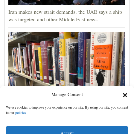
Iran makes new strait demands, the UAE says a ship
was targeted and other Middle East news
Manage Consent
Cortez Public Library hopes to expand digital
We use cookies to improve your experience on our site. By using our site, you consent
collection with Hoopla
to our
policies
Accept