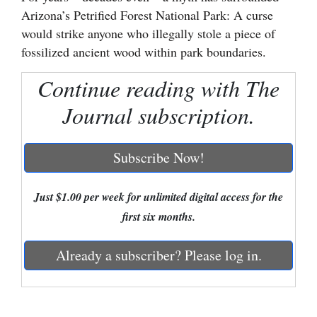
Arizona’s Petrified Forest National Park: A curse
Cortez
would strike anyone who illegally stole a piece of
Dolores
fossilized ancient wood within park boundaries.
Mancos
Continue reading with The
Colorado
Journal subscription.
Regional
Subscribe Now!
New
Mexico
Just $1.00 per week for unlimited digital access for the
Nation
first six months.
&
World
Already a subscriber? Please log in.
Education
Business