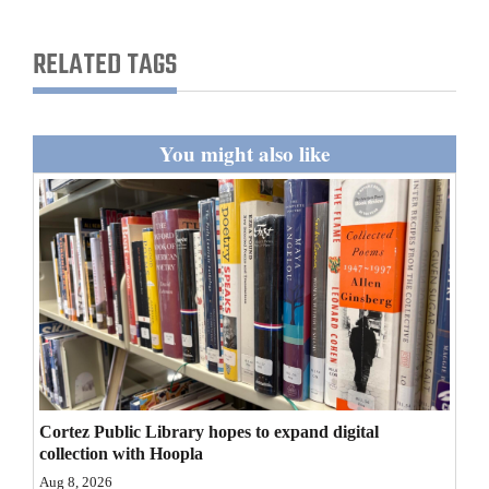
and
Agriculture
RELATED TAGS
Obituaries
Sports
You might also like
Living
Milestones
Faith
Thank You Letters
Opinion
Cortez Public Library hopes to expand digital
collection with Hoopla
Editorials
Aug 8, 2026