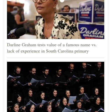
Darline Graham tests value of a famous name vs.
lack of experience in South Carolina primary