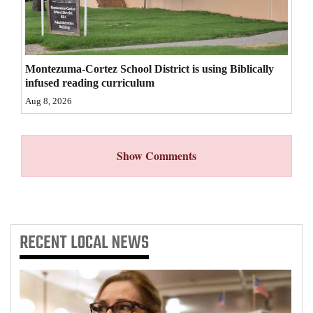
4CornersJobs
Real
Montezuma-Cortez School District is using Biblically
Estate
infused reading curriculum
Classifieds
Aug 8, 2026
Public
Notices
Show Comments
Advertise
with
Us
RECENT
LOCAL NEWS