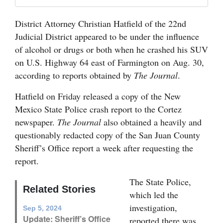
Opinion Columns
District Attorney Christian Hatfield of the 22nd
Letters to the Editor
Judicial District appeared to be under the influence
Editorial Cartoons
of alcohol or drugs or both when he crashed his SUV
on U.S. Highway 64 east of Farmington on Aug. 30,
Events
according to reports obtained by
The Journal
.
Columns
Hatfield on Friday released a copy of the New
Mexico State Police crash report to the Cortez
Videos
newspaper.
The Journal
also obtained a heavily and
questionably redacted copy of the San Juan County
Galleries
Sheriff’s Office report a week after requesting the
Community
report.
Calendar
The State Police,
Related Stories
Comics
which led the
investigation,
Sep 5, 2024
Puzzles
Update: Sheriff’s Office
reported there was