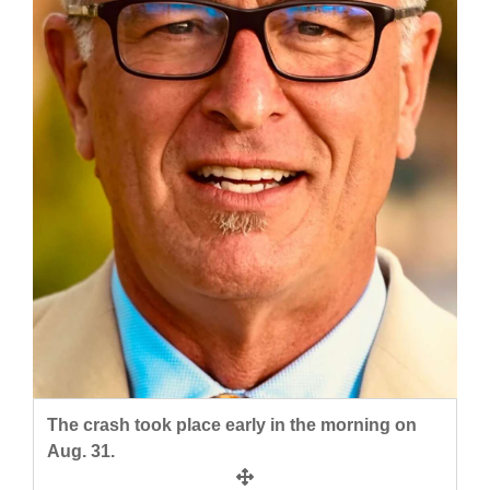
and
Agriculture
Obituaries
Sports
Living
Milestones
Faith
Thank You Letters
Opinion
The crash took place early in the morning on
Aug. 31.
Editorials