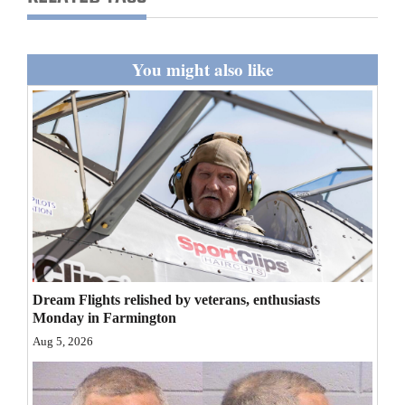
You might also like
Dream Flights relished by veterans, enthusiasts
Monday in Farmington
Aug 5, 2026