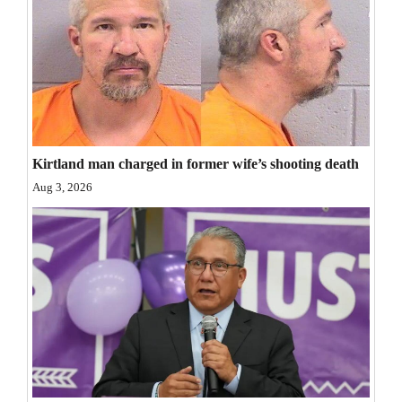
Kirtland man charged in former wife’s shooting death
Aug 3, 2026