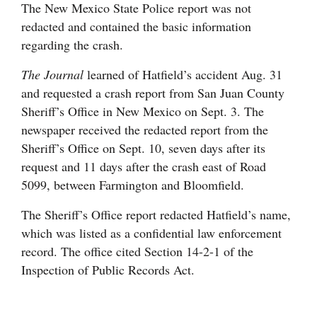
The New Mexico State Police report was not
redacted and contained the basic information
regarding the crash.
The Journal
learned of Hatfield’s accident Aug. 31
and requested a crash report from San Juan County
Sheriff’s Office in New Mexico on Sept. 3. The
newspaper received the redacted report from the
Sheriff’s Office on Sept. 10, seven days after its
request and 11 days after the crash east of Road
5099, between Farmington and Bloomfield.
The Sheriff’s Office report redacted Hatfield’s name,
which was listed as a confidential law enforcement
record. The office cited Section 14-2-1 of the
Inspection of Public Records Act.