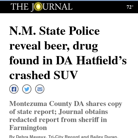
72°
Log
In
N.M. State Police
Subscribe
reveal beer, drug
E-
Edition
found in DA Hatfield’s
Homepage
crashed SUV
News
Montezuma County DA shares copy
Local News
of state report; Journal obtains
redacted report from sheriff in
Four
Farmington
Corners
By Debra Mayeux, Tri-City Record and Bailey Duran,