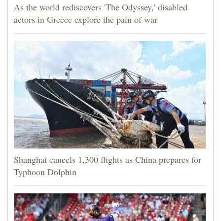
As the world rediscovers 'The Odyssey,' disabled
actors in Greece explore the pain of war
Shanghai cancels 1,300 flights as China prepares for
Typhoon Dolphin