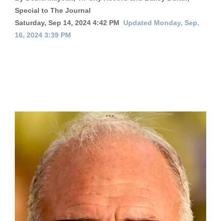
Special to The Journal
Cortez
Saturday, Sep 14, 2024 4:42 PM
Updated Monday, Sep.
Dolores
16, 2024 3:39 PM
Mancos
Colorado
Regional
New
Mexico
Nation
&
World
Education
Business