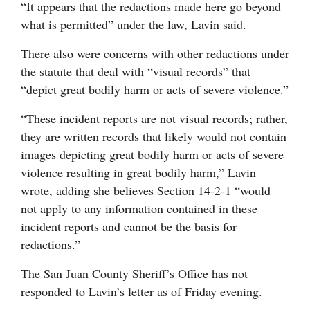
“It appears that the redactions made here go beyond
what is permitted” under the law, Lavin said.
There also were concerns with other redactions under
the statute that deal with “visual records” that
“depict great bodily harm or acts of severe violence.”
“These incident reports are not visual records; rather,
they are written records that likely would not contain
images depicting great bodily harm or acts of severe
violence resulting in great bodily harm,” Lavin
wrote, adding she believes Section 14-2-1 “would
not apply to any information contained in these
incident reports and cannot be the basis for
redactions.”
The San Juan County Sheriff’s Office has not
responded to Lavin’s letter as of Friday evening.