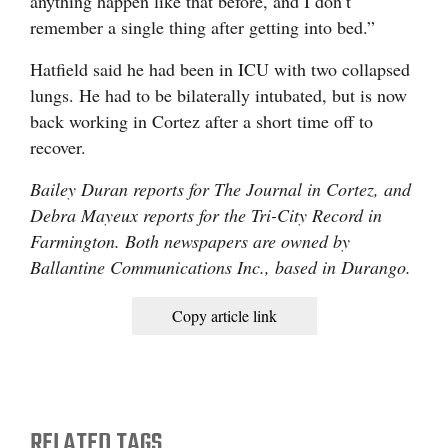
anything happen like that before, and I don’t
remember a single thing after getting into bed.”
Hatfield said he had been in ICU with two collapsed
lungs. He had to be bilaterally intubated, but is now
back working in Cortez after a short time off to
recover.
Bailey Duran reports for The Journal in Cortez, and
Debra Mayeux reports for the Tri-City Record in
Farmington. Both newspapers are owned by
Ballantine Communications Inc., based in Durango.
Copy article link
RELATED TAGS