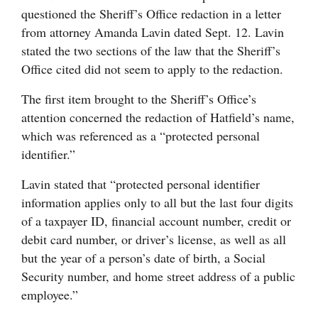
questioned the Sheriff’s Office redaction in a letter
from attorney Amanda Lavin dated Sept. 12. Lavin
stated the two sections of the law that the Sheriff’s
Office cited did not seem to apply to the redaction.
The first item brought to the Sheriff’s Office’s
attention concerned the redaction of Hatfield’s name,
which was referenced as a “protected personal
identifier.”
Lavin stated that “protected personal identifier
information applies only to all but the last four digits
of a taxpayer ID, financial account number, credit or
debit card number, or driver’s license, as well as all
but the year of a person’s date of birth, a Social
Security number, and home street address of a public
employee.”