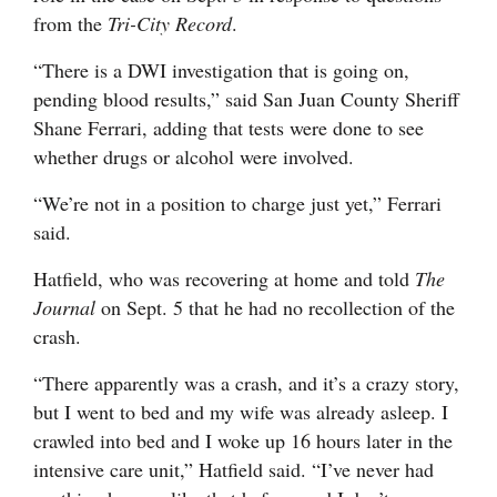
from the
Tri-City Record
.
“There is a DWI investigation that is going on,
pending blood results,” said San Juan County Sheriff
Shane Ferrari, adding that tests were done to see
whether drugs or alcohol were involved.
“We’re not in a position to charge just yet,” Ferrari
said.
Hatfield, who was recovering at home and told
The
Journal
on Sept. 5 that he had no recollection of the
crash.
“There apparently was a crash, and it’s a crazy story,
but I went to bed and my wife was already asleep. I
crawled into bed and I woke up 16 hours later in the
intensive care unit,” Hatfield said. “I’ve never had