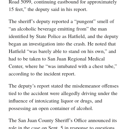
Road 5099, continuing eastbound for approximately
15 feet,” the deputy said in his report.
The sheriff’s deputy reported a “pungent” smell of
“an alcoholic beverage emitting from” the man
identified by State Police as Hatfield, and the deputy
began an investigation into the crash. He noted that
Hatfield “was barely able to stand on his own,” and
had to be taken to San Juan Regional Medical
Center, where he “was intubated with a chest tube,”
according to the incident report.
The deputy’s report stated the misdemeanor offenses
tied to the accident were allegedly driving under the
influence of intoxicating liquor or drugs, and
possessing an open container of alcohol.
The San Juan County Sheriff’s Office announced its
role in the case on Sept. 5 in response to questions