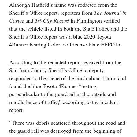
Although Hatfield’s name was redacted from the
Sheriff’s Office report, reporters from
The Journal in
Cortez
and
Tri-City Record
in Farmington verified
that the vehicle listed in both the State Police and the
Sheriff’s Office report was a blue 2020 Toyota
4Runner bearing Colorado License Plate EEPO15.
According to the redacted report received from the
San Juan County Sheriff’s Office, a deputy
responded to the scene of the crash about 1 a.m. and
found the blue Toyota 4Runner “resting
perpendicular to the guardrail in the outside and
middle lanes of traffic,” according to the incident
report.
“There was debris scattered throughout the road and
the guard rail was destroyed from the beginning of