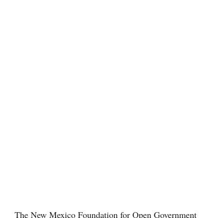
The New Mexico Foundation for Open Government