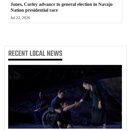
Jones, Curley advance to general election in Navajo
Nation presidential race
Jul 22, 2026
RECENT
LOCAL NEWS