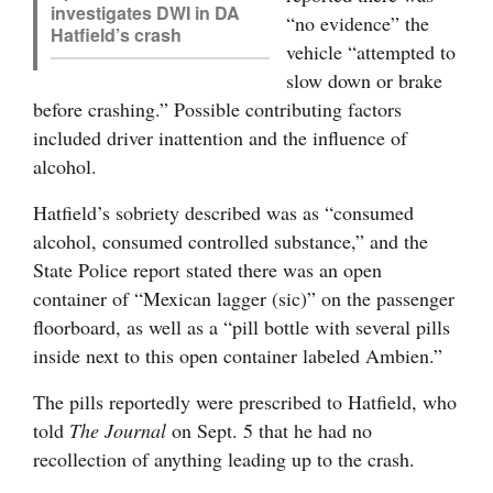
investigates DWI in DA
“no evidence” the
4CornersJobs
Hatfield’s crash
vehicle “attempted to
slow down or brake
Real
before crashing.” Possible contributing factors
Estate
included driver inattention and the influence of
Classifieds
alcohol.
Public
Hatfield’s sobriety described was as “consumed
Notices
alcohol, consumed controlled substance,” and the
State Police report stated there was an open
Advertise
container of “Mexican lagger (sic)” on the passenger
with
floorboard, as well as a “pill bottle with several pills
Us
inside next to this open container labeled Ambien.”
The pills reportedly were prescribed to Hatfield, who
told
The Journal
on Sept. 5 that he had no
recollection of anything leading up to the crash.