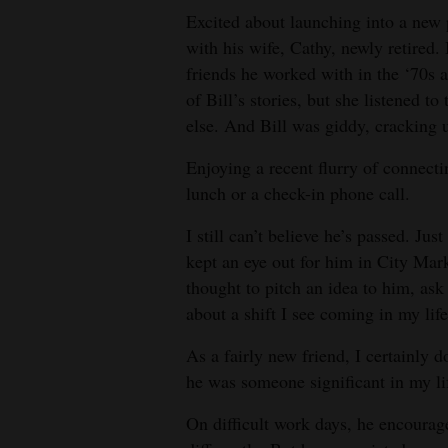
Excited about launching into a new p
with his wife, Cathy, newly retired
friends he worked with in the ‘70s a
of Bill’s stories, but she listened 
else. And Bill was giddy, cracking 
Enjoying a recent flurry of connecti
lunch or a check-in phone call.
I still can’t believe he’s passed. Ju
kept an eye out for him in City Mar
thought to pitch an idea to him, ask
about a shift I see coming in my life
As a fairly new friend, I certainly do
he was someone significant in my li
On difficult work days, he encourage