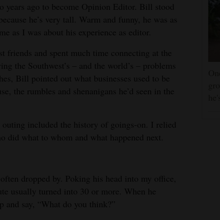
 years ago to become Opinion Editor. Bill stood
because he’s very tall. Warm and funny, he was as
me as I was about his experience as editor.
t friends and spent much time connecting at the
lving the Southwest’s – and the world’s – problems
One
hes, Bill pointed out what businesses used to be
gro
se, the rumbles and shenanigans he’d seen in the
he'
outing included the history of goings-on. I relied
 who did what to whom and what happened next.
often dropped by. Poking his head into my office,
ute usually turned into 30 or more. When he
up and say, “What do you think?”