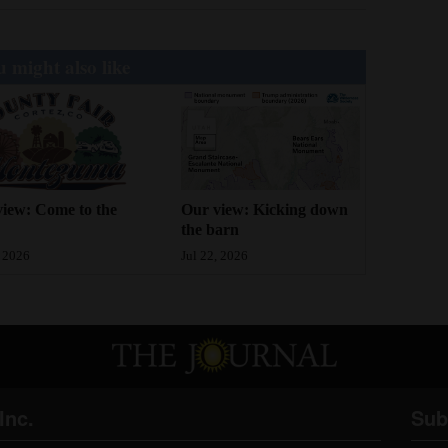
 might also like
iew: Come to the
Our view: Kicking down
the barn
, 2026
Jul 22, 2026
Inc.
Sub