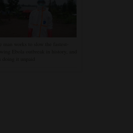
 man works to slow the fastest-
wing Ebola outbreak in history, and
s doing it unpaid