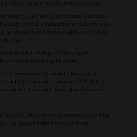
 him. His popping in was the best compliment.
the subject of his next guest column. Sometimes,
’d already covered. I pushed him to seek new ways
d, he usually went with his original idea, which
n the page.
nd open-ended, veering off into weightier,
hat we were each making for dinner.
 us chopped vegetables or did dishes or took a
give and take that kind of attention. With Bill, it
l our conversations were. Even when they were
k my calls. There was no forethought in reaching
one. He listened without trying to fix my