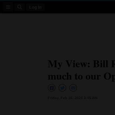
Log In
Log
In
Subscribe
E-
My View: Bill 
Edition
much to our Op
Homepage
News
Friday, Feb 16, 2024 3:45 AM
Four
Corners