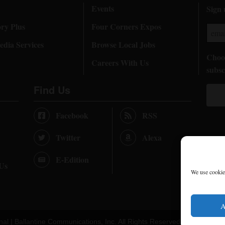
Events
Sign 
ory Plus
Four Corners Expos
dia Services
Browse Local Jobs
Choos
Careers With Us
subsc
Find Us
Facebook
RSS
Twitter
Alexa
E-Edition
 Us
We use cookies
A
nal |
Ballantine Communications, Inc.
All Rights Reserved. |
Terms of U