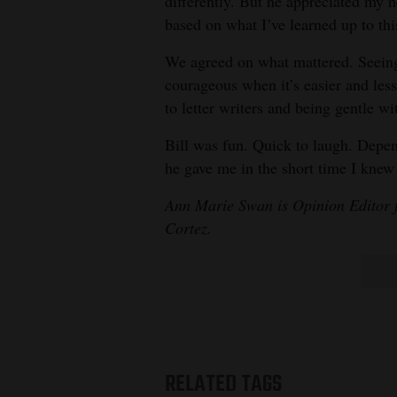
differently. But he appreciated my
based on what I’ve learned up to thi
We agreed on what mattered. Seeing
courageous when it’s easier and less 
to letter writers and being gentle w
Bill was fun. Quick to laugh. Depen
he gave me in the short time I knew
Ann Marie Swan is Opinion Editor 
Cortez.
RELATED TAGS