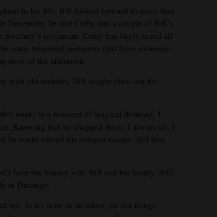
hase in his life, Bill looked forward to more time
. In December, he and Cathy met a couple of Bill’s
t Sweeney’s restaurant. Cathy has likely heard all
to the same treasured memories told from someone
up most of the afternoon.
ng with old buddies, Bill sought them out for
st this week, in a moment of magical thinking, I
ket. Knowing that he shopped there, I always do. I
 if he could submit his column sooner. Tell him
.
n’t have the history with Bill and his family. Still,
fe in Durango.
d me. In his time as an editor, he did things