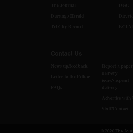
The Journal
DGO
Durango Herald
Direct
Tri City Record
BCI Me
Contact Us
News tip/feedback
Report a paper
delivery
Letter to the Editor
issue/suspend
FAQs
delivery
Advertise with
Staff/Contact
© 2026 The Jour