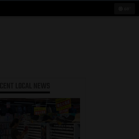
60°
ECENT
LOCAL NEWS