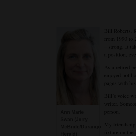
New
Mexico
Bill Roberts, 
Nation
from 1990 to 2
&
– strong. It t
World
a position, eve
Education
As a retired p
enjoyed not h
Business
pages with his
and
Bill’s voice w
Agriculture
writer. Someo
Obituaries
person.
Ann Marie
Swan (Jerry
Sports
My friendship 
McBride/Durango
fixture on the
Herald)