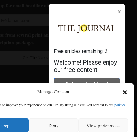
up for email headline alerts:
×
e from several print and digital
ription packages
Free articles remaining:
2
Get The Journal
Welcome! Please enjoy
our free content.
Subscribe Now!
Manage Consent
Log In
 to improve your experience on our site. By using our site, you consent to our
policies
ccept
Deny
View preferences
se
|
Privacy Policy