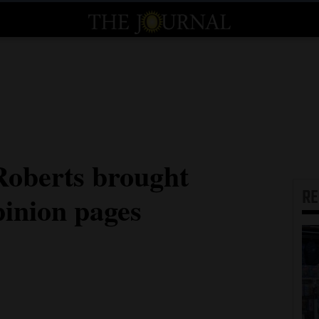
Roberts brought
R
inion pages