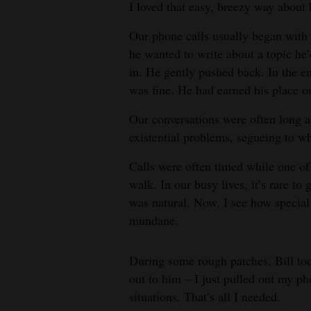
I loved that easy, breezy way about
4CornersJobs
Our phone calls usually began with 
he wanted to write about a topic he
Real
in. He gently pushed back. In the en
Estate
was fine. He had earned his place o
Classifieds
Our conversations were often long a
Public
existential problems, segueing to w
Notices
Calls were often timed while one of
walk. In our busy lives, it’s rare to 
Advertise
was natural. Now, I see how specia
with
mundane.
Us
During some rough patches, Bill too
out to him – I just pulled out my ph
situations. That’s all I needed.