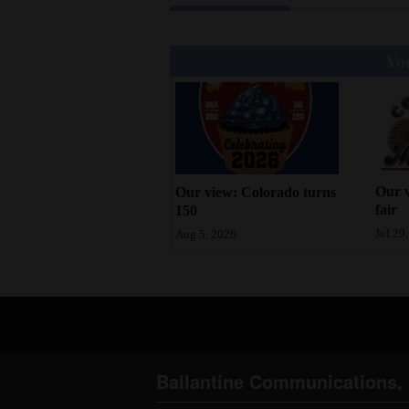
You
Our v
Our view: Colorado turns
fair
150
Jul 29
Aug 5, 2026
Ballantine Communications, 