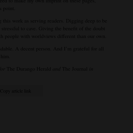
 need to make my own imprint on these pages,
s point.
 this work as serving readers. Digging deep to be
stressful to cave. Giving the benefit of the doubt
ith people with worldviews different than our own.
dable. A decent person. And I’m grateful for all
 him.
for
The Durango Herald
and
The Journal
in
Copy article link