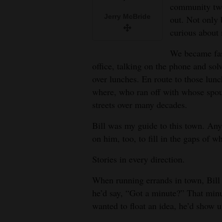
Living
community two
Jerry McBride
out. Not only 
curious about 
Opinion
We became fas
office, talking on the phone and so
Events
over lunches. En route to those lunc
where, who ran off with whose spou
Columns
streets over many decades.
Videos
Bill was my guide to this town. Any 
Galleries
on him, too, to fill in the gaps of
Stories in every direction.
Community
Calendar
When running errands in town, Bill 
he’d say, “Got a minute?” That min
Comics
wanted to float an idea, he’d show 
Puzzles