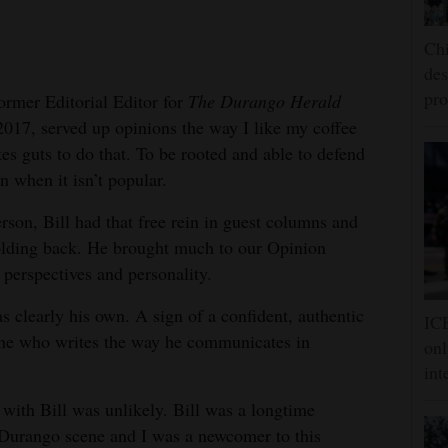
Chi
des
pro
former Editorial Editor for
The Durango Herald
017, served up opinions the way I like my coffee
akes guts to do that. To be rooted and able to defend
n when it isn’t popular.
erson, Bill had that free rein in guest columns and
olding back. He brought much to our Opinion
 perspectives and personality.
as clearly his own. A sign of a confident, authentic
ICE
ne who writes the way he communicates in
onl
int
with Bill was unlikely. Bill was a longtime
 Durango scene and I was a newcomer to this