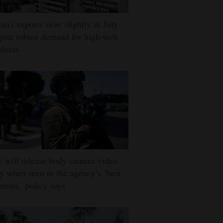
na's exports slow slightly in July
pite robust demand for high-tech
ducts
 will release body camera video
y when seen in the agency’s ‘best
erests,’ policy says