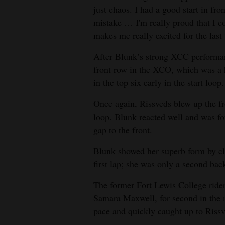
just chaos. I had a good start in fro
mistake … I'm really proud that I cou
makes me really excited for the last
After Blunk’s strong XCC performanc
front row in the XCO, which was a 
in the top six early in the start loop.
Once again, Rissveds blew up the fro
loop. Blunk reacted well and was fo
gap to the front.
Blunk showed her superb form by clos
first lap; she was only a second back
The former Fort Lewis College rid
Samara Maxwell, for second in the 
pace and quickly caught up to Rissv