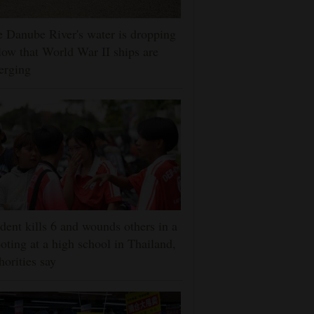
 Danube River's water is dropping
low that World War II ships are
erging
dent kills 6 and wounds others in a
oting at a high school in Thailand,
horities say