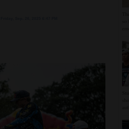
The
Friday, Sep. 26, 2025 6:47 PM
so 
em
Stu
sho
aut