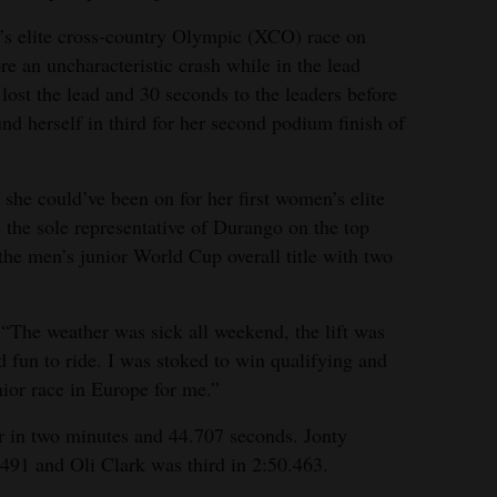
’s elite cross-country Olympic (XCO) race on
e an uncharacteristic crash while in the lead
 lost the lead and 30 seconds to the leaders before
nd herself in third for her second podium finish of
 she could’ve been on for her first women’s elite
the sole representative of Durango on the top
the men’s junior World Cup overall title with two
 “The weather was sick all weekend, the lift was
d fun to ride. I was stoked to win qualifying and
unior race in Europe for me.”
r in two minutes and 44.707 seconds. Jonty
491 and Oli Clark was third in 2:50.463.