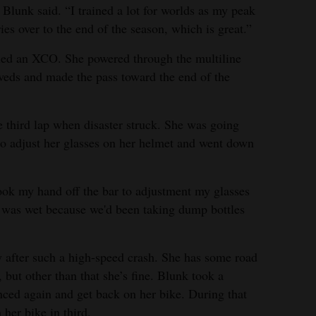
 Blunk said. “I trained a lot for worlds as my peak
ies over to the end of the season, which is great.”
k led an XCO. She powered through the multiline
ssveds and made the pass toward the end of the
e third lap when disaster struck. She was going
 to adjust her glasses on her helmet and went down
 took my hand off the bar to adjustment my glasses
 was wet because we'd been taking dump bottles
 after such a high-speed crash. She has some road
but other than that she’s fine. Blunk took a
nced again and get back on her bike. During that
 her bike in third.