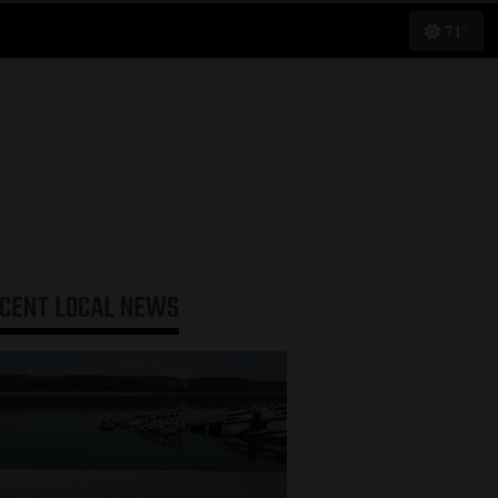
71°
ECENT
LOCAL NEWS