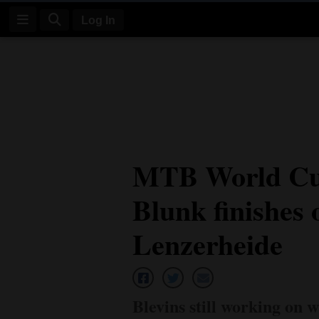
Log In
Log
In
Subscribe
E-
MTB World Cup
Edition
Blunk finishes
Homepage
News
Lenzerheide
Four
Corners
Blevins still working on w