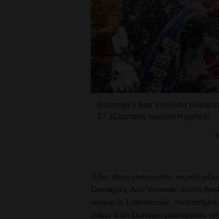
Living
Opinion
Events
Columns
Durango's Asa Vermette celebrate
Videos
27. (Courtesy Nathan Hughes)
Galleries
Community
Calendar
After three consecutive second-plac
Durango’s Asa Vermette finally brok
Comics
season in Lenzerheide, Switzerland,
riders with Durango connections on 
Puzzles