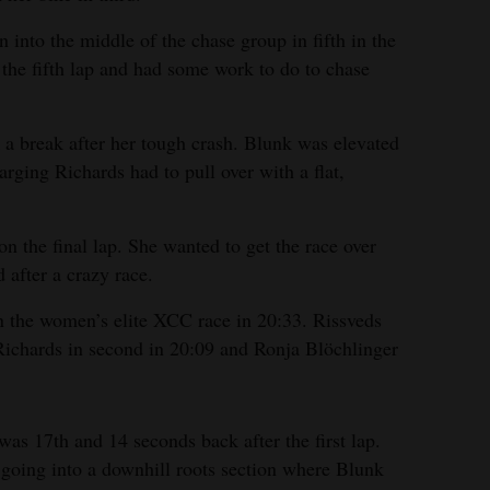
into the middle of the chase group in fifth in the
 the fifth lap and had some work to do to chase
a break after her tough crash. Blunk was elevated
harging Richards had to pull over with a flat,
n the final lap. She wanted to get the race over
 after a crazy race.
n the women’s elite XCC race in 20:33. Rissveds
Richards in second in 20:09 and Ronja Blöchlinger
 was 17th and 14 seconds back after the first lap.
t going into a downhill roots section where Blunk