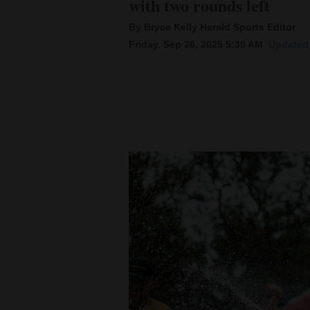
with two rounds left
By Bryce Kelly Herald Sports Editor
New
Friday, Sep 26, 2025 5:30 AM
Updated 
Mexico
Nation
&
World
Education
Business
and
Agriculture
Obituaries
Sports