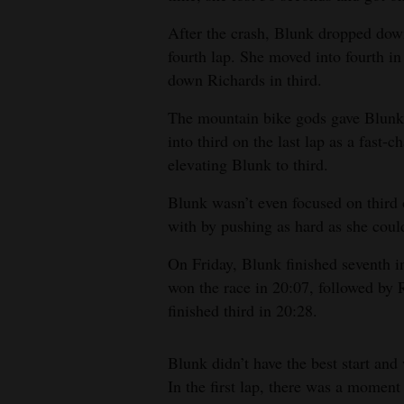
After the crash, Blunk dropped down 
fourth lap. She moved into fourth in
down Richards in third.
The mountain bike gods gave Blunk 
into third on the last lap as a fast-c
elevating Blunk to third.
Blunk wasn’t even focused on third o
with by pushing as hard as she could
On Friday, Blunk finished seventh i
won the race in 20:07, followed by 
finished third in 20:28.
Blunk didn’t have the best start and
In the first lap, there was a momen