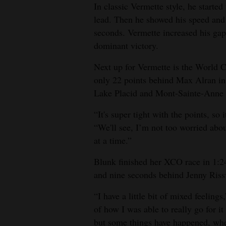
In classic Vermette style, he started t
lead. Then he showed his speed and s
seconds. Vermette increased his gap 
dominant victory.
Next up for Vermette is the World 
only 22 points behind Max Alran in 
Lake Placid and Mont-Sainte-Anne r
“It's super tight with the points, so
“We'll see, I’m not too worried about
at a time.”
Blunk finished her XCO race in 1:24
and nine seconds behind Jenny Riss
“I have a little bit of mixed feeling
of how I was able to really go for it 
but some things have happened, whet