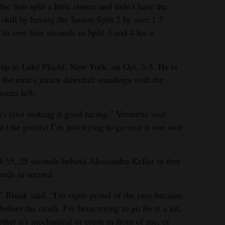
he first split a little slower and didn’t have the
kill by having the fastest Split 2 by over 1.5
to over four seconds in Split 3 and 4 for a
Cup in Lake Placid, New York, on Oct. 3-5. He is
the men’s junior downhill standings with the
aces left.
 it's cool making it good racing,” Vermette said.
 (the points) I’m just trying to go race it one race
:35, 25 seconds behind Alessandra Keller in first
veds in second.
s,” Blunk said. “I'm super proud of the race because
before the crash. I've been trying to go for it a lot,
her it's mechanical or crash in front of me, or