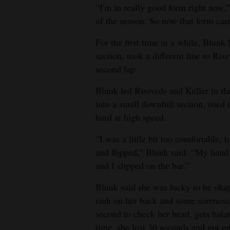
“I'm in really good form right now,”
of the season. So now that form carr
For the first time in a while, Blun
section, took a different line to Ri
second lap.
Blunk led Rissveds and Keller in th
into a small downhill section, tried
hard at high speed.
“I was a little bit too comfortable,
and flipped,” Blunk said. “My hand
and I slipped on the bar.”
Blunk said she was lucky to be okay
rash on her back and some soreness, 
second to check her head, gets bala
time, she lost 30 seconds and got on