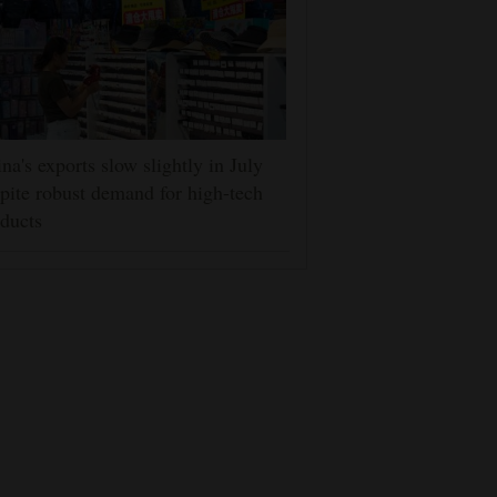
na's exports slow slightly in July
pite robust demand for high-tech
ducts