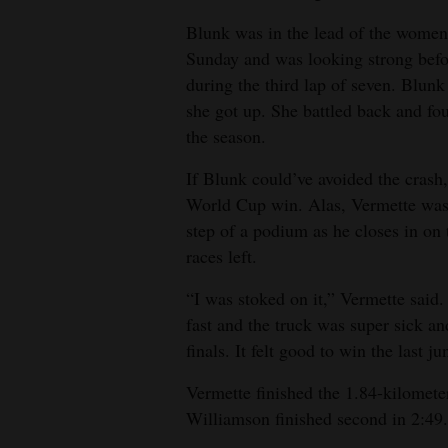
Blunk was in the lead of the women
4CornersJobs
Sunday and was looking strong befor
Real
during the third lap of seven. Blunk
Estate
she got up. She battled back and fou
the season.
Classifieds
If Blunk could’ve avoided the crash,
Public
World Cup win. Alas, Vermette was 
Notices
step of a podium as he closes in on 
races left.
Advertise
with
“I was stoked on it,” Vermette said.
Us
fast and the truck was super sick an
finals. It felt good to win the last j
Vermette finished the 1.84-kilomete
Williamson finished second in 2:49.