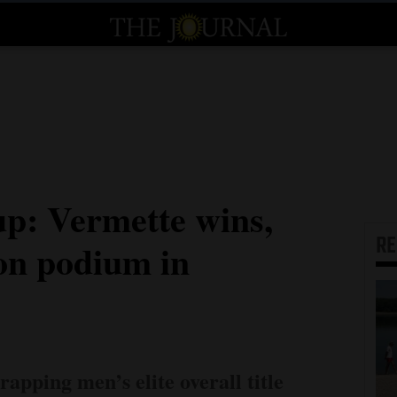
: Vermette wins,
R
 on podium in
rapping men’s elite overall title