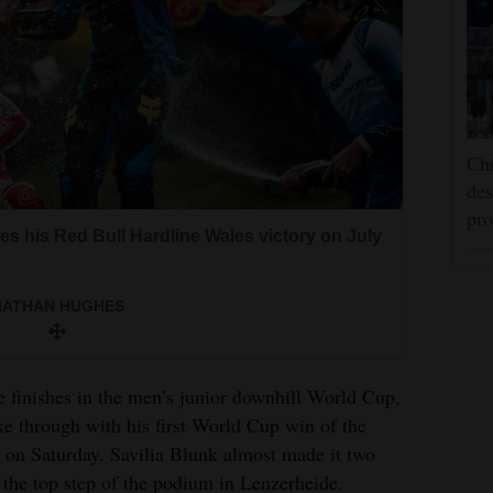
Chi
des
pro
s his Red Bull Hardline Wales victory on July
NATHAN HUGHES
e finishes in the men’s junior downhill World Cup,
e through with his first World Cup win of the
 on Saturday. Savilia Blunk almost made it two
the top step of the podium in Lenzerheide.