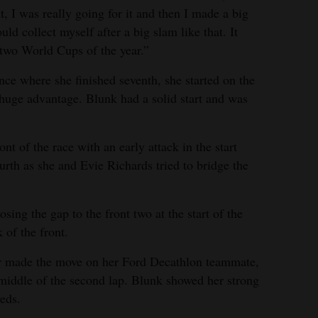
nt, I was really going for it and then I made a big
ld collect myself after a big slam like that. It
 two World Cups of the year.”
e where she finished seventh, she started on the
huge advantage. Blunk had a solid start and was
nt of the race with an early attack in the start
urth as she and Evie Richards tried to bridge the
ing the gap to the front two at the start of the
 of the front.
er made the move on her Ford Decathlon teammate,
middle of the second lap. Blunk showed her strong
eds.