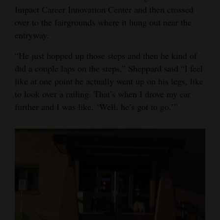
Impact Career Innovation Center and then crossed
over to the fairgrounds where it hung out near the
entryway.
“He just hopped up those steps and then he kind of
did a couple laps on the steps,” Sheppard said “I feel
like at one point he actually went up on his legs, like
to look over a railing. That’s when I drove my car
further and I was like, ‘Well, he’s got to go.’”