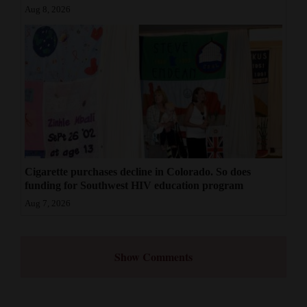
Aug 8, 2026
Cigarette purchases decline in Colorado. So does
funding for Southwest HIV education program
Aug 7, 2026
Show Comments