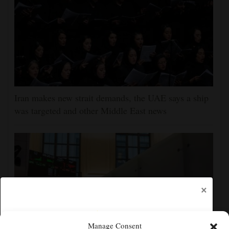
Iran makes new strait demands, the UAE says a ship
was targeted and other Middle East news
×
Manage Consent