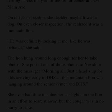
darting across the yard of the senior center at 2424
Opinion Columns
Main Ave.
Letters to the Editor
On closer inspection, she decided maybe it was a
dog. On even closer inspection, she realized it was a
Editorial Cartoons
mountain lion.
Events
“He was definitely looking at me, like he was
Columns
irritated,” she said.
The lion hung around long enough for her to take
Videos
photos. She posted one of those photos to Nextdoor
Galleries
with the message: “Morning all. Just a head’s up for
kids arriving early to DHS ... this mountain lion was
Community
hanging around the senior center and DHS.”
Calendar
She even had time to shine her car lights on the lion
Comics
in an effort to scare it away, but the cougar was in no
hurry to leave.
Puzzles