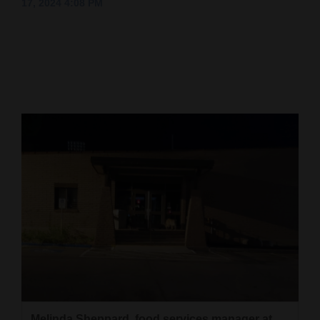
17, 2024 4:08 PM
Cortez
Dolores
Mancos
Colorado
Regional
New
Mexico
Nation
&
World
Education
Business
Melinda Sheppard, food services manager at