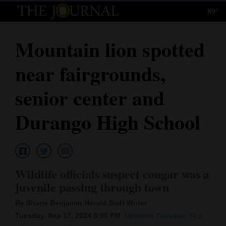
89°
Log
In
Mountain lion spotted
Subscribe
near fairgrounds,
E-
Edition
senior center and
Homepage
Durango High School
News
Local News
Wildlife officials suspect cougar was a
juvenile passing through town
Four
By Shane Benjamin Herald Staff Writer
Corners
Tuesday, Sep 17, 2024 3:50 PM
Updated Tuesday, Sep.