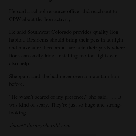
He said a school resource officer did reach out to
CPW about the lion activity.
He said Southwest Colorado provides quality lion
habitat. Residents should bring their pets in at night
and make sure there aren’t areas in their yards where
lions can easily hide. Installing motion lights can
also help.
Sheppard said she had never seen a mountain lion
before.
“He wasn’t scared of my presence,” she said. “... It
was kind of scary. They’re just so huge and strong-
looking.”
shane@durangoherald.com