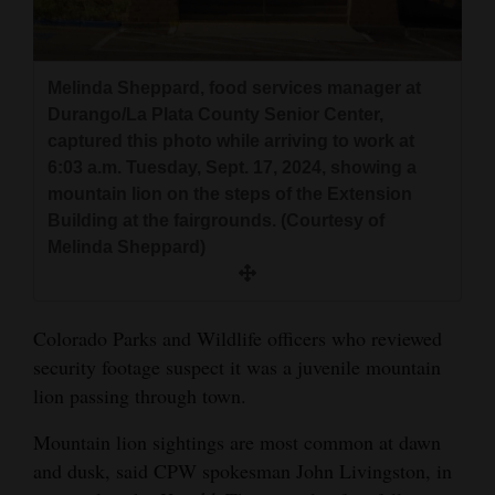
Melinda Sheppard, food services manager at
Durango/La Plata County Senior Center,
captured this photo while arriving to work at
6:03 a.m. Tuesday, Sept. 17, 2024, showing a
mountain lion on the steps of the Extension
Building at the fairgrounds. (Courtesy of
Melinda Sheppard)
Colorado Parks and Wildlife officers who reviewed
security footage suspect it was a juvenile mountain
lion passing through town.
Mountain lion sightings are most common at dawn
and dusk, said CPW spokesman John Livingston, in