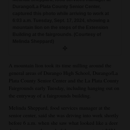
and
Durango/La Plata County Senior Center,
Agriculture
captured this photo while arriving to work at
6:03 a.m. Tuesday, Sept. 17, 2024, showing a
Obituaries
mountain lion on the steps of the Extension
Building at the fairgrounds. (Courtesy of
Sports
Melinda Sheppard)
Living
A mountain lion took its time milling around the
Milestones
general areas of Durango High School, Durango/La
Plata County Senior Center and the La Plata County
Faith
Fairgrounds early Tuesday, including hanging out on
Thank You Letters
the entryway of a fairgrounds building.
Opinion
Melinda Sheppard, food services manager at the
senior center, said she was driving into work shortly
before 6 a.m. when she saw what looked like a deer
Editorials