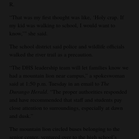
R.
“That was my first thought was like, ‘Holy crap. If
my kid was walking to school, I would want to
know,’” she said.
The school district said police and wildlife officials
walked the river trail as a precaution.
“The DHS leadership team will let families know we
had a mountain lion near campus,” a spokeswoman
said at 1:50 p.m. Tuesday in an email to
The
Durango Herald
. “The proper authorities responded
and have recommended that staff and students pay
close attention to surroundings, especially at dawn
and dusk.”
The mountain lion circled buses belonging to the
senior center, ventured over to the high school’s