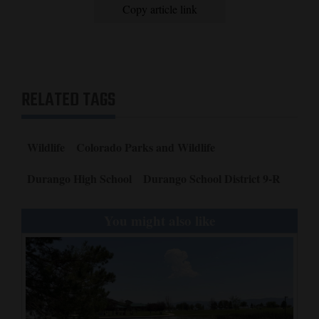
Copy article link
RELATED TAGS
Wildlife
Colorado Parks and Wildlife
Durango High School
Durango School District 9-R
You might also like