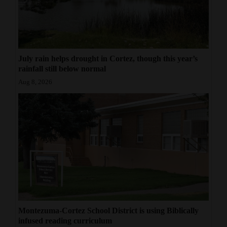
July rain helps drought in Cortez, though this year’s
rainfall still below normal
Aug 8, 2026
Montezuma-Cortez School District is using Biblically
infused reading curriculum