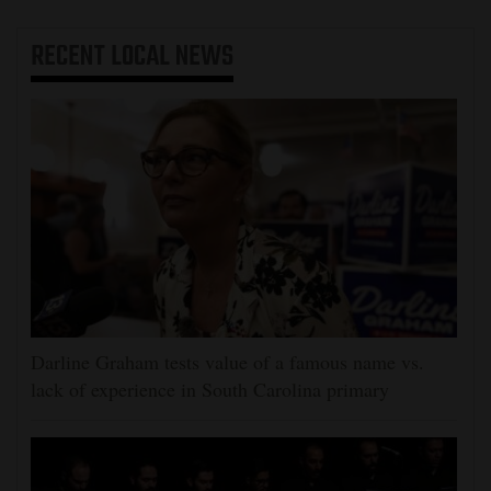
RECENT
LOCAL NEWS
Darline Graham tests value of a famous name vs.
lack of experience in South Carolina primary