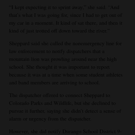
“I kept expecting it to sprint away,” she said. “And
4CornersJobs
that’s what I was going for, since I had to get out of
my car in a moment. It kind of sat there, and then it
Real
kind of just trotted off down toward the river.”
Estate
Sheppard said she called the nonemergency line for
Classifieds
law enforcement to notify dispatchers that a
Public
mountain lion was prowling around near the high
Notices
school. She thought it was important to report
because it was at a time when some student athletes
Advertise
and band members are arriving to school.
with
The dispatcher offered to connect Sheppard to
Us
Colorado Parks and Wildlife, but she declined to
pursue it further, saying she didn’t detect a sense of
alarm or urgency from the dispatcher.
However, she did notify Durango School District 9-