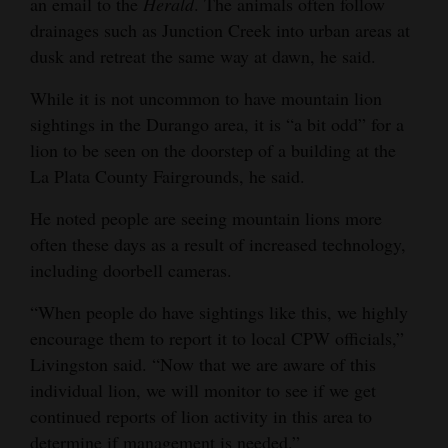
an email to the
Herald
. The animals often follow
drainages such as Junction Creek into urban areas at
dusk and retreat the same way at dawn, he said.
While it is not uncommon to have mountain lion
sightings in the Durango area, it is “a bit odd” for a
lion to be seen on the doorstep of a building at the
La Plata County Fairgrounds, he said.
He noted people are seeing mountain lions more
often these days as a result of increased technology,
including doorbell cameras.
“When people do have sightings like this, we highly
encourage them to report it to local CPW officials,”
Livingston said. “Now that we are aware of this
individual lion, we will monitor to see if we get
continued reports of lion activity in this area to
determine if management is needed.”