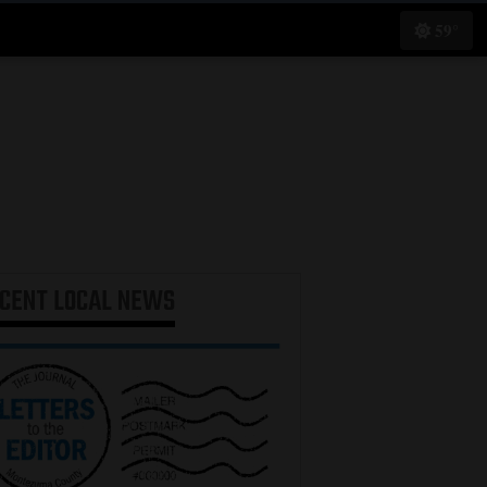
59°
ECENT
LOCAL NEWS