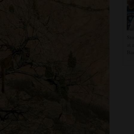
Stu
at 
Ban