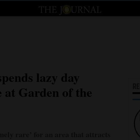
spends lazy day
R
e at Garden of the
mely rare’ for an area that attracts