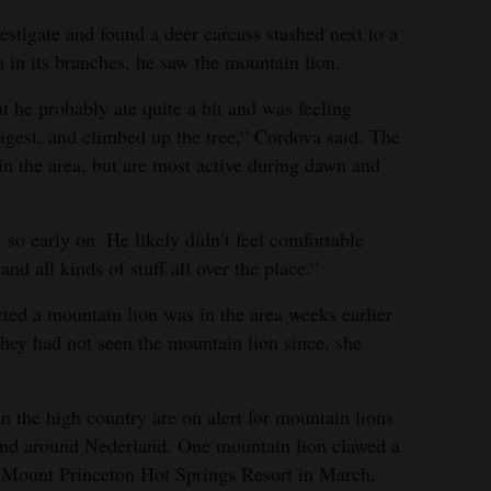
estigate and found a deer carcass stashed next to a
 in its branches, he saw the mountain lion.
ut he probably ate quite a bit and was feeling
 digest, and climbed up the tree,” Cordova said. The
in the area, but are most active during dawn and
so early on. He likely didn’t feel comfortable
 all kinds of stuff all over the place.”
ted a mountain lion was in the area weeks earlier
They had not seen the mountain lion since, she
n the high country are on alert for mountain lions
n and around Nederland. One mountain lion clawed a
 Mount Princeton Hot Springs Resort in March,