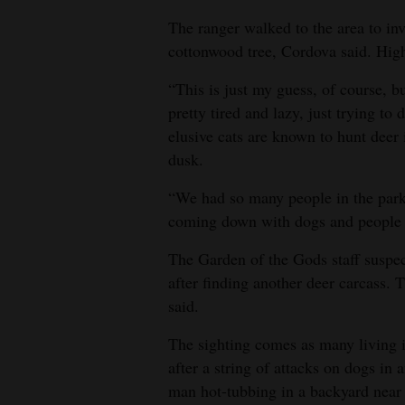
The ranger walked to the area to inv
cottonwood tree, Cordova said. High
“This is just my guess, of course, b
pretty tired and lazy, just trying to
elusive cats are known to hunt deer 
dusk.
“We had so many people in the park 
coming down with dogs and people and
The Garden of the Gods staff suspec
after finding another deer carcass. 
said.
The sighting comes as many living i
after a string of attacks on dogs i
man hot-tubbing in a backyard near