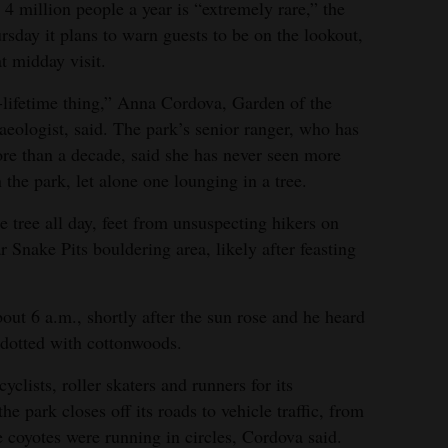
s 4 million people a year is “extremely rare,” the
ursday it plans to warn guests to be on the lookout,
t midday visit.
a-lifetime thing,” Anna Cordova, Garden of the
eologist, said. The park’s senior ranger, who has
re than a decade, said she has never seen more
 the park, let alone one lounging in a tree.
e tree all day, feet from unsuspecting hikers on
r Snake Pits bouldering area, likely after feasting
out 6 a.m., shortly after the sun rose and he heard
 dotted with cottonwoods.
clists, roller skaters and runners for its
 park closes off its roads to vehicle traffic, from
e coyotes were running in circles, Cordova said.