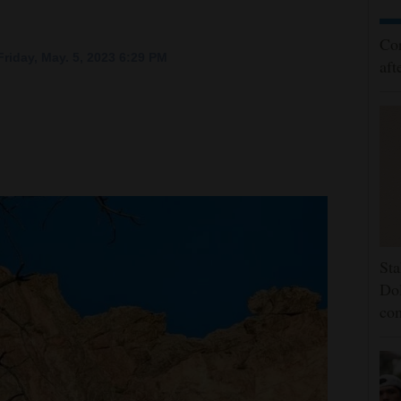
Cor
riday, May. 5, 2023 6:29 PM
aft
Sta
Dol
co