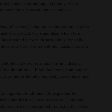
ion habitats and running and hiking where
up interactions between humans and cats,
ety of species, including nesting raptors, a great
rned sheep, black bears and deer, which lure
 has reported a few rattlesnake bites, typically
dova said, but no other wildlife attacks in recent
t wildlife and observe animals from a distance
 “the thumb rule.” If you hold your thumb up at
e, your thumb should completely cover the animal.
s important to all kinds of people but it’s
ts habitat for those creatures as well,” she said.
 protective of those as well, realizing that we’re