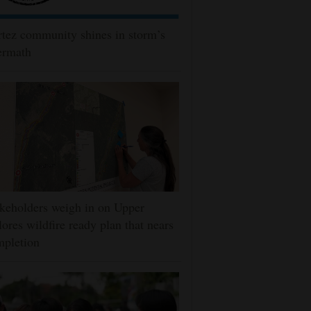
tez community shines in storm’s
ermath
keholders weigh in on Upper
ores wildfire ready plan that nears
mpletion