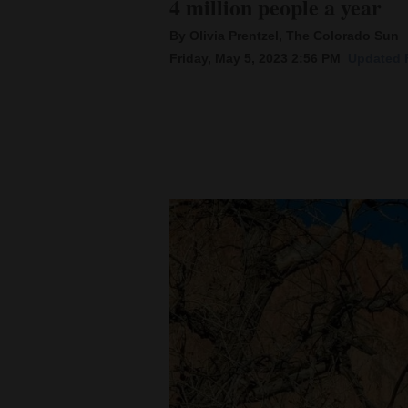
4 million people a year
By Olivia Prentzel, The Colorado Sun
New
Friday, May 5, 2023 2:56 PM
Updated F
Mexico
Nation
&
World
Education
Business
and
Agriculture
Obituaries
Sports