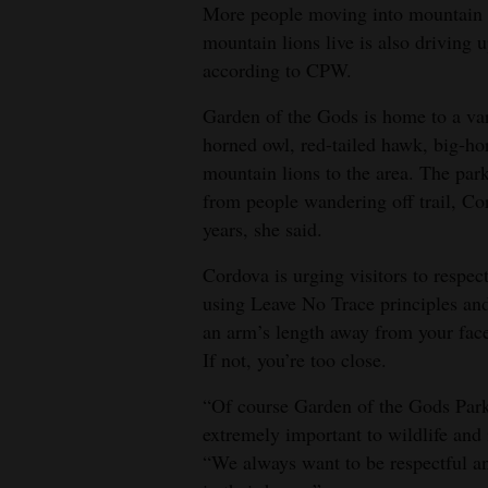
More people moving into mountain l
mountain lions live is also driving 
according to CPW.
Garden of the Gods is home to a vari
horned owl, red-tailed hawk, big-ho
mountain lions to the area. The park
from people wandering off trail, Cor
years, she said.
Cordova is urging visitors to respec
using Leave No Trace principles and
an arm’s length away from your fac
If not, you’re too close.
“Of course Garden of the Gods Park i
extremely important to wildlife and i
“We always want to be respectful and