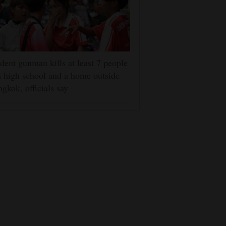
dent gunman kills at least 7 people
a high school and a home outside
gkok, officials say