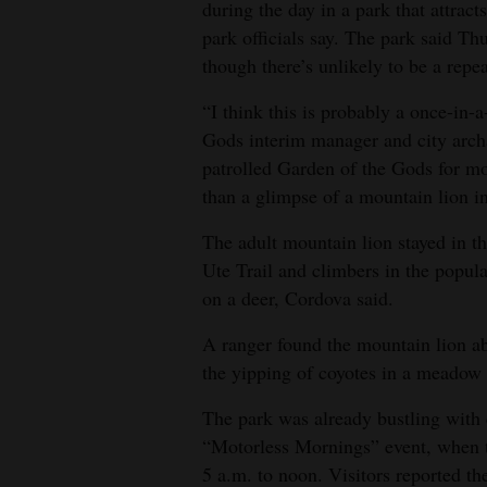
during the day in a park that attract
park officials say. The park said Th
though there’s unlikely to be a repea
“I think this is probably a once-in-
Gods interim manager and city archa
patrolled Garden of the Gods for mo
than a glimpse of a mountain lion in
The adult mountain lion stayed in th
Ute Trail and climbers in the popula
on a deer, Cordova said.
A ranger found the mountain lion ab
the yipping of coyotes in a meadow
The park was already bustling with cy
“Motorless Mornings” event, when the
5 a.m. to noon. Visitors reported th