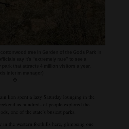
 cottonwood tree in Garden of the Gods Park in
ficials say it’s “extremely rare” to see a
ark that attracts 4 million visitors a year.
ds interim manager)
ion spent a lazy Saturday lounging in the
weekend as hundreds of people explored the
ods, one of the state’s busiest parks.
 in the western foothills here, glimpsing one