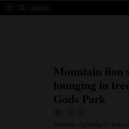
Log In
Log
In
Subscribe
E-
Mountain lion 
Edition
lounging in tre
Homepage
News
Gods Park
Four
Corners
Midday sighting is ‘extre