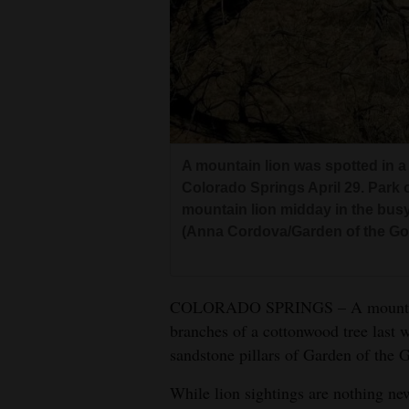
4CornersJobs
Real
Estate
Classifieds
A mountain lion was spotted in a
Public
Colorado Springs April 29. Park of
Notices
mountain lion midday in the busy p
(Anna Cordova/Garden of the Go
Advertise
with
Us
COLORADO SPRINGS – A mountain l
branches of a cottonwood tree last 
sandstone pillars of Garden of the G
While lion sightings are nothing new