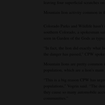
leaving four superficial scratches on
Mountain lion activity common in t
Colorado Parks and Wildlife hasn’t s
southern Colorado, a spokesman said
seen in Garden of the Gods as typic
“In fact, the lion did exactly what li
the danger has passed,” CPW spoke
Mountain lions are pretty common i
population, which are a lion’s main 
“This is a big reason CPW has urged
populations,” Vogrin said. “The dee
they cause so many automobile accid
communities.”