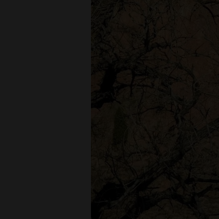
Living
Opinion
Events
Columns
Videos
Galleries
Community
Calendar
Comics
Puzzles