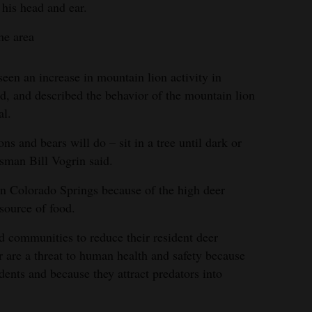
 his head and ear.
he area
een an increase in mountain lion activity in
, and described the behavior of the mountain lion
al.
ons and bears will do – sit in a tree until dark or
sman Bill Vogrin said.
n Colorado Springs because of the high deer
source of food.
 communities to reduce their resident deer
r are a threat to human health and safety because
ents and because they attract predators into