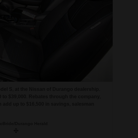
odel S, at the Nissan of Durango dealership.
00 to $39,000. Rebates through the company,
n add up to $16,500 in savings, salesman
McBride/Durango Herald