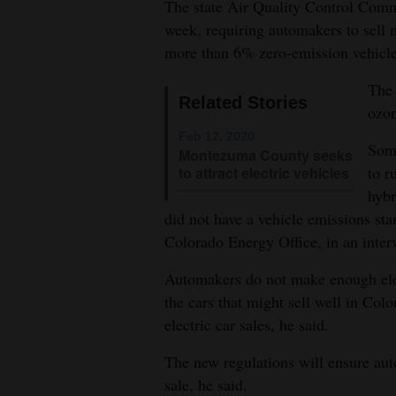
The state Air Quality Control Commi
week, requiring automakers to sell
4CornersJobs
more than 6% zero-emission vehicle
Real
The 
Estate
Related Stories
ozon
Classifieds
Feb 12, 2020
Some
Montezuma County seeks
Public
to r
to attract electric vehicles
hybr
Notices
did not have a vehicle emissions sta
Advertise
Colorado Energy Office, in an inte
with
Automakers do not make enough elec
Us
the cars that might sell well in Colo
electric car sales, he said.
The new regulations will ensure auto
sale, he said.