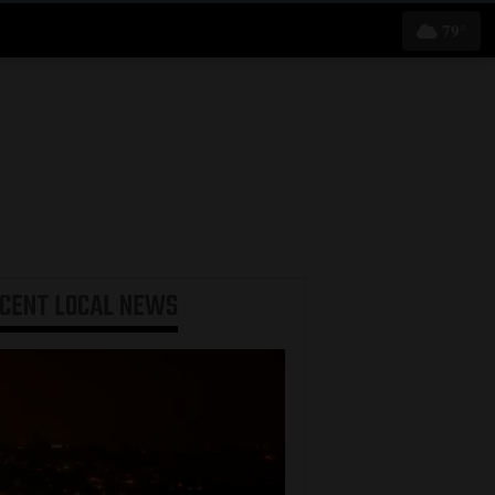
79°
ECENT
LOCAL NEWS