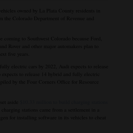
 vehicles owned by La Plata County residents in
rom the Colorado Department of Revenue and
be coming to Southwest Colorado because Ford,
and Rover and other major automakers plan to
xt five years.
fully electric cars by 2022, Audi expects to release
expects to release 14 hybrid and fully electric
piled by the Four Corners Office for Resource
 set aside
$10.33 million to build charging stations
e charging stations came from a settlement in a
n for installing software in its vehicles to cheat