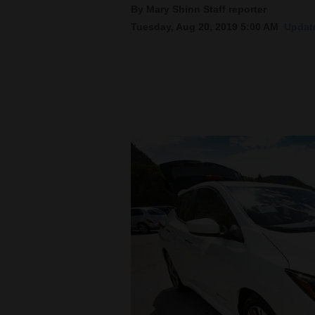
By Mary Shinn Staff reporter
Tuesday, Aug 20, 2019 5:00 AM
Update
New
Mexico
Nation
&
World
Education
Business
and
Agriculture
Obituaries
Sports