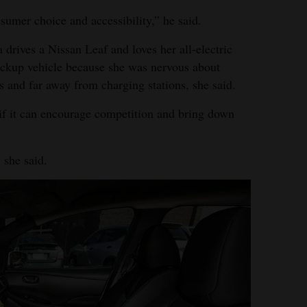
nsumer choice and accessibility,” he said.
 drives a Nissan Leaf and loves her all-electric
ackup vehicle because she was nervous about
s and far away from charging stations, she said.
 if it can encourage competition and bring down
 she said.