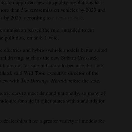
ssion approved new air-quality regulations last
 more than 5% zero-emission vehicles by 2023 and
s by 2025, according to
a news release
.
commission passed the rule, intended to cut
e pollution, on an 8-1 vote.
 electric- and hybrid-vehicle models better suited
ural driving, such as the new Subaru Crosstrek
id, are not for sale in Colorado because the state
ndard, said Will Toor, executive director of the
rview with
The Durango Herald
before the vote.
tric cars to meet demand nationally, so many of
rado are for sale in other states with standards for
 dealerships have a greater variety of models for