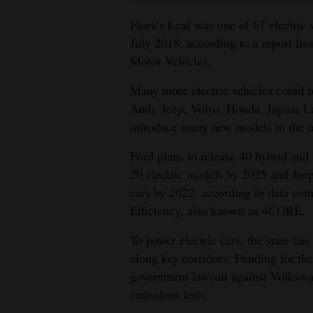
Flora’s Leaf was one of 67 electric
July 2018, according to a report f
Motor Vehicles.
Many more electric vehicles could 
Audi, Jeep, Volvo, Honda, Jaguar L
introduce many new models in the ne
Ford plans to release 40 hybrid and 
20 electric models by 2025 and Jeep 
cars by 2022, according to data com
Efficiency, also known as 4CORE.
To power electric cars, the state has
along key corridors. Funding for th
government lawsuit against Volkswage
emissions tests.