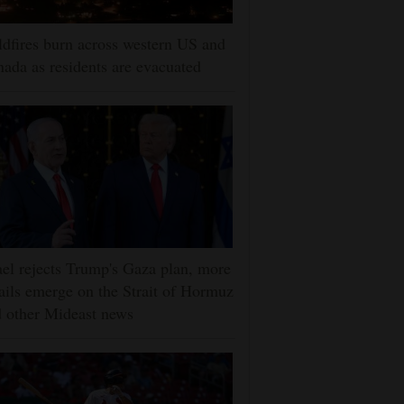
dfires burn across western US and
ada as residents are evacuated
ael rejects Trump's Gaza plan, more
ails emerge on the Strait of Hormuz
 other Mideast news