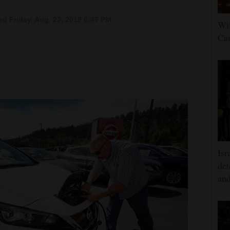
d Friday, Aug. 23, 2019 6:47 PM
Wil
Can
Isr
det
and