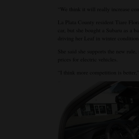
“We think it will really increase co
La Plata County resident Tiare Flora
car, but she bought a Subaru as a b
driving her Leaf in winter condition
She said she supports the new rule,
prices for electric vehicles.
“I think more competition is better,”