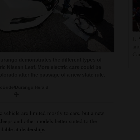
JJ 
and
Car
urango demonstrates the different types of
ctric Nissan Leaf. More electric cars could be
olorado after the passage of a new state rule.
McBride/Durango Herald
c vehicle are limited mostly to cars, but a new
Jeeps and other models better suited to the
ilable at dealerships.