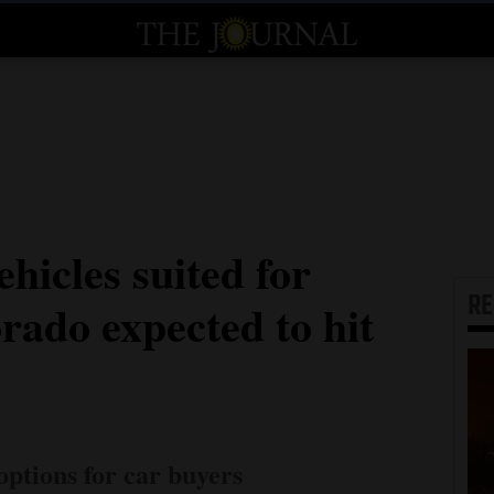
ehicles suited for
R
rado expected to hit
options for car buyers