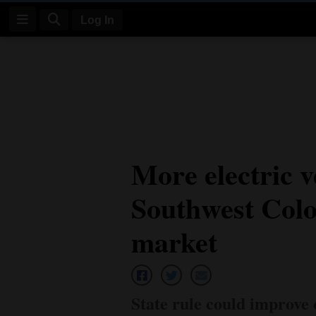
Log In
Log
In
Subscribe
E-
More electric v
Edition
Southwest Colo
Homepage
News
market
Four
Corners
State rule could improve 