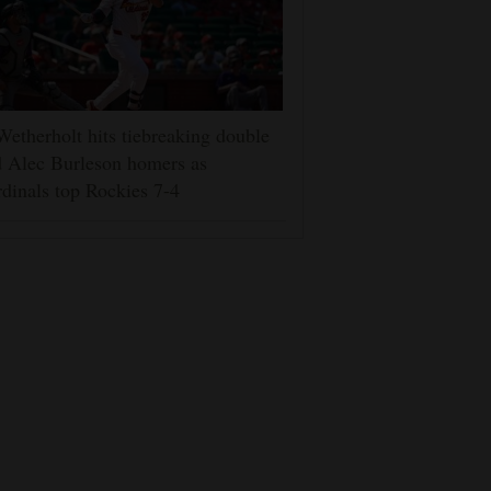
Wetherholt hits tiebreaking double
 Alec Burleson homers as
dinals top Rockies 7-4