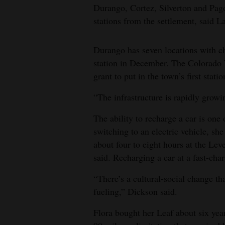
Durango, Cortez, Silverton and Pagos
stations from the settlement, said 
Durango has seven locations with ch
station in December. The Colorado 
grant to put in the town’s first stati
“The infrastructure is rapidly growi
The ability to recharge a car is on
switching to an electric vehicle, she
about four to eight hours at the Lev
said. Recharging a car at a fast-cha
“There’s a cultural-social change t
fueling,” Dickson said.
Flora bought her Leaf about six ye