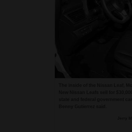
The inside of the Nissan Leaf, M
New Nissan Leafs sell for $30,0
state and federal government ca
Benny Gutierrez said.
Jerry 