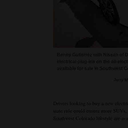
Living
Opinion
Events
Columns
Benny Gutierrez with Nissan of D
electrical plug-ins on the all-ele
Videos
available for sale in Southwest C
Galleries
Jerry 
Community
Calendar
Drivers looking to buy a new electri
state rule could ensure more SUVs, 
Comics
Southwest Colorado lifestyle are ava
Puzzles