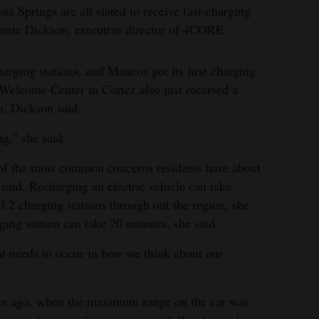
a Springs are all slated to receive fast-charging
Laurie Dickson, executive director of 4CORE.
arging stations, and Mancos got its first charging
Welcome Center in Cortez also just received a
on, Dickson said.
ng,” she said.
e of the most common concerns residents have about
 said. Recharging an electric vehicle can take
el 2 charging stations through out the region, she
rging station can take 20 minutes, she said.
hat needs to occur in how we think about our
ars ago, when the maximum range on the car was