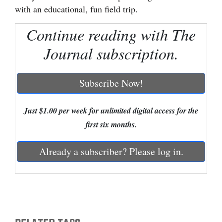
with an educational, fun field trip.
Cortez
Continue reading with The
Dolores
Journal subscription.
Mancos
Colorado
Subscribe Now!
Regional
New
Just $1.00 per week for unlimited digital access for the
Mexico
first six months.
Nation
Already a subscriber? Please log in.
&
World
Education
Business