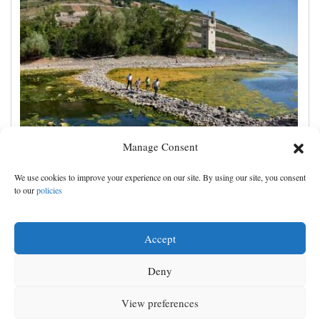
Manage Consent
France prepares for another heat wave as western
We use cookies to improve your experience on our site. By using our site, you consent
Europe sets new temperature record
to our
policies
Accept
Deny
View preferences