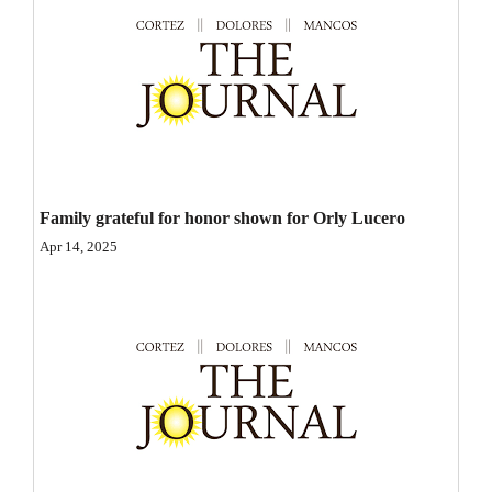
Opinion Columns
Letters to the Editor
Editorial Cartoons
Events
Columns
Family grateful for honor shown for Orly Lucero
Apr 14, 2025
Videos
Galleries
Community
Calendar
Comics
Puzzles