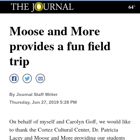
64°
Log
In
Moose and More
Subscribe
provides a fun field
E-
Edition
trip
Homepage
News
By Journal Staff Writer
Thursday, Jun 27, 2019 5:28 PM
Local News
Four
On behalf of myself and Carolyn Goff, we would like
Corners
to thank the Cortez Cultural Center, Dr. Patricia
Lacey and Moose and More providing our students