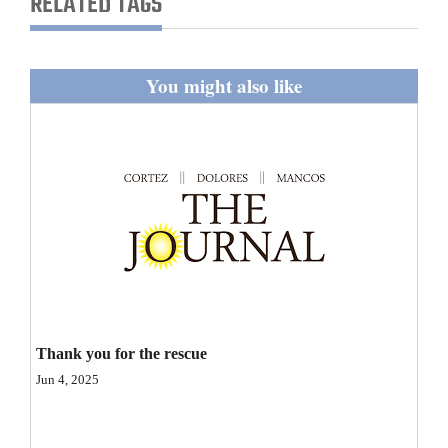
RELATED TAGS
and
Agriculture
You might also like
Obituaries
Sports
Living
Milestones
Faith
Thank You Letters
Thank you for the rescue
Opinion
Jun 4, 2025
Editorials