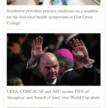
Southwest providers practice medicine on a manikin
for the first rural health symposium at Fort Lewis
College
UEFA, CONCACAF and AFC accuse FIFA of
'deception' and 'breach of trust' over World Cup plans