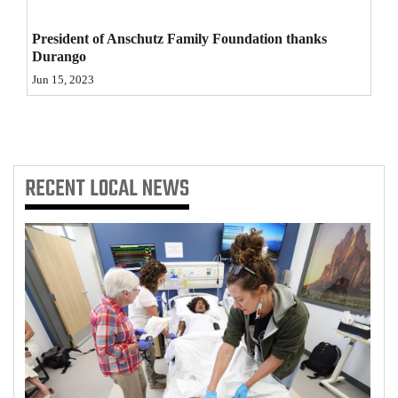
4CornersJobs
President of Anschutz Family Foundation thanks
Durango
Real
Jun 15, 2023
Estate
Classifieds
Public
RECENT
LOCAL NEWS
Notices
Advertise
with
Us