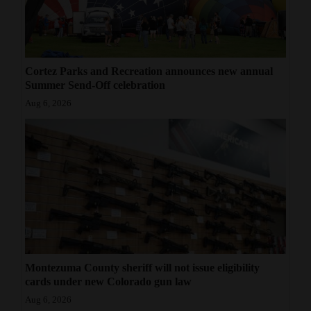
Cortez Parks and Recreation announces new annual
Summer Send-Off celebration
Aug 6, 2026
Montezuma County sheriff will not issue eligibility
cards under new Colorado gun law
Aug 6, 2026