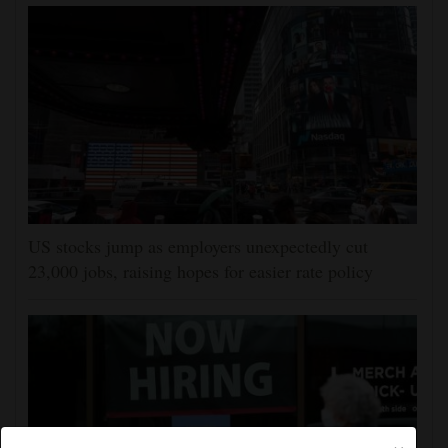
US stocks jump as employers unexpectedly cut
23,000 jobs, raising hopes for easier rate policy