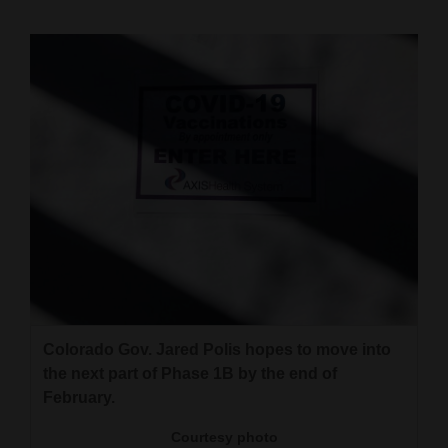
Cortez
Dolores
Mancos
Colorado
Regional
New
Mexico
Nation
&
World
Colorado Gov. Jared Polis hopes to move into
the next part of Phase 1B by the end of
Education
February.
Business
Courtesy photo