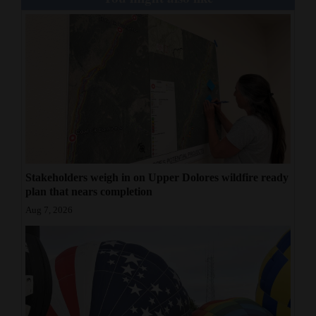
Stakeholders weigh in on Upper Dolores wildfire ready
plan that nears completion
Aug 7, 2026