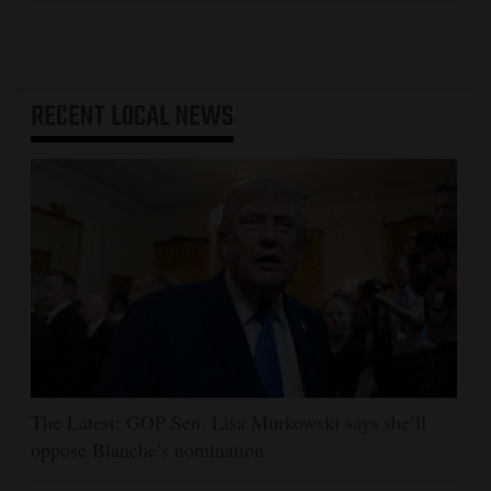
RECENT
LOCAL NEWS
The Latest: GOP Sen. Lisa Murkowski says she’ll
oppose Blanche’s nomination