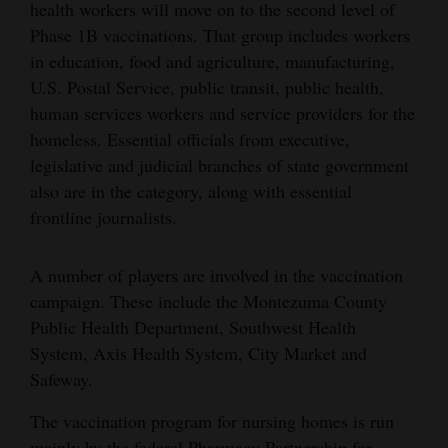
health workers will move on to the second level of
Opinion Columns
Phase 1B vaccinations. That group includes workers
Letters to the Editor
in education, food and agriculture, manufacturing,
U.S. Postal Service, public transit, public health,
Editorial Cartoons
human services workers and service providers for the
homeless. Essential officials from executive,
Events
legislative and judicial branches of state government
Columns
also are in the category, along with essential
frontline journalists.
Videos
Galleries
A number of players are involved in the vaccination
campaign. These include the Montezuma County
Community
Public Health Department, Southwest Health
Calendar
System, Axis Health System, City Market and
Safeway.
Comics
The vaccination program for nursing homes is run
Puzzles
mainly by the federal Pharmacy Partnership for