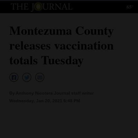
65°
Log
In
Montezuma County
Subscribe
releases vaccination
E-
Edition
totals Tuesday
Homepage
News
By Anthony Nicotera Journal staff writer
Wednesday, Jan 20, 2021 6:48 PM
Local News
Four
Corners