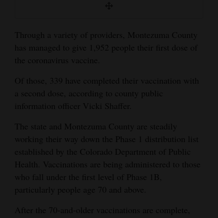
and
Agriculture
Through a variety of providers, Montezuma County
Obituaries
has managed to give 1,952 people their first dose of
the coronavirus vaccine.
Sports
Of those, 339 have completed their vaccination with
Living
a second dose, according to county public
information officer Vicki Shaffer.
Milestones
The state and Montezuma County are steadily
Faith
working their way down the Phase 1 distribution list
established by the Colorado Department of Public
Thank You Letters
Health. Vaccinations are being administered to those
who fall under the first level of Phase 1B,
Opinion
particularly people age 70 and above.
After the 70-and-older vaccinations are complete,
Editorials