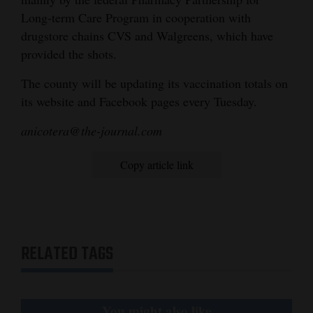
Long-term Care Program in cooperation with
4CornersJobs
drugstore chains CVS and Walgreens, which have
Real
provided the shots.
Estate
The county will be updating its vaccination totals on
its website and Facebook pages every Tuesday.
Classifieds
anicotera@the-journal.com
Public
Notices
Copy article link
Advertise
with
Us
RELATED TAGS
You might also like