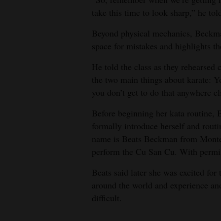
take this time to look sharp,” he tol
Beyond physical mechanics, Beckman
space for mistakes and highlights th
He told the class as they rehearse
the two main things about karate: Y
you don’t get to do that anywhere el
Before beginning her kata routine, B
formally introduce herself and routi
name is Beats Beckman from Montez
perform the Cu San Cu. With permis
Beats said later she was excited fo
around the world and experience anot
difficult.