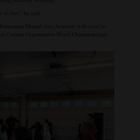
 us fast,” he said.
 Montezuma Martial Arts Academy will travel to
ional Combat Organization World Championships