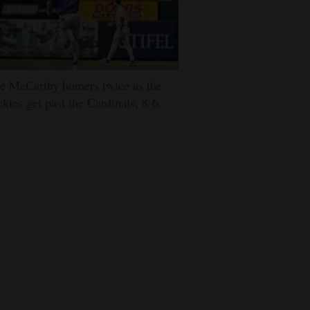
e McCarthy homers twice as the
kies get past the Cardinals, 8-6