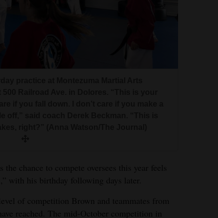
day practice at Montezuma Martial Arts
 500 Railroad Ave. in Dolores. “This is your
are if you fall down. I don’t care if you make a
tle off,” said coach Derek Beckman. “This is
takes, right?” (Anna Watson/The Journal)
the chance to compete oversees this year feels
,” with his birthday following days later.
t level of competition Brown and teammates from
ve reached. The mid-October competition in