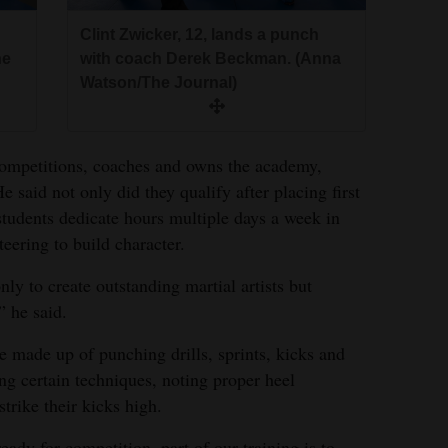
Clint Zwicker, 12, lands a punch
he
with coach Derek Beckman. (Anna
Watson/The Journal)
mpetitions, coaches and owns the academy,
 said not only did they qualify after placing first
students dedicate hours multiple days a week in
teering to build character.
ly to create outstanding martial artists but
” he said.
 made up of punching drills, sprints, kicks and
g certain techniques, noting proper heel
trike their kicks high.
ady for competition, part of our training is to