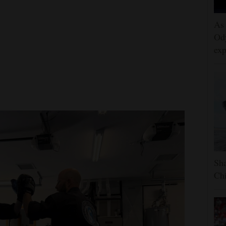
As 
Ody
exp
Sha
Chi