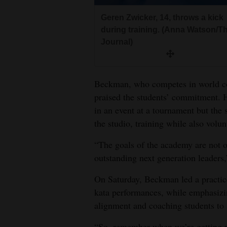
Geren Zwicker, 14, throws a kick
during training. (Anna Watson/T
Journal)
Beckman, who competes in world co
praised the students’ commitment. He
in an event at a tournament but the 
the studio, training while also volun
“The goals of the academy are not on
outstanding next generation leaders,
On Saturday, Beckman led a practice
kata performances, while emphasizin
alignment and coaching students to s
“So, remember when we’re getting re