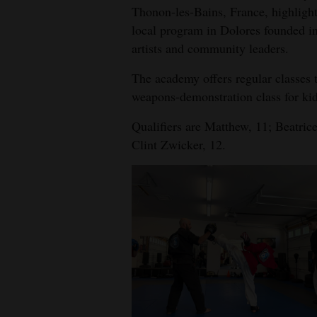
Thonon-les-Bains, France, highligh
local program in Dolores founded in
artists and community leaders.
The academy offers regular classes t
weapons-demonstration class for kid
Qualifiers are Matthew, 11; Beatri
Clint Zwicker, 12.