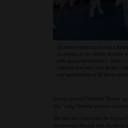
Students warm up during a Satur
Academy, in the studio located at
safe space for mistakes. I don’t c
mistake and your kick looks a lit
our opportunity to fix those mis
Eleven-year-old Matthew Brown says 
like “a big birthday present vacation
The trip also represents the highes
Montezuma Martial Arts Academy ha