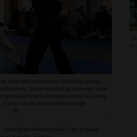
Jak
Roc
pad drills with coach Derek Beckman during
rts Academy. Judah qualified to represent Team
t Organization World Championships occurring
s, France. (Anna Watson/The Journal)
,” coach Derek Beckman told a line of young
tching Saturday morning.