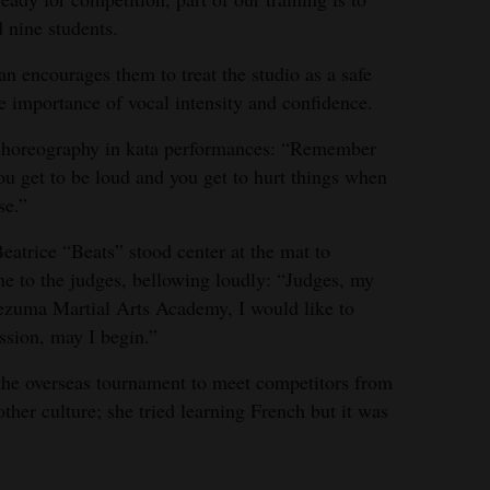
d nine students.
 encourages them to treat the studio as a safe
e importance of vocal intensity and confidence.
d choreography in kata performances: “Remember
ou get to be loud and you get to hurt things when
se.”
eatrice “Beats” stood center at the mat to
ne to the judges, bellowing loudly: “Judges, my
uma Martial Arts Academy, I would like to
sion, may I begin.”
r the overseas tournament to meet competitors from
her culture; she tried learning French but it was