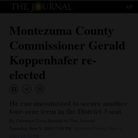
63°
Log
In
Montezuma County
Subscribe
Commissioner Gerald
E-
Edition
Koppenhafer re-
Homepage
elected
News
He ran uncontested to secure another
Local News
four-year term in the District 3 seat
Four
By Cameryn Cass Special to The Journal
Corners
Tuesday, Nov 5, 2024 7:59 PM
Updated Friday, Nov. 8,
2024 12:41 PM