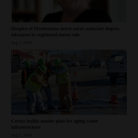
Hospice of Montezuma nurse earns associate degree,
advances to registered nurse role
Aug 5, 2026
Cortez builds master plan for aging water
infrastructure
Aug 5, 2026