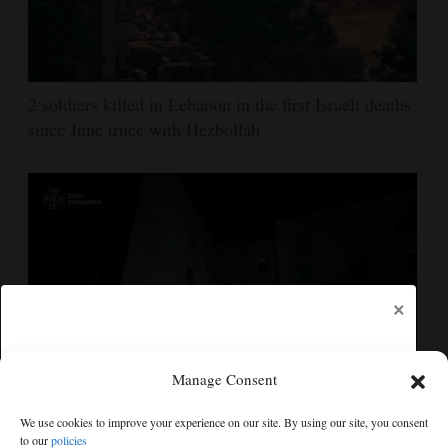
2 soldiers killed in Lebanon in the first Israeli deaths
since June truce with Hezbollah
×
Manage Consent
Ukraine strikes more oil facilities deep inside Russia,
We use cookies to improve your experience on our site. By using our site, you consent
Zelenskyy says
to our
policies