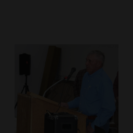
Cortez
Dolores
Mancos
Colorado
Regional
New
Mexico
Nation
&
World
Education
Business