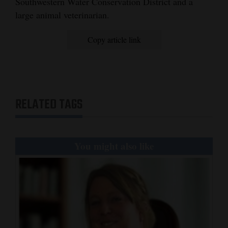
Southwestern Water Conservation District and a
large animal veterinarian.
4CornersJobs
Real
Copy article link
Estate
Classifieds
Public
RELATED TAGS
Notices
Advertise
You might also like
with
Us