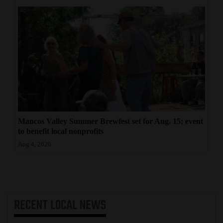
Mancos Valley Summer Brewfest set for Aug. 15; event
to benefit local nonprofits
Aug 4, 2026
RECENT
LOCAL NEWS