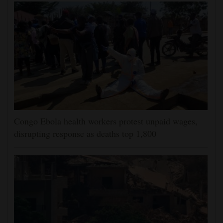
Congo Ebola health workers protest unpaid wages,
disrupting response as deaths top 1,800