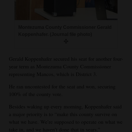
and
Agriculture
Obituaries
Montezuma County Commissioner Gerald
Koppenhafer. (Journal file photo)
Sports
Living
Gerald Koppenhafer secured his seat for another four-
year term as Montezuma County Commissioner
Milestones
representing Mancos, which is District 3.
Faith
He ran uncontested for the seat and won, securing
100% of the county vote.
Thank You Letters
Besides waking up every morning, Koppenhafer said
Opinion
a major priority is to “make this county survive on
what we have. We’re supposed to operate on what we
take in, and we haven’t done that in years.”
Editorials