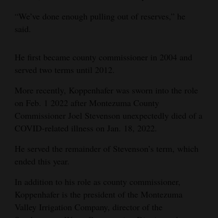
Opinion Columns
“We’ve done enough pulling out of reserves,” he
said.
Letters to the Editor
Editorial Cartoons
He first became county commissioner in 2004 and
served two terms until 2012.
Events
More recently, Koppenhafer was sworn into the role
Columns
on Feb. 1 2022 after Montezuma County
Videos
Commissioner Joel Stevenson unexpectedly died of a
COVID-related illness on Jan. 18, 2022.
Galleries
He served the remainder of Stevenson’s term, which
Community
ended this year.
Calendar
In addition to his role as county commissioner,
Comics
Koppenhafer is the president of the Montezuma
Valley Irrigation Company, director of the
Puzzles