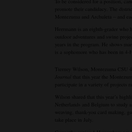
To be considered for a position, ca
promote their candidacy. The distric
Montezuma and Archuleta – and eac
Herrmann is an eighth-grader who ha
outdoor adventures and swine projec
years in the program. He shows mar
is a sophomore who has been in 4-H f
Tierney Wilson, Montezuma CSU 4-
Journal
that this year the Montez
participate in a variety of projects
Wilson shared that this year’s highli
Netherlands and Belgium to study ag
weaving, thank-you card making, ga
take place in July.
Currently, senior 4-H members are p