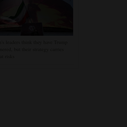
n's leaders think they have Trump
nered, but their strategy carries
at risks