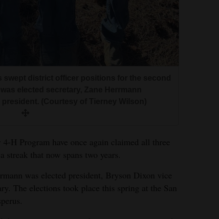
ept district officer positions for the second
t, was elected secretary, Zane Herrmann
president. (Courtesy of Tierney Wilson)
-H Program have once again claimed all three
g a streak that now spans two years.
mann was elected president, Bryson Dixon vice
y. The elections took place this spring at the San
perus.