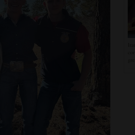
Ira
cor
gre