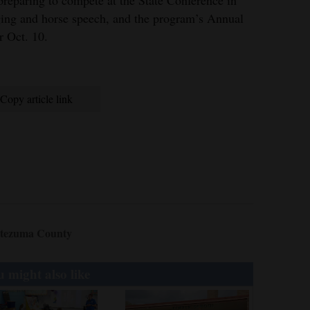
ging and horse speech, and the program’s Annual
 Oct. 10.
Copy article link
tezuma County
 might also like