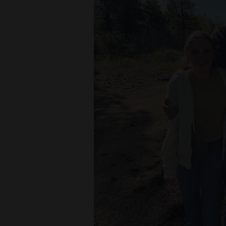
Living
Opinion
Events
Columns
Videos
Galleries
Community
Calendar
Comics
Puzzles