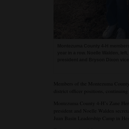
4CornersJobs
Real
Estate
Classifieds
Montezuma County 4-H members sw
year in a row. Noelle Walden, lef
Public
president and Bryson Dixon vice 
Notices
Advertise
Members of the Montezuma County 4
with
district officer positions, continuin
Us
Montezuma County 4-H’s Zane Herr
president and Noelle Walden secretar
Juan Basin Leadership Camp in Hes