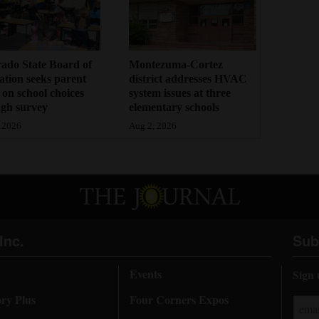
ado State Board of
Montezuma-Cortez
tion seeks parent
district addresses HVAC
 on school choices
system issues at three
gh survey
elementary schools
 2026
Aug 2, 2026
Inc.
Sub
Events
Sign 
ory Plus
Four Corners Expos