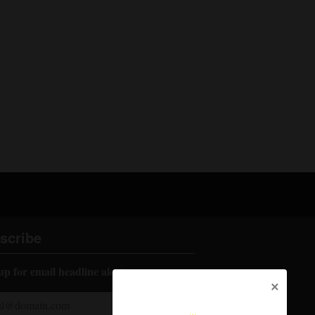
scribe
up for email headline alerts:
×