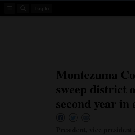
Log In
Log
In
Subscribe
E-
Montezuma Co
Edition
sweep district o
Homepage
News
second year in 
Four
Corners
President, vice president