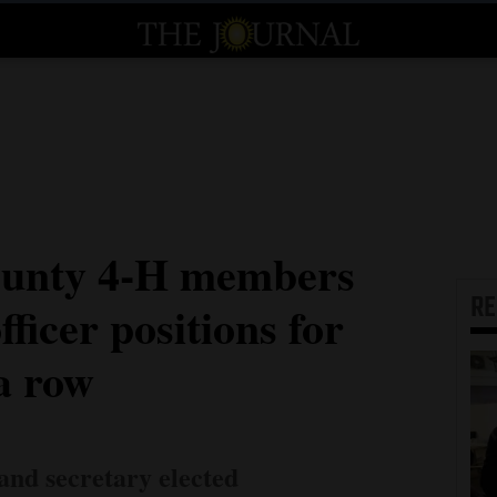
unty 4-H members
R
fficer positions for
a row
 and secretary elected