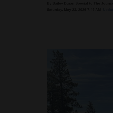
By Bailey Duran Special to The Journa
Saturday, May 23, 2026 7:45 AM
Updat
New
Mexico
Nation
&
World
Education
Business
and
Agriculture
Obituaries
Sports