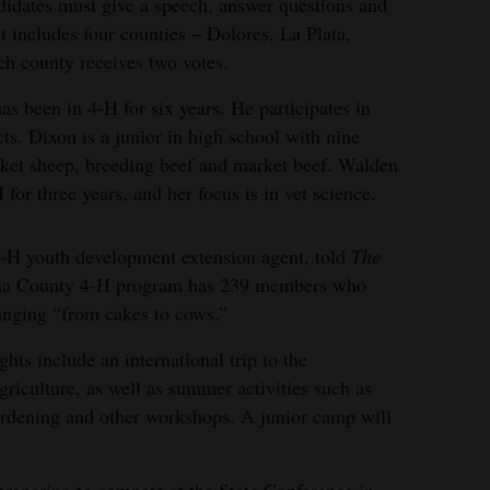
ndidates must give a speech, answer questions and
t includes four counties – Dolores, La Plata,
h county receives two votes.
s been in 4-H for six years. He participates in
ts. Dixon is a junior in high school with nine
ket sheep, breeding beef and market beef. Walden
or three years, and her focus is in vet science.
H youth development extension agent, told
The
uma County 4-H program has 239 members who
 ranging “from cakes to cows.”
ghts include an international trip to the
riculture, as well as summer activities such as
rdening and other workshops. A junior camp will
reparing to compete at the State Conference in