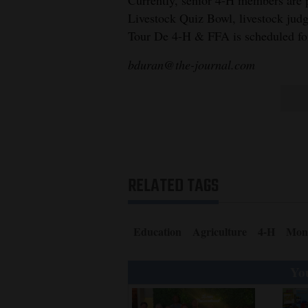
Livestock Quiz Bowl, livestock jud
Tour De 4-H & FFA is scheduled for
bduran@the-journal.com
RELATED TAGS
Education
Agriculture
4-H
Mon
You