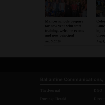
Mancos schools prepare
Color
for new year with staff
Educa
training, welcome events
input
and new principal
throu
Aug 5, 2026
Aug 4,
Ballantine Communications, 
The Journal
DGO
Durango Herald
Direct