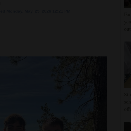
l
ed Monday, May. 25, 2026 12:21 PM
Fam
yea
ou
Stu
sch
off