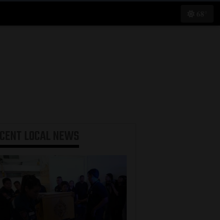
68°
ECENT
LOCAL NEWS