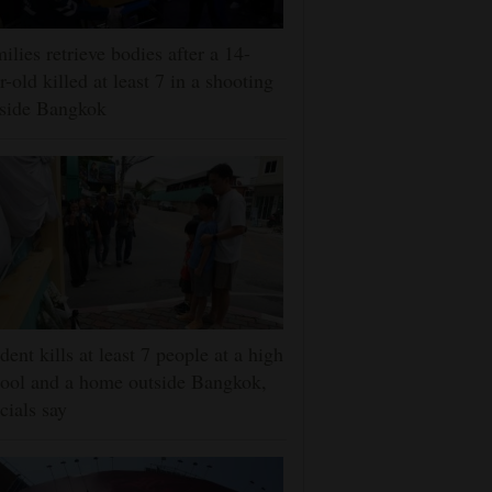
ilies retrieve bodies after a 14-
r-old killed at least 7 in a shooting
tside Bangkok
dent kills at least 7 people at a high
ool and a home outside Bangkok,
icials say