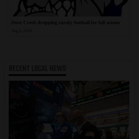
Dove Creek dropping varsity football for fall season
Aug 2, 2026
RECENT
LOCAL NEWS