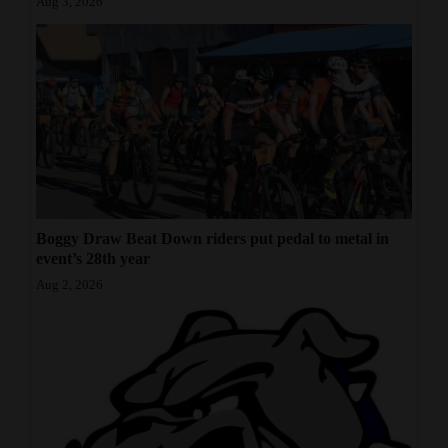
Aug 3, 2026
Boggy Draw Beat Down riders put pedal to metal in
event’s 28th year
Aug 2, 2026