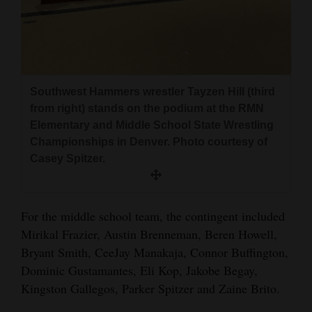
Southwest Hammers wrestler Tayzen Hill (third
from right) stands on the podium at the RMN
Elementary and Middle School State Wrestling
Championships in Denver. Photo courtesy of
Casey Spitzer.
For the middle school team, the contingent included
Mirikal Frazier, Austin Brenneman, Beren Howell,
Bryant Smith, CeeJay Manakaja, Connor Buffington,
Dominic Gustamantes, Eli Kop, Jakobe Begay,
Kingston Gallegos, Parker Spitzer and Zaine Brito.