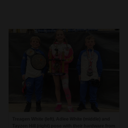
Cortez
Dolores
Mancos
Colorado
Regional
New
Mexico
Nation
&
World
Education
Treagen White (left), Adlee White (middle) and
Business
Tayzen Hill (right) pose with their hardware from