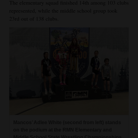
The elementary squad finished 14th among 103 clubs
represented, while the middle school group took
23rd out of 138 clubs.
Mancos’ Adlee White (second from left) stands
on the podium at the RMN Elementary and
Middle School State Wrestling Championships