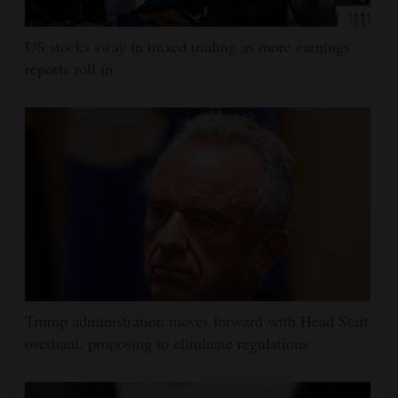
US stocks sway in mixed trading as more earnings
reports roll in
Trump administration moves forward with Head Start
overhaul, proposing to eliminate regulations