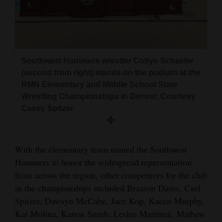
Southwest Hammers wrestler Coltyn Schaefer
(second from right) stands on the podium at the
RMN Elementary and Middle School State
Wrestling Championships in Denver. Courtesy
Casey Spitzer
With the elementary team named the Southwest
Hammers to honor the widespread representation
from across the region, other competitors for the club
in the championships included Braxton Daves, Cael
Spitzer, Dawsyn McCabe, Jace Kop, Kacen Murphy,
Kai Molina, Kanon Smith, Leslee Martinez, Mathew