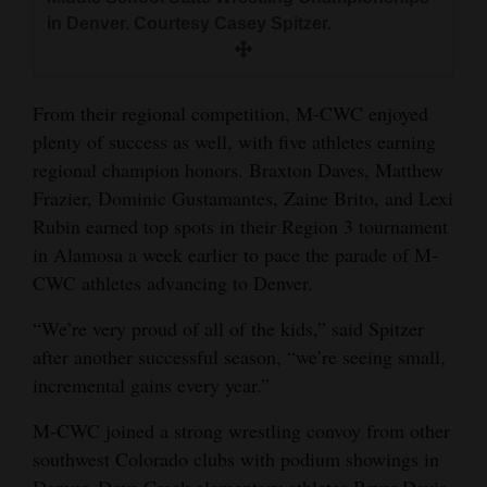
in Denver. Courtesy Casey Spitzer.
From their regional competition, M-CWC enjoyed
plenty of success as well, with five athletes earning
regional champion honors. Braxton Daves, Matthew
Frazier, Dominic Gustamantes, Zaine Brito, and Lexi
Rubin earned top spots in their Region 3 tournament
in Alamosa a week earlier to pace the parade of M-
CWC athletes advancing to Denver.
“We’re very proud of all of the kids,” said Spitzer
after another successful season, “we’re seeing small,
incremental gains every year.”
M-CWC joined a strong wrestling convoy from other
southwest Colorado clubs with podium showings in