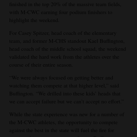
finished in the top 20% of the massive team fields,
Opinion Columns
with M-CWC earning four podium finishers to
Letters to the Editor
highlight the weekend.
Editorial Cartoons
For Casey Spitzer, head coach of the elementary
team, and former M-CHS standout Kael Buffington,
Events
head coach of the middle school squad, the weekend
validated the hard work from the athletes over the
Columns
course of their entire season.
Videos
“We were always focused on getting better and
Galleries
watching them compete at that higher level,” said
Buffington. “We drilled into these kids’ heads that
Community
we can accept failure but we can’t accept no effort.”
Calendar
While the state experience was new for a number of
Comics
the M-CWC athletes, the opportunity to compete
against the best in the state will fuel the fire for
Puzzles