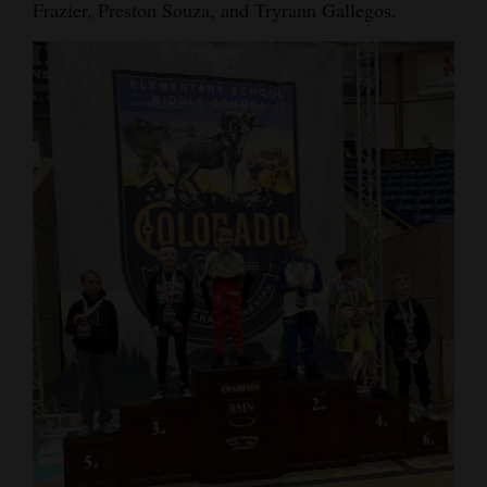
Frazier, Preston Souza, and Tryrann Gallegos.