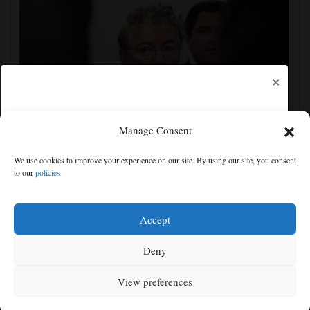
×
Manage Consent
Senate committee votes to hold Fauci in contempt for
We use cookies to improve your experience on our site. By using our site, you consent
refusing to answer COVID questions
to our
policies
Free articles remaining:
1
Welcome! Please enjoy our free content.
Accept
Subscribe Now!
Deny
View preferences
Log In
MENU
SEARCH
SIGN IN