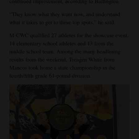
continued improvement, according to Buffington.
4CornersJobs
“They know what they want now, and understand
what it takes to get to these top spots,” he said.
Real
Estate
M-CWC qualified 27 athletes for the showcase event,
14 elementary school athletes and 13 from the
Classifieds
middle school team. Among the many headlining
Public
results from the weekend, Treagen White from
Mancos took home a state championship in the
Notices
fourth/fifth grade 61-pound division.
Advertise
with
Us