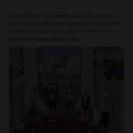
Coltyn Schaefer took fourth place in his division,
while in the middle school tournament, Lexi Rubin
claimed third-place in the girls 94-pound class to
post the best finish for the team.