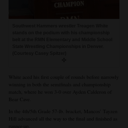
Southwest Hammers wrestler Treagen White
stands on the podium with his championship
belt at the RMN Elementary and Middle School
State Wrestling Championships in Denver.
(Courtesy Casey Spitzer)
White aced his first couple of rounds before narrowly
winning in both the semifinals and championship
match, where he won 3-0 over Ayden Calderon of
Bear Cave.
In the 4th/5th Grade 57-lb. bracket, Mancos’ Tayzen
Hill advanced all the way to the final and finished as
runner-up.