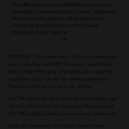
and
the RMN Elementary and Middle School State
Wrestling Championships in Denver. White took
Agriculture
first place in his division, while Hill claimed
Obituaries
runner-up and White earned third place.
(Courtesy Casey Spitzer)
Sports
Living
DENVER – With more than 100 teams flooding the
state capital for the RMN Elementary and Middle
School State Wrestling Tournament this weekend, it
Milestones
could have been easy for the Montezuma-Cortez
Faith
Wrestling Club to get lost in the shuffle.
Thank You Letters
M-CWC didn’t shy away from the bright lights, and
Opinion
after the dust settled, the Southwest Hammers and
M-CWC middle school teams stood out in the pack.
Both the elementary and middle school teams
Editorials