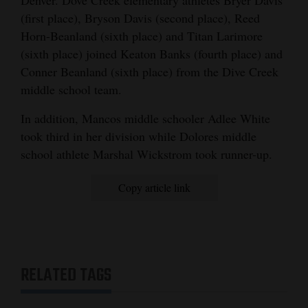
Denver. Dove Creek elementary athletes Bryer Davis
(first place), Bryson Davis (second place), Reed
Horn-Beanland (sixth place) and Titan Larimore
(sixth place) joined Keaton Banks (fourth place) and
Conner Beanland (sixth place) from the Dive Creek
middle school team.
In addition, Mancos middle schooler Adlee White
took third in her division while Dolores middle
school athlete Marshal Wickstrom took runner-up.
Copy article link
RELATED TAGS