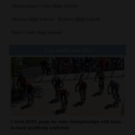
Montezuma-Cortez High School
Mancos High School
Dolores High School
Dove Creek High School
You might also like
Cortez BMX preps for state championships with back-
to-back qualifying weekends