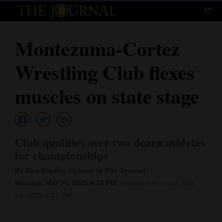
77°
Log
In
Montezuma-Cortez
Subscribe
Wrestling Club flexes
E-
Edition
muscles on state stage
Homepage
News
Club qualifies over two dozen athletes
for championships
Local News
By Ben Bradley Special to The Journal
Monday, Mar 24, 2025 4:33 PM
Updated Monday, Mar.
Four
24, 2025 4:33 PM
Corners