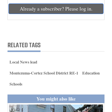
and
Already a subscriber? Please log in.
Agriculture
Obituaries
Sports
RELATED TAGS
Living
Local News lead
Milestones
Faith
Montezuma-Cortez School District RE-1
Education
Thank You Letters
Schools
Opinion
You might also like
Editorials