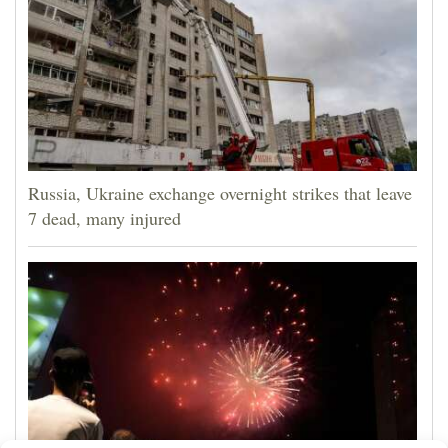
Russia, Ukraine exchange overnight strikes that leave
7 dead, many injured