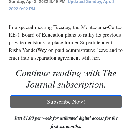
Sunday, Apr 3, 2022 8:49 PM
Updated Sunday, Apr. 3,
2022 9:02 PM
Cortez
Dolores
In a special meeting Tuesday, the Montezuma-Cortez
Mancos
RE-1 Board of Education plans to ratify its previous
Colorado
private decisions to place former Superintendent
Risha VanderWey on paid administrative leave and to
Regional
enter into a separation agreement with her.
New
Continue reading with The
Mexico
Journal subscription.
Nation
&
Subscribe Now!
World
Education
Just $1.00 per week for unlimited digital access for the
first six months.
Business