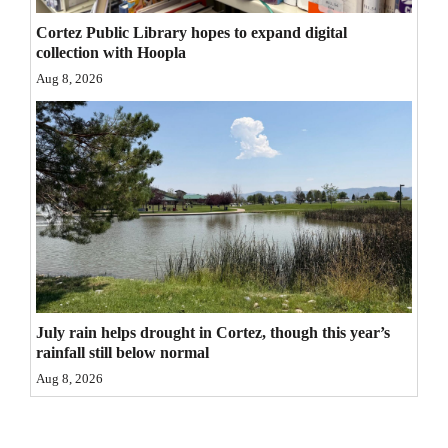
4CornersJobs
Cortez Public Library hopes to expand digital
collection with Hoopla
Real
Aug 8, 2026
Estate
Classifieds
Public
Notices
Advertise
with
Us
July rain helps drought in Cortez, though this year’s
rainfall still below normal
Aug 8, 2026