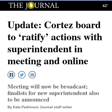
62°
Log
In
Update: Cortez board
Subscribe
to ‘ratify’ actions with
E-
Edition
superintendent in
Homepage
meeting and online
News
Local News
Meeting will now be broadcast;
finalists for new superintendent also
Four
to be announced
Corners
By Kala Parkinson Journal staff writer