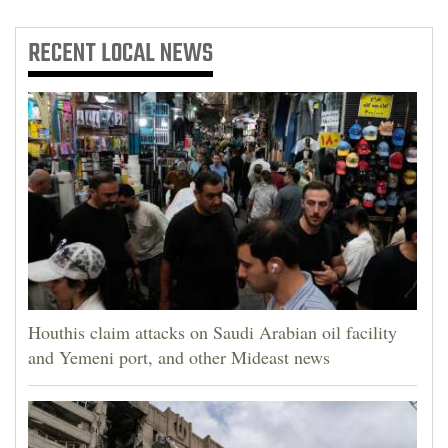
RECENT
LOCAL NEWS
Houthis claim attacks on Saudi Arabian oil facility
and Yemeni port, and other Mideast news