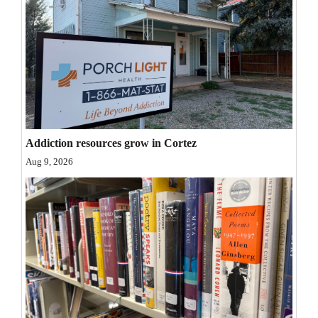
Opinion Columns
Letters to the Editor
Editorial Cartoons
Events
Columns
Addiction resources grow in Cortez
Videos
Aug 9, 2026
Galleries
Community
Calendar
Comics
Puzzles