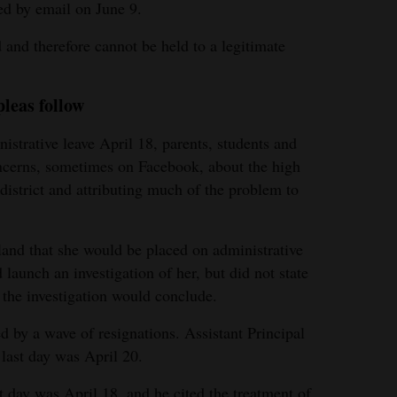
d by email on June 9.
 and therefore cannot be held to a legitimate
pleas follow
strative leave April 18, parents, students and
oncerns, sometimes on Facebook, about the high
 district and attributing much of the problem to
and that she would be placed on administrative
d launch an investigation of her, but did not state
the investigation would conclude.
d by a wave of resignations. Assistant Principal
last day was April 20.
t day was April 18, and he cited the treatment of