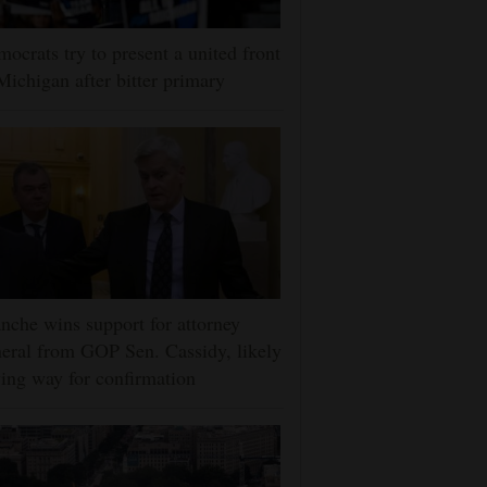
ocrats try to present a united front
Michigan after bitter primary
nche wins support for attorney
eral from GOP Sen. Cassidy, likely
ing way for confirmation