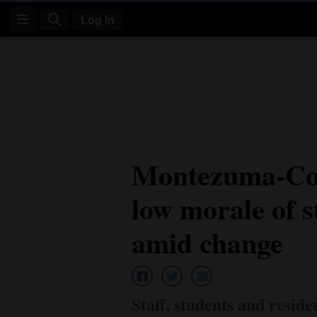
Log In
Log
In
Subscribe
E-
Montezuma-Cor
Edition
low morale of s
Homepage
News
amid change
Four
Corners
Staff, students and reside