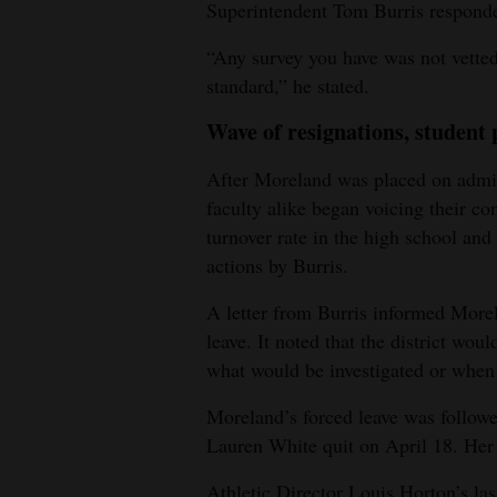
Superintendent Tom Burris responde
“Any survey you have was not vetted
standard,” he stated.
Wave of resignations, student 
After Moreland was placed on admini
faculty alike began voicing their c
turnover rate in the high school and
actions by Burris.
A letter from Burris informed Morel
leave. It noted that the district woul
what would be investigated or when 
Moreland’s forced leave was followe
Lauren White quit on April 18. Her 
Athletic Director Louis Horton’s las