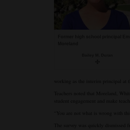
Former high school principal Em
Moreland
Bailey M. Duran
working as the interim principal at 
Teachers noted that Moreland, Whit
student engagement and make teache
“You are not what is wrong with this
The survey was quickly dismissed f