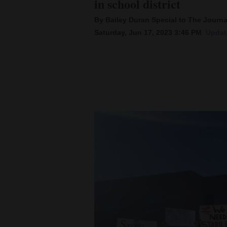
in school district
By Bailey Duran Special to The Journa
New
Saturday, Jun 17, 2023 3:46 PM
Updat
Mexico
Nation
&
World
Education
Business
and
Agriculture
Obituaries
Sports