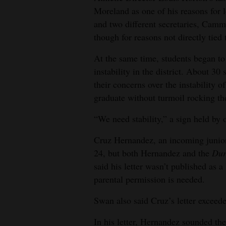
Moreland as one of his reasons for 
and two different secretaries, Camm
though for reasons not directly tied
At the same time, students began to
instability in the district. About 30
their concerns over the instability of
graduate without turmoil rocking th
“We need stability,” a sign held by 
Cruz Hernandez, an incoming junior
24, but both Hernandez and the
Dur
said his letter wasn’t published as a
parental permission is needed.
Swan also said Cruz’s letter exceeded
In his letter, Hernandez sounded th