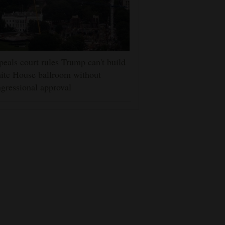
eals court rules Trump can't build
ite House ballroom without
gressional approval