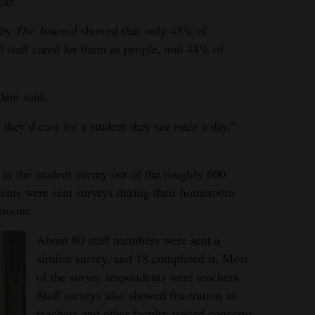
ear.
 by
The Journal
showed that only 43% of
ol staff cared for them as people, and 44% of
dent said.
 they’d care for a student they see once a day,”
 in the student survey out of the roughly 600
udents were sent surveys during their homeroom
meroom.
About 80 staff members were sent a
similar survey, and 18 completed it. Most
of the survey respondents were teachers.
Staff surveys also showed frustration as
teachers and other faculty voiced concerns