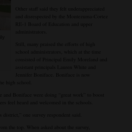
Other staff said they felt underappreciated
and disrespected by the Montezuma-Cortez
RE-1 Board of Education and upper
administrators.
ily
Still, many praised the efforts of high
school administrators, which at the time
consisted of Principal Emily Moreland and
assistant principals Lauren White and
Jennifer Boniface. Boniface is now
the high school.
e and Boniface were doing “great work” to boost
rs feel heard and welcomed in the schools.
 district,” one survey respondent said.
rom the top. When asked about the survey,