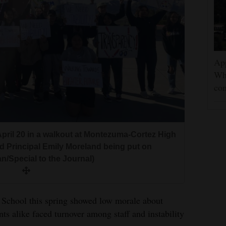
App
Wh
con
pril 20 in a walkout at Montezuma-Cortez High
d Principal Emily Moreland being put on
an/Special to the Journal)
School this spring showed low morale about
nts alike faced turnover among staff and instability