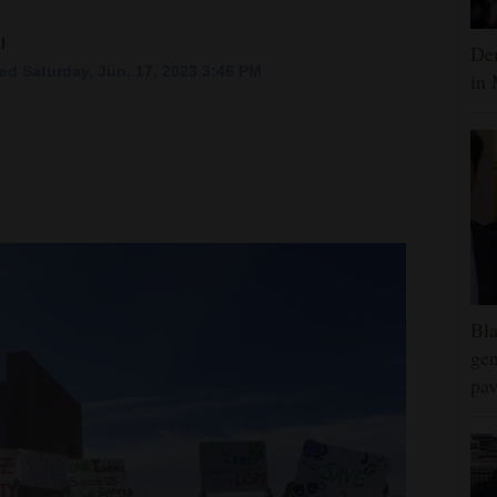
l
Dem
ed Saturday, Jun. 17, 2023 3:46 PM
in 
Bla
gen
pav