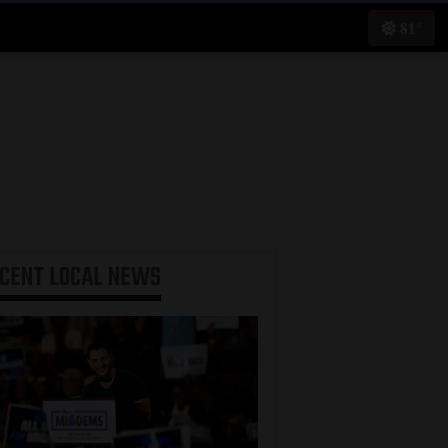
81°
ECENT
LOCAL NEWS