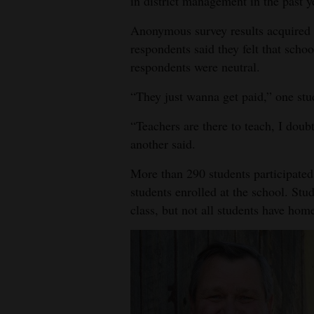
in district management in the past y
4CornersJobs
Anonymous survey results acquired
respondents said they felt that scho
Real
respondents were neutral.
Estate
“They just wanna get paid,” one stu
Classifieds
“Teachers are there to teach, I doubt
Public
another said.
Notices
More than 290 students participated
Advertise
students enrolled at the school. St
with
class, but not all students have ho
Us