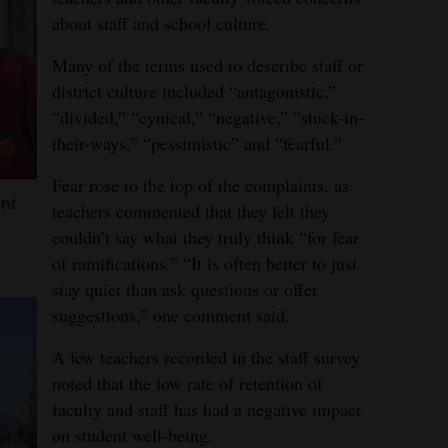
about staff and school culture.
Many of the terms used to describe staff or
district culture included “antagonistic,”
“divided,” “cynical,” “negative,” “stuck-in-
their-ways,” “pessimistic” and “fearful.”
Fear rose to the top of the complaints, as
nt
teachers commented that they felt they
couldn’t say what they truly think “for fear
of ramifications.” “It is often better to just
stay quiet than ask questions or offer
suggestions,” one comment said.
A few teachers recorded in the staff survey
noted that the low rate of retention of
faculty and staff has had a negative impact
on student well-being.