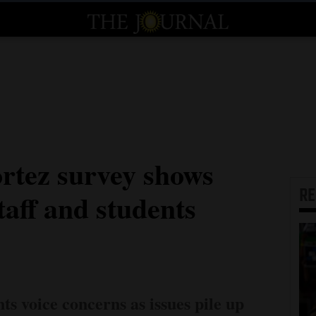
tez survey shows
R
taff and students
nts voice concerns as issues pile up