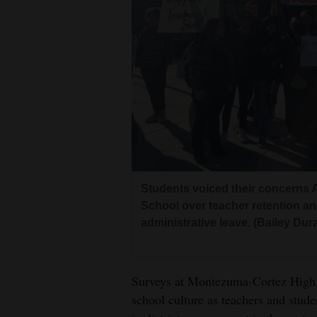
Living
Opinion
Events
Columns
Videos
Students voiced their concerns A
Galleries
School over teacher retention an
administrative leave. (Bailey Dur
Community
Calendar
Comics
Surveys at Montezuma-Cortez High 
school culture as teachers and stude
Puzzles