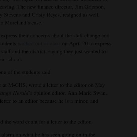
leaving. The new finance director, Jim Grierson,
y Stevens and Cristy Reyes, resigned as well,
 to Moreland’s case.
 express their concerns about the staff change and
 students
walked out of class
on April 20 to express
 staff and the district, saying they just wanted to
eir school.
one of the students said.
 at M-CHS, wrote a letter to the editor on May
ango Herald’s
opinion editor, Ann Marie Swan,
 letter to an editor because he is a minor, and
 the word count for a letter to the editor.
e alarm on what he has seen going on in the