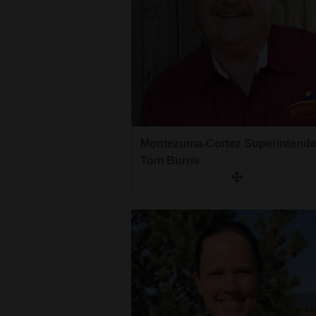
Montezuma-Cortez Superintende
Tom Burris