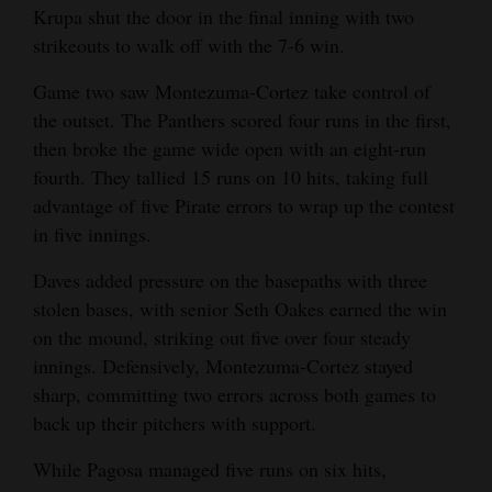
Krupa shut the door in the final inning with two
strikeouts to walk off with the 7-6 win.
Game two saw Montezuma-Cortez take control of
the outset. The Panthers scored four runs in the first,
then broke the game wide open with an eight-run
fourth. They tallied 15 runs on 10 hits, taking full
advantage of five Pirate errors to wrap up the contest
in five innings.
Daves added pressure on the basepaths with three
stolen bases, with senior Seth Oakes earned the win
on the mound, striking out five over four steady
innings. Defensively, Montezuma-Cortez stayed
sharp, committing two errors across both games to
back up their pitchers with support.
While Pagosa managed five runs on six hits,