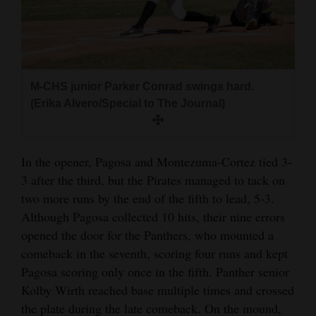
M-CHS junior Parker Conrad swings hard.
(Erika Alvero/Special to The Journal)
In the opener, Pagosa and Montezuma-Cortez tied 3-
3 after the third, but the Pirates managed to tack on
two more runs by the end of the fifth to lead, 5-3.
Although Pagosa collected 10 hits, their nine errors
opened the door for the Panthers, who mounted a
comeback in the seventh, scoring four runs and kept
Pagosa scoring only once in the fifth. Panther senior
Kolby Wirth reached base multiple times and crossed
the plate during the late comeback. On the mound,