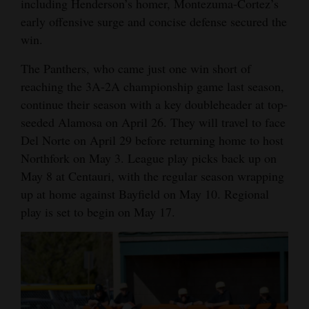
including Henderson’s homer, Montezuma-Cortez’s
early offensive surge and concise defense secured the
win.
The Panthers, who came just one win short of
reaching the 3A-2A championship game last season,
continue their season with a key doubleheader at top-
seeded Alamosa on April 26. They will travel to face
Del Norte on April 29 before returning home to host
Northfork on May 3. League play picks back up on
May 8 at Centauri, with the regular season wrapping
up at home against Bayfield on May 10. Regional
play is set to begin on May 17.