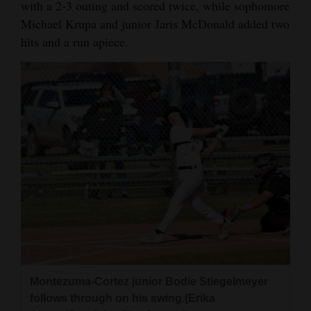
with a 2-3 outing and scored twice, while sophomore
Opinion Columns
Michael Krupa and junior Jaris McDonald added two
hits and a run apiece.
Letters to the Editor
Editorial Cartoons
Events
Columns
Videos
Galleries
Community
Calendar
Comics
Montezuma-Cortez junior Bodie Stiegelmeyer
follows through on his swing.(Erika
Puzzles