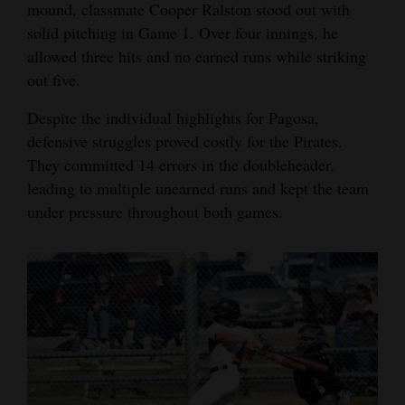
mound, classmate Cooper Ralston stood out with
solid pitching in Game 1. Over four innings, he
allowed three hits and no earned runs while striking
out five.
Despite the individual highlights for Pagosa,
defensive struggles proved costly for the Pirates.
They committed 14 errors in the doubleheader,
leading to multiple unearned runs and kept the team
under pressure throughout both games.