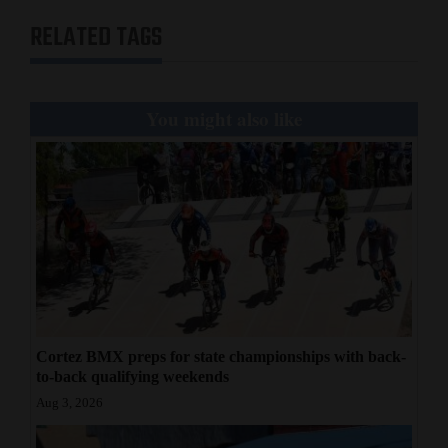
RELATED TAGS
You might also like
Cortez BMX preps for state championships with back-
to-back qualifying weekends
Aug 3, 2026