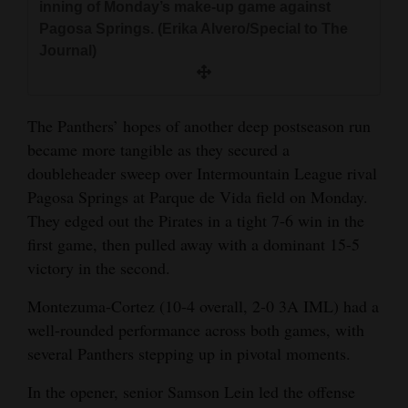
inning of Monday’s make-up game against
and
Pagosa Springs. (Erika Alvero/Special to The
Agriculture
Journal)
Obituaries
Sports
The Panthers’ hopes of another deep postseason run
became more tangible as they secured a
Living
doubleheader sweep over Intermountain League rival
Pagosa Springs at Parque de Vida field on Monday.
They edged out the Pirates in a tight 7-6 win in the
Milestones
first game, then pulled away with a dominant 15-5
Faith
victory in the second.
Thank You Letters
Montezuma-Cortez (10-4 overall, 2-0 3A IML) had a
well-rounded performance across both games, with
Opinion
several Panthers stepping up in pivotal moments.
In the opener, senior Samson Lein led the offense
Editorials