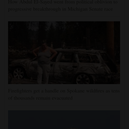
How Abdul El-Sayed went from political oblivion to
progressive breakthrough in Michigan Senate race
Firefighters get a handle on Spokane wildfires as tens
of thousands remain evacuated