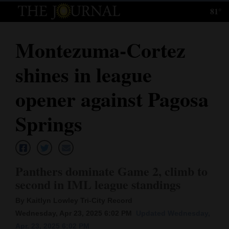
81°
Log
In
Montezuma-Cortez
Subscribe
shines in league
E-
Edition
opener against Pagosa
Homepage
Springs
News
Panthers dominate Game 2, climb to
Local News
second in IML league standings
Four
By Kaitlyn Lowley Tri-City Record
Corners
Wednesday, Apr 23, 2025 6:02 PM
Updated Wednesday,
Apr. 23, 2025 6:02 PM