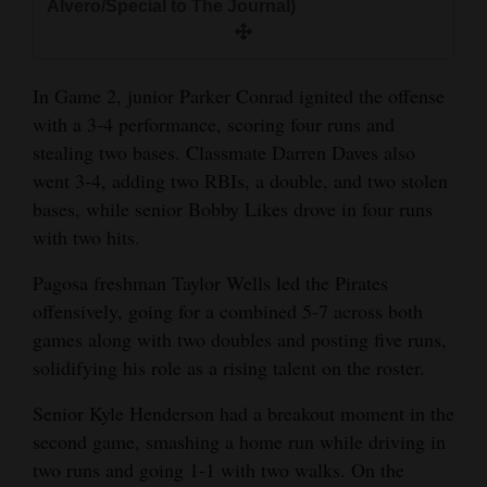
Alvero/Special to The Journal)
4CornersJobs
Real
In Game 2, junior Parker Conrad ignited the offense
Estate
with a 3-4 performance, scoring four runs and
stealing two bases. Classmate Darren Daves also
Classifieds
went 3-4, adding two RBIs, a double, and two stolen
Public
bases, while senior Bobby Likes drove in four runs
with two hits.
Notices
Pagosa freshman Taylor Wells led the Pirates
Advertise
offensively, going for a combined 5-7 across both
with
games along with two doubles and posting five runs,
Us
solidifying his role as a rising talent on the roster.
Senior Kyle Henderson had a breakout moment in the
second game, smashing a home run while driving in
two runs and going 1-1 with two walks. On the