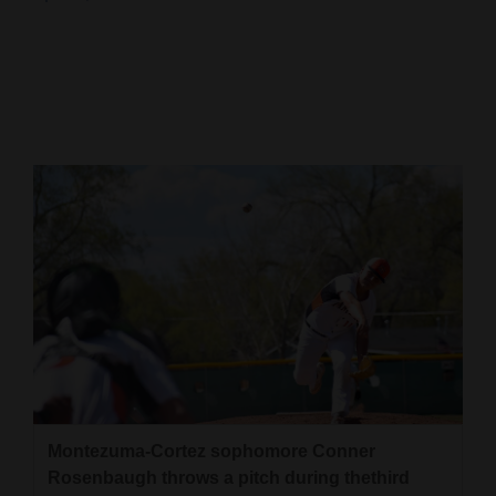
Cortez
Dolores
Mancos
Colorado
Regional
New
Mexico
Nation
&
World
Education
Montezuma-Cortez sophomore Conner
Rosenbaugh throws a pitch during thethird
Business