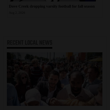
Dove Creek dropping varsity football for fall season
Aug 2, 2026
RECENT
LOCAL NEWS