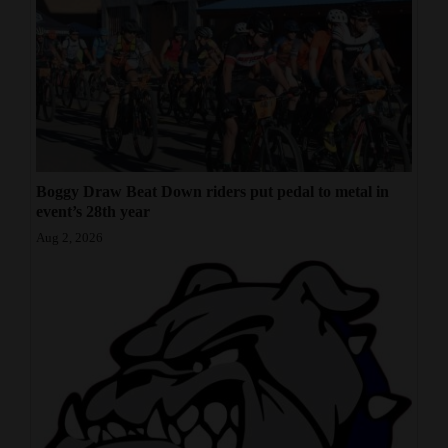
Boggy Draw Beat Down riders put pedal to metal in
event’s 28th year
Aug 2, 2026