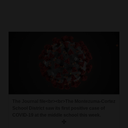
Cortez
Dolores
Mancos
Colorado
Regional
New
Mexico
Nation
&
World
The Journal file<br><br>The Montezuma-Cortez
School District saw its first positive case of
Education
COVID-19 at the middle school this week.
Business