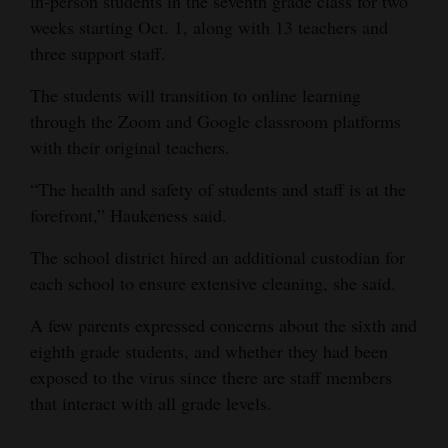
in-person students in the seventh grade class for two
weeks starting Oct. 1, along with 13 teachers and
4CornersJobs
three support staff.
Real
The students will transition to online learning
Estate
through the Zoom and Google classroom platforms
Classifieds
with their original teachers.
“The health and safety of students and staff is at the
Public
forefront,” Haukeness said.
Notices
The school district hired an additional custodian for
Advertise
each school to ensure extensive cleaning, she said.
with
Us
A few parents expressed concerns about the sixth and
eighth grade students, and whether they had been
exposed to the virus since there are staff members
that interact with all grade levels.