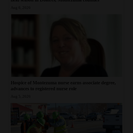
Aug 6, 2026
Hospice of Montezuma nurse earns associate degree,
advances to registered nurse role
Aug 5, 2026