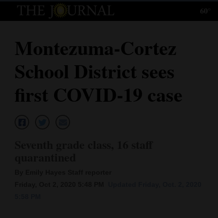
60°
Log
In
Montezuma-Cortez
Subscribe
School District sees
E-
Edition
first COVID-19 case
Homepage
News
Seventh grade class, 16 staff
quarantined
Local News
By Emily Hayes Staff reporter
Four
Friday, Oct 2, 2020 5:48 PM
Updated Friday, Oct. 2, 2020
5:58 PM
Corners