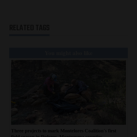
RELATED TAGS
You might also like
Three projects to mark Montelores Coalition's first
field season in Dolores, Montezuma counties