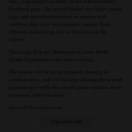
bus,” a spokesperson wrote on the school district’s
Facebook page. The school district also keeps visitor
logs, and specialized teachers or support staff
members that work with multiple students from
different classes keep logs of their time in the
schools.
These logs help the Montezuma County Public
Health Department with contact tracing.
The school will be doing extensive cleaning in
common areas, and will be deep cleaning the seventh
grade section while the seventh grade students are in
temporary online learning.
ehayes@the-journal.com
Copy article link