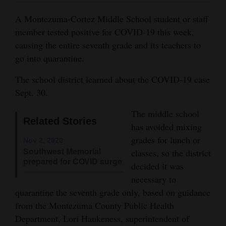
and
A Montezuma-Cortez Middle School student or staff
Agriculture
member tested positive for COVID-19 this week,
causing the entire seventh grade and its teachers to
Obituaries
go into quarantine.
Sports
The school district learned about the COVID-19 case
Living
Sept. 30.
The middle school
Related Stories
Milestones
has avoided mixing
grades for lunch or
Nov 2, 2020
Faith
Southwest Memorial
classes, so the district
Thank You Letters
prepared for COVID surge
decided it was
necessary to
Opinion
quarantine the seventh grade only, based on guidance
from the Montezuma County Public Health
Department, Lori Haukeness, superintendent of
Editorials