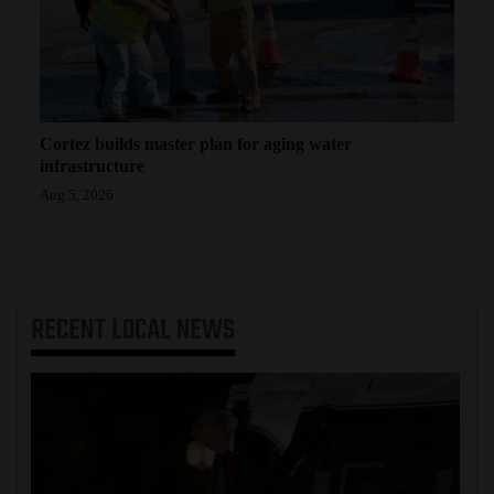
Cortez builds master plan for aging water
infrastructure
Aug 5, 2026
RECENT
LOCAL NEWS