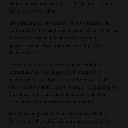
Montezuma-Cortez schools, told
The Journal
in a
Opinion Columns
phone interview Friday.
Letters to the Editor
The district gave the middle school’s student and
Editorial Cartoons
staff roster to the health department, which “looks at
the specific case and decides who could be
Events
quarantined or who could continue in person,”
Haukeness said.
Columns
“Anyone who has had close contact with the
Videos
individual who was diagnosed is required to
Galleries
quarantine,” according to a spokesperson for the
school district on its Facebook page. “Depending on
Community
the situation this may include students, teachers,
Calendar
counselors, administrators or other staff.”
Comics
Based on the guidance from the county Health
Department, the school district quarantined all 112
Puzzles