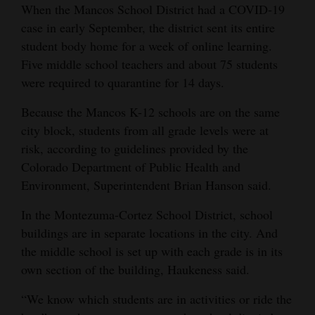
When the Mancos School District had a COVID-19
case in early September, the district sent its entire
student body home for a week of online learning.
Five middle school teachers and about 75 students
were required to quarantine for 14 days.
Because the Mancos K-12 schools are on the same
city block, students from all grade levels were at
risk, according to guidelines provided by the
Colorado Department of Public Health and
Environment, Superintendent Brian Hanson said.
In the Montezuma-Cortez School District, school
buildings are in separate locations in the city. And
the middle school is set up with each grade is in its
own section of the building, Haukeness said.
“We know which students are in activities or ride the