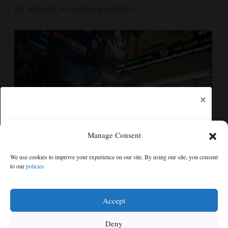
for refusing to answer questions
×
Manage Consent
US futures mixed with Iran uncertainty hanging over
We use cookies to improve your experience on our site. By using our site, you consent
markets; lockup period for SpaceX shares expires
to our
policies
Free articles remaining:
2
Welcome! Please enjoy our free content.
Accept
Subscribe Now!
Deny