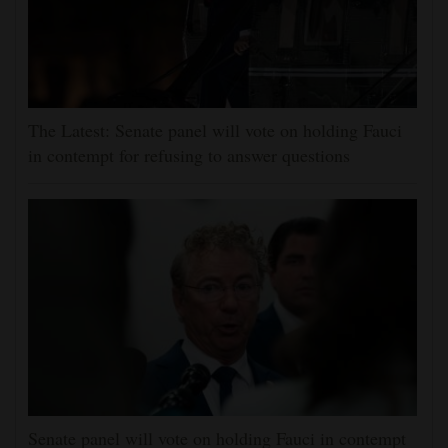
The Latest: Senate panel will vote on holding Fauci
in contempt for refusing to answer questions
Senate panel will vote on holding Fauci in contempt