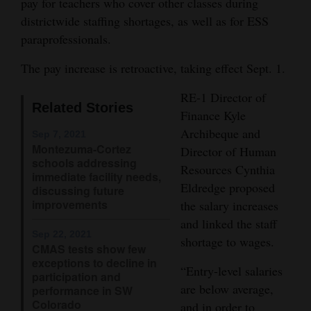
pay for teachers who cover other classes during
Opinion Columns
districtwide staffing shortages, as well as for ESS
paraprofessionals.
Letters to the Editor
Editorial Cartoons
The pay increase is retroactive, taking effect Sept. 1.
RE-1 Director of
Events
Related Stories
Finance Kyle
Columns
Archibeque and
Sep 7, 2021
Montezuma-Cortez
Director of Human
Videos
schools addressing
Resources Cynthia
immediate facility needs,
Eldredge proposed
Galleries
discussing future
improvements
the salary increases
Community
and linked the staff
Sep 22, 2021
Calendar
shortage to wages.
CMAS tests show few
exceptions to decline in
“Entry-level salaries
Comics
participation and
are below average,
performance in SW
Puzzles
Colorado
and in order to