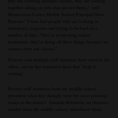
they are covering multiple classes, they are coming
together taking on jobs that are not theirs,“ said
Montezuma-Cortez Middle School Principal Drew
Pearson. ”I have had people who are looking at
emergency surgeries and trying to be back in a
number of days. They’re postponing cancer
treatments, they’re doing all these things because we
cannot cover our classes.“
Pearson said multiple staff members have cried in his
office, and he has reassured them that “help is
coming.”
Several staff members from the middle school
presented what they thought were the most pressing
issues in the district. Amanda Robinson, an electives
teacher from the middle school, introduced them.