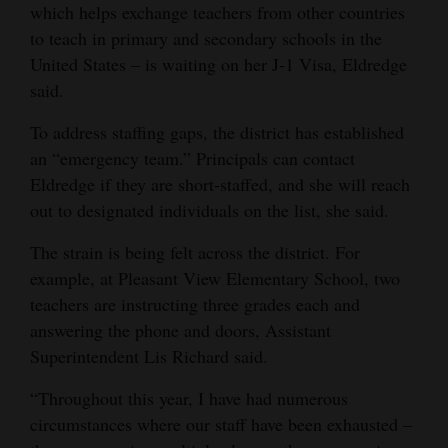
which helps exchange teachers from other countries
to teach in primary and secondary schools in the
United States – is waiting on her J-1 Visa, Eldredge
said.
To address staffing gaps, the district has established
an “emergency team.” Principals can contact
Eldredge if they are short-staffed, and she will reach
out to designated individuals on the list, she said.
The strain is being felt across the district. For
example, at Pleasant View Elementary School, two
teachers are instructing three grades each and
answering the phone and doors, Assistant
Superintendent Lis Richard said.
“Throughout this year, I have had numerous
circumstances where our staff have been exhausted –