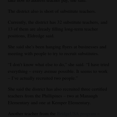
take now to address teacher pay, she said.
The district also is short of substitute teachers.
Currently, the district has 32 substitute teachers, and
13 of them are already filling long-term teacher
positions, Eldredge said.
She said she’s been hanging flyers at businesses and
meeting with people to try to recruit substitutes.
“I don’t know what else to do,” she said. “I have tried
everything – every avenue possible. It seems to work
– I’ve actually recruited two people.”
She said the district has also recruited three certified
teachers from the Phillipines – two at Manaugh
Elementary and one at Kemper Elementary.
Another teacher from the
BridgeUSA program
–