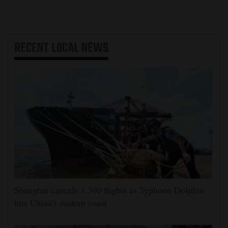
RECENT
LOCAL NEWS
Shanghai cancels 1,300 flights as Typhoon Dolphin
hits China's eastern coast