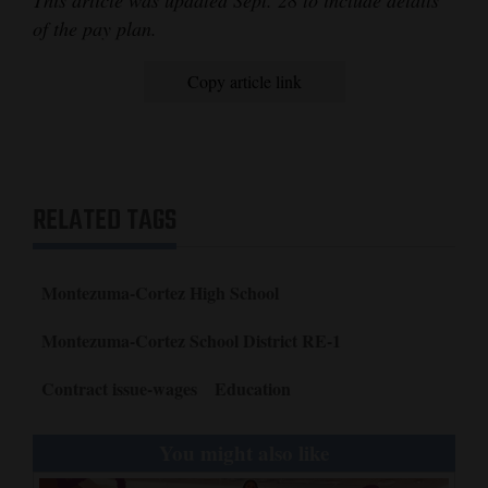
This article was updated Sept. 28 to include details
of the pay plan.
Copy article link
RELATED TAGS
Montezuma-Cortez High School
Montezuma-Cortez School District RE-1
Contract issue-wages
Education
You might also like