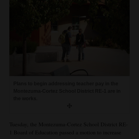
and
Agriculture
Obituaries
Sports
Living
Milestones
Plans to begin addressing teacher pay in the
Faith
Montezuma-Cortez School District RE-1 are in
Thank You Letters
the works.
Opinion
Tuesday, the Montezuma-Cortez School District RE-
1 Board of Education passed a motion to increase
Editorials