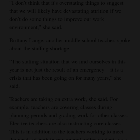
“I don’t think that it’s overstating things to suggest
that we will likely have devastating attrition if we
don’t do some things to improve our work
environment,” she said.
Brittany Lange, another middle school teacher, spoke
about the staffing shortage.
“The staffing situation that we find ourselves in this
year is not just the result of an emergency – it is a
crisis that has been going on for many years,” she
said.
Teachers are taking on extra work, she said. For
example, teachers are covering classes during
planning periods and grading work for other classes.
Elective teachers are also instructing core classes.
This is in addition to the teachers working to meet
the needs of both in-person and online students as a