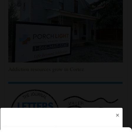
Addiction resources grow in Cortez
×