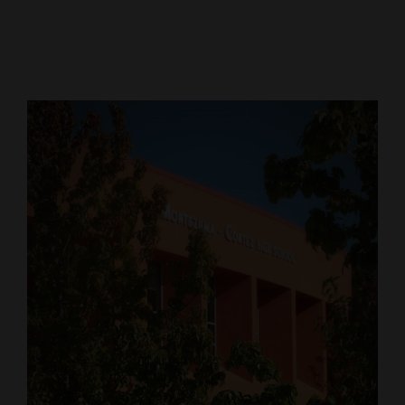
Cortez
Dolores
Mancos
Colorado
Regional
New
Mexico
Nation
&
World
Education
Business