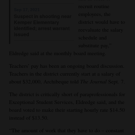
recruit routine
4CornersJobs
Sep 17, 2021
employees, the
Suspect in shooting near
district would have to
Kemper Elementary
Real
identified; arrest warrant
reevaluate the salary
Estate
issued
schedule and
Classifieds
substitute pay,”
Eldredge said at the monthly board meeting.
Public
Teachers’ pay has been an ongoing board discussion.
Notices
Teachers in the district currently start at a salary of
Advertise
about $32,000, Archibeque told
The Journal
Sept. 7.
with
The district is critically short of paraprofessionals for
Us
Exceptional Student Services, Eldredge said, and the
board voted to make their starting hourly rate $14.50
instead of $13.50.
“The amount of work that they have to do – constant