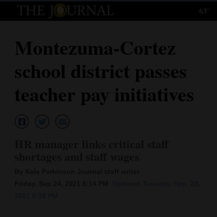
63°
Log
In
Montezuma-Cortez
Subscribe
school district passes
E-
Edition
teacher pay initiatives
Homepage
News
HR manager links critical staff
shortages and staff wages
Local News
By Kala Parkinson Journal staff writer
Four
Friday, Sep 24, 2021 8:14 PM
Updated Tuesday, Sep. 28,
2021 8:28 PM
Corners