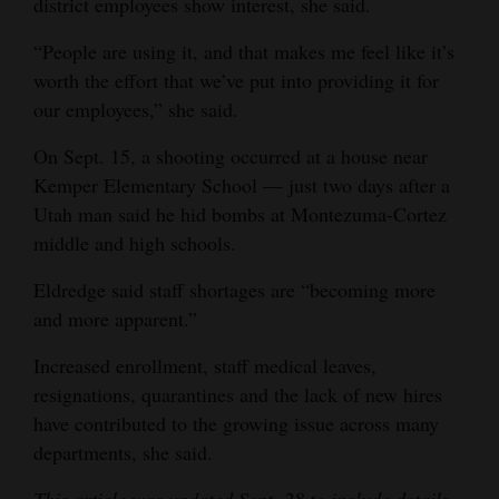
district employees show interest, she said.
“People are using it, and that makes me feel like it’s
worth the effort that we’ve put into providing it for
our employees,” she said.
On Sept. 15, a shooting occurred at a house near
Kemper Elementary School — just two days after a
Utah man said he hid bombs at Montezuma-Cortez
middle and high schools.
Eldredge said staff shortages are “becoming more
and more apparent.”
Increased enrollment, staff medical leaves,
resignations, quarantines and the lack of new hires
have contributed to the growing issue across many
departments, she said.