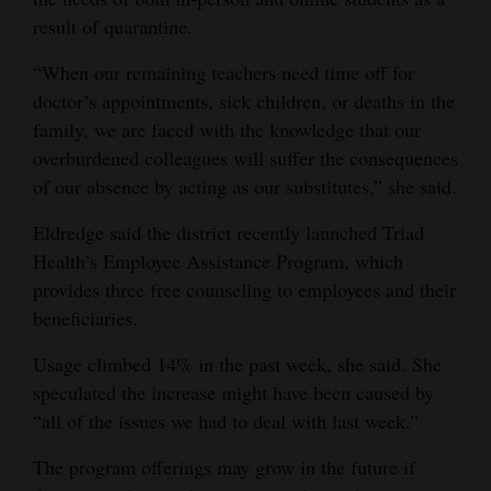
result of quarantine.
“When our remaining teachers need time off for
doctor’s appointments, sick children, or deaths in the
family, we are faced with the knowledge that our
overburdened colleagues will suffer the consequences
of our absence by acting as our substitutes,” she said.
Eldredge said the district recently launched Triad
Health’s Employee Assistance Program, which
provides three free counseling to employees and their
beneficiaries.
Usage climbed 14% in the past week, she said. She
speculated the increase might have been caused by
“all of the issues we had to deal with last week.”
The program offerings may grow in the future if