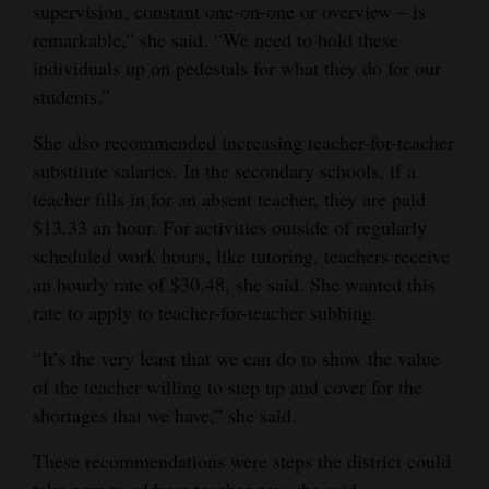
supervision, constant one-on-one or overview – is
remarkable,” she said. “We need to hold these
individuals up on pedestals for what they do for our
students.”
She also recommended increasing teacher-for-teacher
substitute salaries. In the secondary schools, if a
teacher fills in for an absent teacher, they are paid
$13.33 an hour. For activities outside of regularly
scheduled work hours, like tutoring, teachers receive
an hourly rate of $30.48, she said. She wanted this
rate to apply to teacher-for-teacher subbing.
“It’s the very least that we can do to show the value
of the teacher willing to step up and cover for the
shortages that we have,” she said.
These recommendations were steps the district could