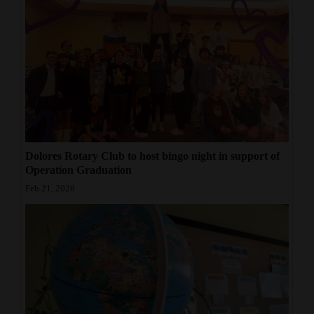
Dolores Rotary Club to host bingo night in support of
Operation Graduation
Feb 21, 2026