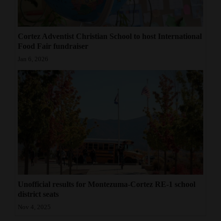
Cortez Adventist Christian School to host International
Food Fair fundraiser
Jan 6, 2026
Unofficial results for Montezuma-Cortez RE-1 school
district seats
Nov 4, 2025