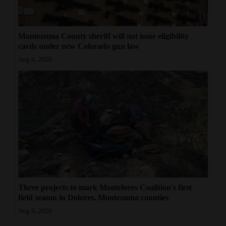
Montezuma County sheriff will not issue eligibility
cards under new Colorado gun law
Aug 6, 2026
Three projects to mark Montelores Coalition's first
field season in Dolores, Montezuma counties
Aug 6, 2026