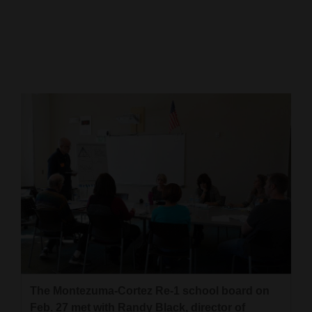
Cortez
Dolores
Mancos
Colorado
Regional
New
Mexico
Nation
&
World
Education
The Montezuma-Cortez Re-1 school board on
Business
Feb. 27 met with Randy Black, director of