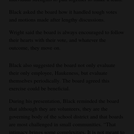
4CornersJobs
Black asked the board how it handled tough votes
and motions made after lengthy discussions.
Real
Estate
Wright said the board is always encouraged to follow
their hearts with their vote, and whatever the
Classifieds
outcome, they move on.
Public
Black also suggested the board not only evaluate
Notices
their only employee, Haukeness, but evaluate
Advertise
themselves periodically. The board agreed this
with
exercise could be beneficial.
Us
During his presentation, Black reminded the board
that although they are volunteers, they are the
governing body of the school district and that boards
are most challenged in small communities. “That
intimacy brings some complexities. It is not meant to