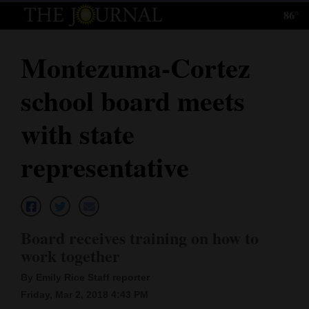
86°
Log
In
Montezuma-Cortez
Subscribe
school board meets
E-
Edition
with state
Homepage
representative
News
Local News
Board receives training on how to
work together
Four
By Emily Rice Staff reporter
Corners
Friday, Mar 2, 2018 4:43 PM