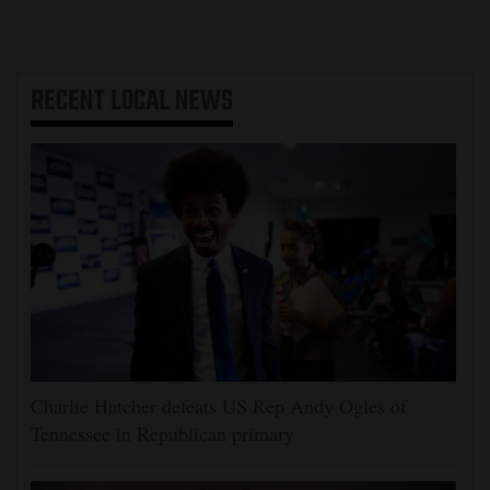
RECENT
LOCAL NEWS
Charlie Hatcher defeats US Rep Andy Ogles of
Tennessee in Republican primary