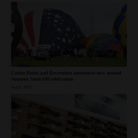
Cortez Parks and Recreation announces new annual
Summer Send-Off celebration
Aug 6, 2026