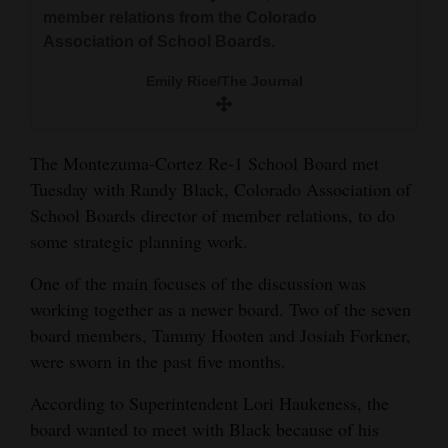
and
member relations from the Colorado
Association of School Boards.
Agriculture
Emily Rice/The Journal
Obituaries
Sports
The Montezuma-Cortez Re-1 School Board met
Living
Tuesday with Randy Black, Colorado Association of
School Boards director of member relations, to do
some strategic planning work.
Milestones
One of the main focuses of the discussion was
Faith
working together as a newer board. Two of the seven
Thank You Letters
board members, Tammy Hooten and Josiah Forkner,
were sworn in the past five months.
Opinion
According to Superintendent Lori Haukeness, the
board wanted to meet with Black because of his
Editorials