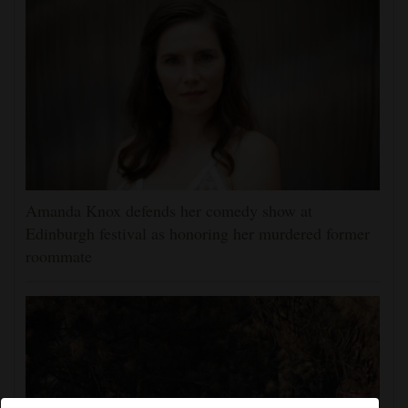
Amanda Knox defends her comedy show at
Edinburgh festival as honoring her murdered former
roommate