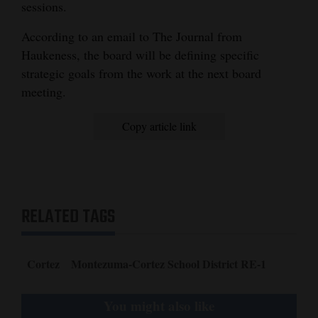
sessions.
According to an email to The Journal from
Haukeness, the board will be defining specific
strategic goals from the work at the next board
meeting.
Copy article link
RELATED TAGS
Cortez
Montezuma-Cortez School District RE-1
You might also like