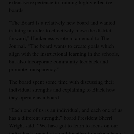
extensive experience in training highly effective
Opinion Columns
boards.
Letters to the Editor
“The Board is a relatively new board and wanted
Editorial Cartoons
training in order to effectively move the district
forward,” Haukeness wrote in an email to The
Events
Journal. “The board wants to create goals which
align with the instructional learning in the schools,
Columns
but also incorporate community feedback and
promote transparency.”
Videos
The board spent some time with discussing their
Galleries
individual strengths and explaining to Black how
Community
they operate as a board.
Calendar
“Each one of us is an individual, and each one of us
Comics
has a different strength,” board President Sherri
Wright said. “We have got to learn to focus on our
Puzzles
individual strengths to pull together to make a team.”