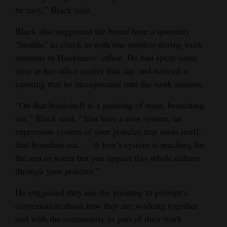
be easy,” Black said.
Black also suggested the board have a quarterly
“huddle” to check in with one another during work
sessions in Haukeness’ office. He had spent some
time in her office earlier that day and noticed a
painting that he incorporated into the work session.
“On that bookshelf is a painting of trees, branching
out,” Black said. “You have a root system, an
expression system of your policies that roots itself,
that branches out. ... A tree’s system is reaching for
the sun or water but you impact this whole culture
through your policies.”
He suggested they use the painting to prompt a
conversation about how they are working together
and with the community as part of their work