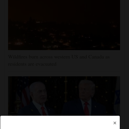
Wildfires burn across western US and Canada as
residents are evacuated
×