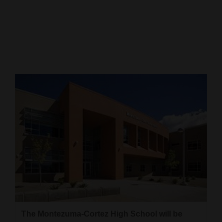
Cortez
Dolores
Mancos
Colorado
Regional
New
Mexico
Nation
&
World
Education
The Montezuma-Cortez High School will be
Business