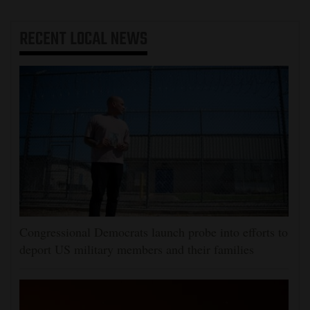
RECENT
LOCAL NEWS
Congressional Democrats launch probe into efforts to
deport US military members and their families