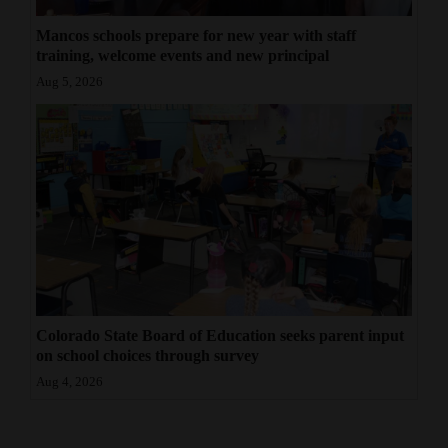
Mancos schools prepare for new year with staff
training, welcome events and new principal
Aug 5, 2026
Colorado State Board of Education seeks parent input
on school choices through survey
Aug 4, 2026