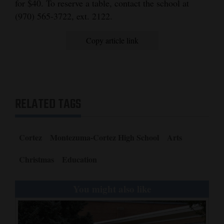
for $40. To reserve a table, contact the school at
Opinion Columns
(970) 565-3722, ext. 2122.
Letters to the Editor
Copy article link
Editorial Cartoons
Events
Columns
RELATED TAGS
Videos
Galleries
Cortez
Montezuma-Cortez High School
Arts
Community
Christmas
Education
Calendar
You might also like
Comics
Puzzles