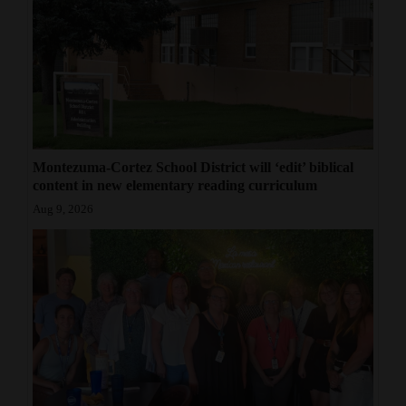
4CornersJobs
Real
Estate
Classifieds
Montezuma-Cortez School District will ‘edit’ biblical
Public
content in new elementary reading curriculum
Notices
Aug 9, 2026
Advertise
with
Us