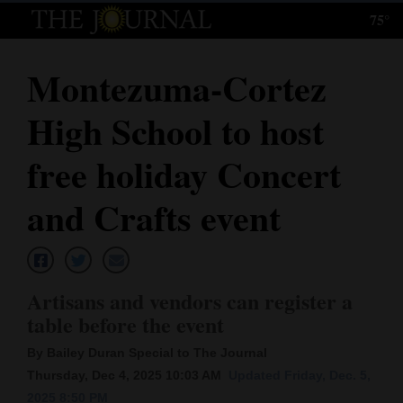
75°
Log
In
Montezuma-Cortez
Subscribe
High School to host
E-
Edition
free holiday Concert
Homepage
and Crafts event
News
Artisans and vendors can register a
Local News
table before the event
Four
By Bailey Duran Special to The Journal
Corners
Thursday, Dec 4, 2025 10:03 AM
Updated Friday, Dec. 5,
2025 8:50 PM