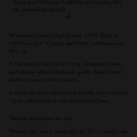
hosting a Christmas Craft Fair on Tuesday, Dec.
and
16. (Journal file photo)
Agriculture
Obituaries
Montezuma-Cortez High School, 418 S. Sligo St.,
Sports
will host a free “Concert and Crafts” celebration on
Dec. 16.
Living
A Christmas Craft Fair at 5 p.m., featuring vendors
and artisans selling handmade goods. Baked treats
Milestones
and hot cocoa will be available.
Faith
A band and choir concert with holiday music starts at
Thank You Letters
7 p.m., followed by a visit from Santa Claus.
Opinion
The fair and concert are free.
Vendors may rent a small table for $25 or a large one
Editorials