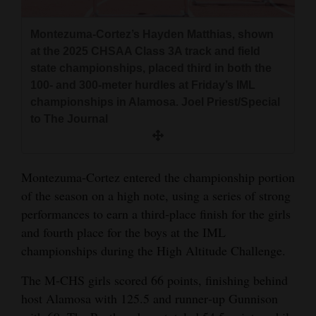
and
Agriculture
Montezuma‑Cortez’s Hayden Matthias, shown
at the 2025 CHSAA Class 3A track and field
Obituaries
state championships, placed third in both the
100‑ and 300‑meter hurdles at Friday’s IML
Sports
championships in Alamosa. Joel Priest/Special
to The Journal
Living
Milestones
Montezuma‑Cortez entered the championship portion
of the season on a high note, using a series of strong
Faith
performances to earn a third‑place finish for the girls
Thank You Letters
and fourth place for the boys at the IML
championships during the High Altitude Challenge.
Opinion
The M‑CHS girls scored 66 points, finishing behind
host Alamosa with 125.5 and runner‑up Gunnison
Editorials