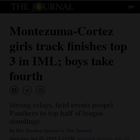
89°
Log
In
Montezuma-Cortez
Subscribe
girls track finishes top
E-
Edition
3 in IML; boys take
Homepage
fourth
News
Strong relays, field events propel
Local News
Panthers to top half of league
standings
Four
Corners
By Ben Bradley Special to The Journal
Saturday, Apr 25, 2026 3:14 PM
Updated Sunday, Apr. 26,