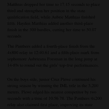
Matthias dropped her time to 17.15 seconds to place
4CornersJobs
third and strengthen her position in the state
qualification field, while Aubrie Matthias finished
Real
fifth. Hayden Matthias added another third‑place
Estate
finish in the 300 hurdles, cutting her time to 50.07
Classifieds
seconds.
The Panthers added a fourth‑place finish from the
Public
4x800 relay in 12:40.61 and a fifth‑place mark from
Notices
sophomore Aubrieana Forsman in the long jump at
Advertise
14‑8¾ to round out the girls’ top‑five performances.
with
Us
On the boys side, junior Cruz Plewe continued his
strong season by winning the IML title in the 3,200
meters. Plewe edged his nearest competitor by two
seconds with a time of 10:56.78. The Panthers 4x200
relay also claimed first place, improving its state