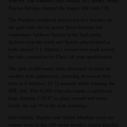
with 69. The Panthers boys totaled 54.5 points, while
Opinion Columns
Pagosa Springs claimed the league title with 128.
Letters to the Editor
The Panthers produced several top‑five finishes on
the girls side, led by junior Tessa Jackson and
Editorial Cartoons
sophomore Addison Spitzer in the high jump.
Events
Jackson won the event and Spitzer placed third as
both cleared 5‑1. Spitzer’s season‑best mark moved
Columns
her into contention for Class 3A state qualification.
Videos
The girls 4x400‑meter relay remained on track for
another state appearance, lowering its season‑best
Galleries
time to 4 minutes, 19.72 seconds while winning the
Community
IML title. The 4x200 relay also made a significant
leap, running 1:50.87 to place second and move
Calendar
inside the top 18 in the state standings.
Comics
Individually, Hayden and Aubrie Matthias each ran
Puzzles
season bests in the 100‑meter hurdles. Junior Hayden