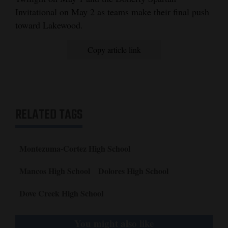
Invitational on May 2 as teams make their final push
toward Lakewood.
Copy article link
RELATED TAGS
Montezuma-Cortez High School
Mancos High School
Dolores High School
Dove Creek High School
You might also like