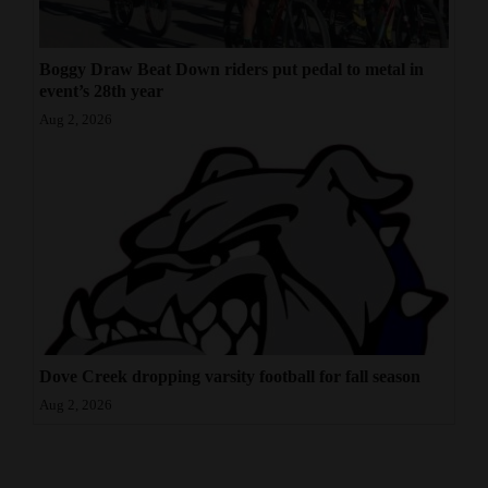
Boggy Draw Beat Down riders put pedal to metal in
event’s 28th year
Aug 2, 2026
Dove Creek dropping varsity football for fall season
Aug 2, 2026