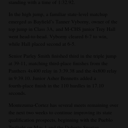
standing with a time of 1:32.92.
In the high jump, a familiar state‑level matchup
emerged as Bayfield’s Tanner Vyborny, owner of the
top jump in Class 3A, and M‑CHS junior Trey Hall
went head‑to‑head. Vyborny cleared 6‑7 to win,
while Hall placed second at 6‑5.
Senior Parley Smith finished third in the triple jump
at 39‑11, matching third‑place finishes from the
Panthers 4x400 relay in 3:39.38 and the 4x800 relay
in 9:39.10. Junior Asher Bennetts added a
fourth‑place finish in the 110 hurdles in 17.10
seconds.
Montezuma‑Cortez has several meets remaining over
the next two weeks to continue improving its state
qualification prospects, beginning with the Pueblo
Twilight on May 1 and the Doherty Spartan