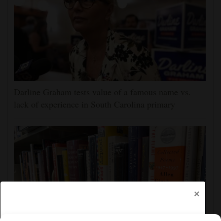
Darline Graham tests value of a famous name vs.
lack of experience in South Carolina primary
×