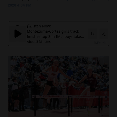
2026 4:04 PM
Cortez
Dolores
Mancos
Colorado
Regional
New
Mexico
Nation
&
World
Education
Business