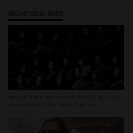
RECENT
LOCAL NEWS
Iran makes new strait demands, the UAE says a ship
was targeted and other Middle East news