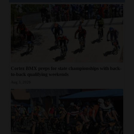
Cortez BMX preps for state championships with back-
to-back qualifying weekends
Aug 3, 2026