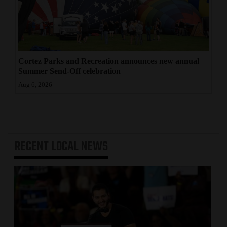
Cortez Parks and Recreation announces new annual
Summer Send-Off celebration
Aug 6, 2026
RECENT
LOCAL NEWS