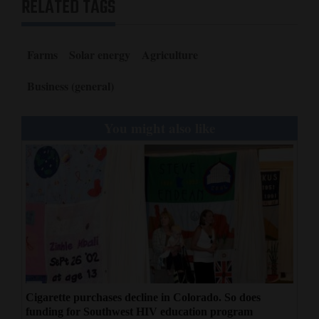
RELATED TAGS
Farms
Solar energy
Agriculture
Business (general)
You might also like
Cigarette purchases decline in Colorado. So does
funding for Southwest HIV education program