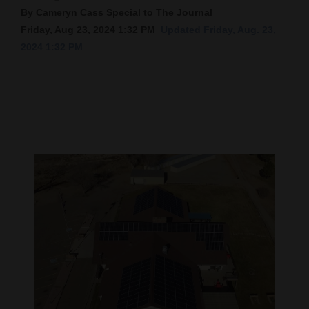
By Cameryn Cass Special to The Journal
Cortez
Friday, Aug 23, 2024 1:32 PM
Updated Friday, Aug. 23,
Dolores
2024 1:32 PM
Mancos
Colorado
Regional
New
Mexico
Nation
&
World
Education
Business