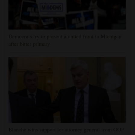
Democrats try to present a united front in Michigan
after bitter primary
Blanche wins support for attorney general from GOP