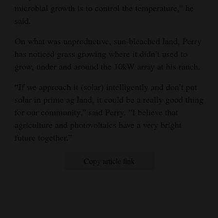
microbial growth is to control the temperature,” he
said.
On what was unproductive, sun-bleached land, Perry
has noticed grass growing where it didn’t used to
grow, under and around the 10kW array at his ranch.
“If we approach it (solar) intelligently and don’t put
solar in prime ag land, it could be a really good thing
for our community,” said Perry. “I believe that
agriculture and photovoltaics have a very bright
future together.”
Copy article link