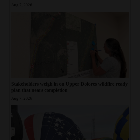
Aug 7, 2026
Stakeholders weigh in on Upper Dolores wildfire ready
plan that nears completion
Aug 7, 2026