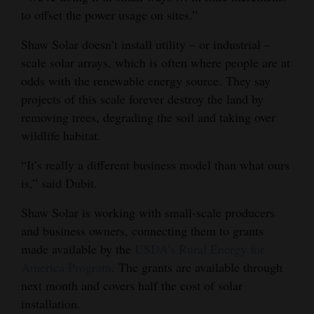
to offset the power usage on sites.”
Shaw Solar doesn’t install utility – or industrial –
scale solar arrays, which is often where people are at
odds with the renewable energy source. They say
projects of this scale forever destroy the land by
removing trees, degrading the soil and taking over
wildlife habitat.
“It’s really a different business model than what ours
is,” said Dubit.
Shaw Solar is working with small-scale producers
and business owners, connecting them to grants
made available by the
USDA’s Rural Energy for
America Program
. The grants are available through
next month and covers half the cost of solar
installation.