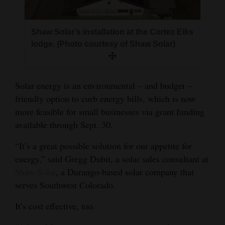
and
Agriculture
Shaw Solar’s installation at the Cortez Elks
Obituaries
lodge. (Photo courtesy of Shaw Solar)
Sports
Solar energy is an environmental – and budget –
Living
friendly option to curb energy bills, which is now
more feasible for small businesses via grant funding
available through Sept. 30.
Milestones
Faith
“It’s a great possible solution for our appetite for
energy,” said Gregg Dubit, a solar sales consultant at
Thank You Letters
Shaw Solar
, a Durango-based solar company that
Opinion
serves Southwest Colorado.
It’s cost effective, too.
Editorials