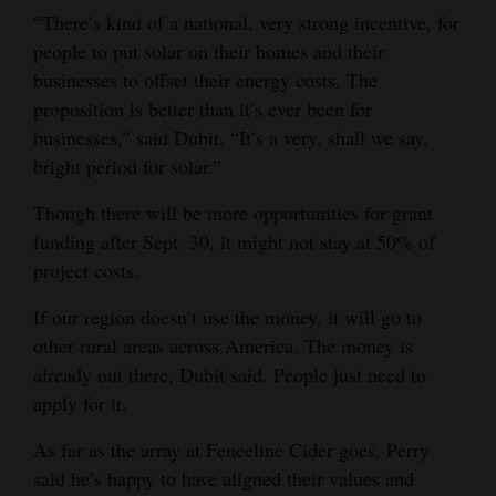
“There’s kind of a national, very strong incentive, for
people to put solar on their homes and their
businesses to offset their energy costs. The
proposition is better than it’s ever been for
businesses,” said Dubit. “It’s a very, shall we say,
bright period for solar.”
Though there will be more opportunities for grant
funding after Sept. 30, it might not stay at 50% of
project costs.
If our region doesn’t use the money, it will go to
other rural areas across America. The money is
already out there, Dubit said. People just need to
apply for it.
As far as the array at Fenceline Cider goes, Perry
said he’s happy to have aligned their values and