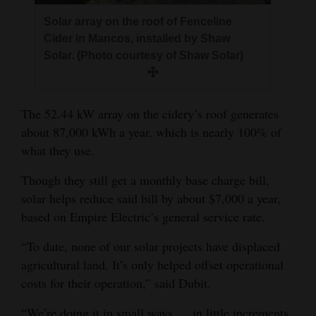
4CornersJobs
Solar array on the roof of Fenceline
Cider in Mancos, installed by Shaw
Real
Solar. (Photo courtesy of Shaw Solar)
Estate
Classifieds
The 52.44 kW array on the cidery’s roof generates
about 87,000 kWh a year, which is nearly 100% of
Public
what they use.
Notices
Though they still get a monthly base charge bill,
Advertise
solar helps reduce said bill by about $7,000 a year,
with
based on Empire Electric’s general service rate.
Us
“To date, none of our solar projects have displaced
agricultural land. It’s only helped offset operational
costs for their operation,” said Dubit.
“We’re doing it in small ways … in little increments