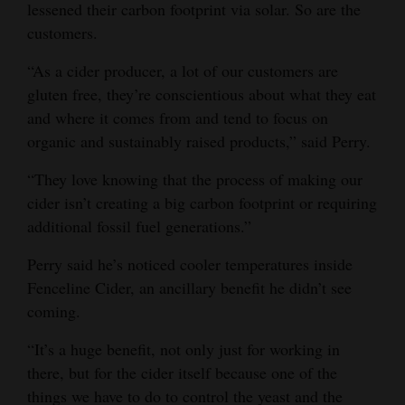
lessened their carbon footprint via solar. So are the
customers.
“As a cider producer, a lot of our customers are
gluten free, they’re conscientious about what they eat
and where it comes from and tend to focus on
organic and sustainably raised products,” said Perry.
“They love knowing that the process of making our
cider isn’t creating a big carbon footprint or requiring
additional fossil fuel generations.”
Perry said he’s noticed cooler temperatures inside
Fenceline Cider, an ancillary benefit he didn’t see
coming.
“It’s a huge benefit, not only just for working in
there, but for the cider itself because one of the
things we have to do to control the yeast and the