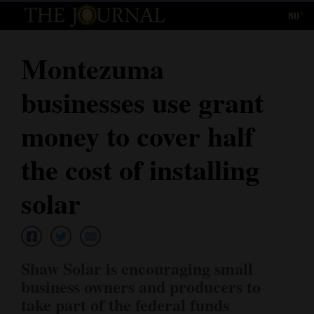
80°
Log
In
Montezuma
Subscribe
businesses use grant
E-
Edition
money to cover half
Homepage
the cost of installing
News
solar
Local News
Shaw Solar is encouraging small
Four
business owners and producers to
Corners
take part of the federal funds