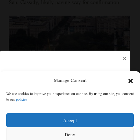
Sen. Cassidy, likely paving way for confirmation
×
Manage Consent
Appeals court rules Trump can't build White House
We use cookies to improve your experience on our site. By using our site, you consent
ballroom without congressional approval
to our
policies
Free articles remaining:
1
Welcome! Please enjoy our free content.
Accept
Subscribe Now!
Deny