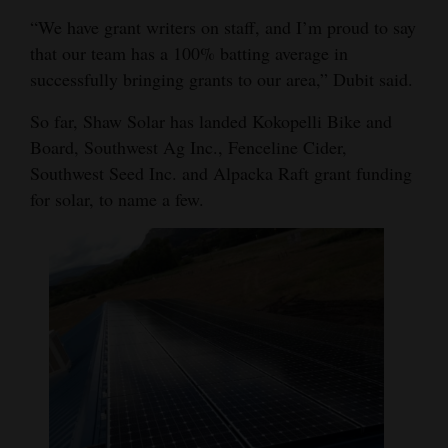
“We have grant writers on staff, and I’m proud to say
that our team has a 100% batting average in
successfully bringing grants to our area,” Dubit said.
So far, Shaw Solar has landed Kokopelli Bike and
Board, Southwest Ag Inc., Fenceline Cider,
Southwest Seed Inc. and Alpacka Raft grant funding
for solar, to name a few.