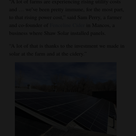
“A lot of farms are experiencing rising utility costs
Opinion Columns
and … we’ve been pretty immune, for the most part,
to that rising power cost,” said Sam Perry, a farmer
Letters to the Editor
and co-founder of
Fenceline Cider
in Mancos, a
Editorial Cartoons
business where Shaw Solar installed panels.
Events
“A lot of that is thanks to the investment we made in
solar at the farm and at the cidery.”
Columns
Videos
Galleries
Community
Calendar
Comics
Puzzles