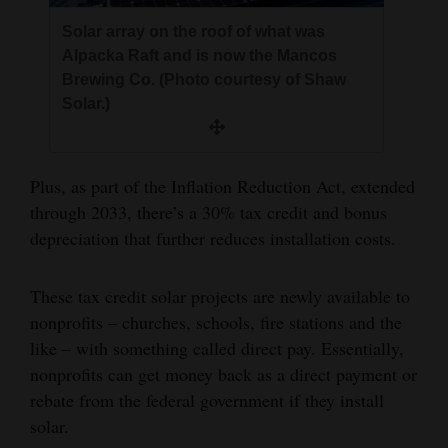
Solar array on the roof of what was
Alpacka Raft and is now the Mancos
Brewing Co. (Photo courtesy of Shaw
Solar.)
Plus, as part of the Inflation Reduction Act, extended
through 2033, there’s a 30% tax credit and bonus
depreciation that further reduces installation costs.
These tax credit solar projects are newly available to
nonprofits – churches, schools, fire stations and the
like – with something called direct pay. Essentially,
nonprofits can get money back as a direct payment or
rebate from the federal government if they install
solar.