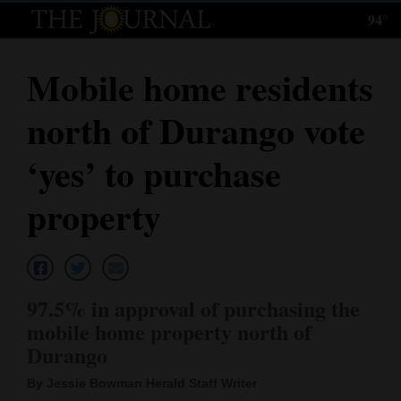
94°
Log
In
Mobile home residents
Subscribe
north of Durango vote
E-
Edition
‘yes’ to purchase
Homepage
property
News
Local News
97.5% in approval of purchasing the
mobile home property north of
Four
Durango
Corners
By Jessie Bowman Herald Staff Writer