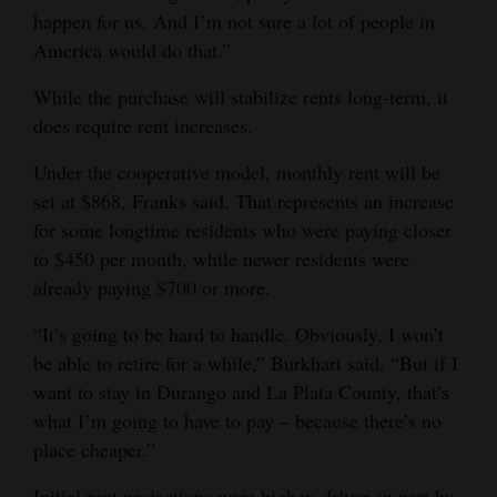
happen for us. And I’m not sure a lot of people in
America would do that.”
While the purchase will stabilize rents long-term, it
does require rent increases.
Under the cooperative model, monthly rent will be
set at $868, Franks said. That represents an increase
for some longtime residents who were paying closer
to $450 per month, while newer residents were
already paying $700 or more.
“It’s going to be hard to handle. Obviously, I won’t
be able to retire for a while,” Burkhart said. “But if I
want to stay in Durango and La Plata County, that’s
what I’m going to have to pay – because there’s no
place cheaper.”
Initial rent projections were higher, driven in part by