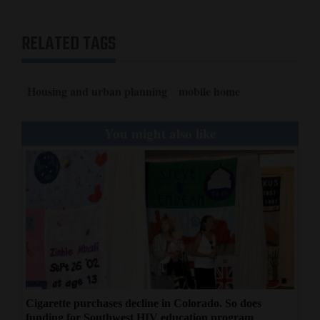
RELATED TAGS
Housing and urban planning
mobile home
You might also like
Cigarette purchases decline in Colorado. So does
funding for Southwest HIV education program