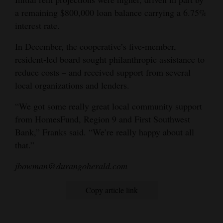
a remaining $800,000 loan balance carrying a 6.75%
interest rate.
In December, the cooperative’s five-member,
resident-led board sought philanthropic assistance to
reduce costs – and received support from several
local organizations and lenders.
“We got some really great local community support
from HomesFund, Region 9 and First Southwest
Bank,” Franks said. “We’re really happy about all
that.”
jbowman@durangoherald.com
Copy article link