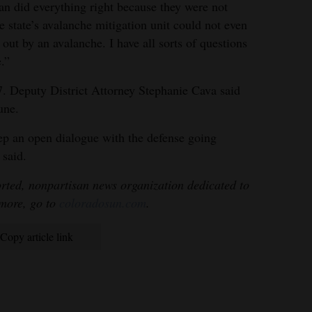
an did everything right because they were not
e state’s avalanche mitigation unit could not even
 out by an avalanche. I have all sorts of questions
.”
-7. Deputy District Attorney Stephanie Cava said
June.
ep an open dialogue with the defense going
 said.
rted, nonpartisan news organization dedicated to
 more, go to
coloradosun.com
.
Copy article link