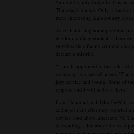
Summit County Judge Ed Casias sent
Thursday’s docket. Only a fraction 
4CornersJobs
more interesting high-country cases 
Real
After dismissing some potential juro
Estate
test for a college student – there w
Classifieds
snowboarders facing criminal charge
declare a mistrial.
Public
“I am disappointed in the folks who
Notices
reviewing two sets of jurors. “There
Advertise
jury service and voting. Some of t
with
respond and I will address them.”
Us
Evan Hannibal and Tyler DeWitt are
endangerment after they reported an
service road above Interstate 70. 
descending a line above the west p
when an avalanche ripped below the