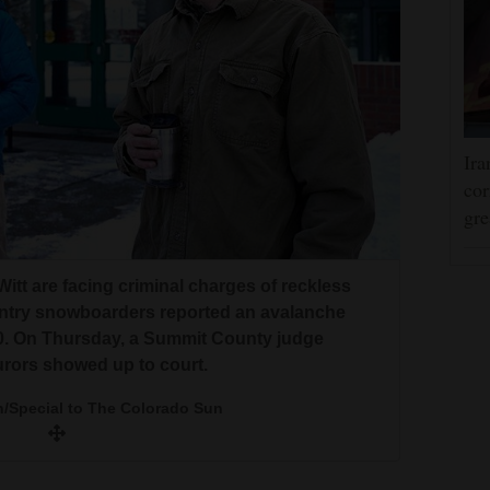
Ira
cor
gre
Witt are facing criminal charges of reckless
ntry snowboarders reported an avalanche
20. On Thursday, a Summit County judge
jurors showed up to court.
n/Special to The Colorado Sun