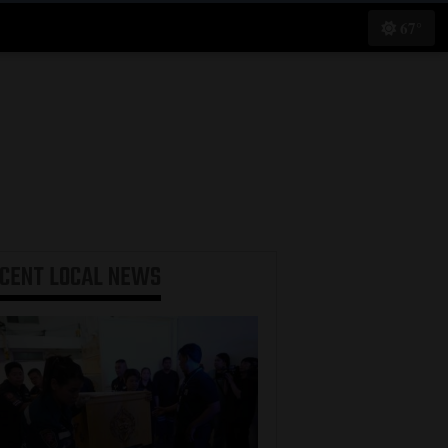
67°
ECENT
LOCAL NEWS