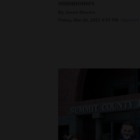
summonses
By Jason Blevins
New
Friday, Mar 26, 2021 4:57 PM
Updated 
Mexico
Nation
&
World
Education
Business
and
Agriculture
Obituaries
Sports