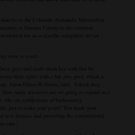
valanche to the Colorado Avalanche Information
secutors in Summit County to file criminal
restitution for an avalanche mitigation device
hey were in court.
ese guys and made them live with this for
rotect their rights with a fair jury pool, which is
ney, Jason Flores-Williams, said. “I think they
. How many resources are we going to expend in a
ys who are emblematic of backcountry
safe, just to make your point? You made your
ed in is fairness and protecting the constitutional
his case.”