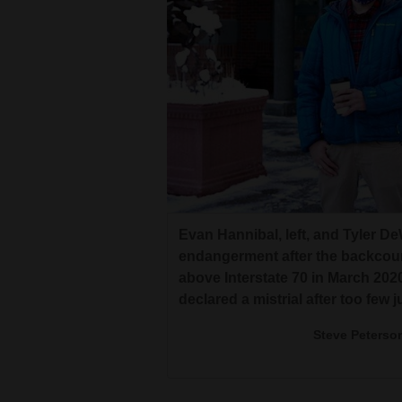
Living
Opinion
Events
Columns
Videos
Evan Hannibal, left, and Tyler De
Galleries
endangerment after the backcou
above Interstate 70 in March 20
Community
declared a mistrial after too few 
Calendar
Steve Peterso
Comics
Puzzles