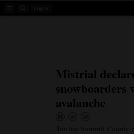
Log In
Log
In
Subscribe
E-
Mistrial declar
Edition
snowboarders w
Homepage
News
avalanche
Four
Corners
Too few Summit County re