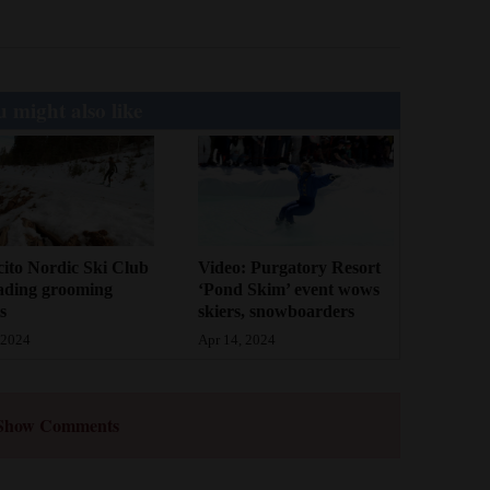
 might also like
cito Nordic Ski Club
Video: Purgatory Resort
ading grooming
‘Pond Skim’ event wows
s
skiers, snowboarders
 2024
Apr 14, 2024
Show Comments