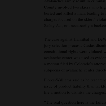
Avalanches rarely result in crimin
County involved two skiers who trig
buried and killed a man, leading to a
charges focused on the skiers’ viol
Safety Act, not necessarily a backc
The case against Hannibal and DeWi
jury selection process. Casias dismi
constitutional rights were violated 
avalanche center was used as eviden
a motion filed by Colorado’s attorn
subpoena of avalanche center direc
Flores-Williams said as he researche
issue of product liability than reck
file a motion to dismiss the charges.
“The real question here is the failu