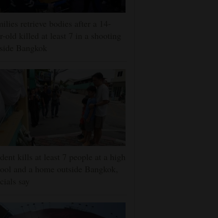
ilies retrieve bodies after a 14-
r-old killed at least 7 in a shooting
tside Bangkok
dent kills at least 7 people at a high
ool and a home outside Bangkok,
icials say