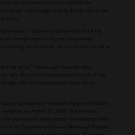
 out 40 summonses to local residents for
showed up – not enough to help decide one of the
in years.
rs for cause – such as a vaccine shot and a big
ere not enough jurors to try two backcountry
s involving an avalanche. So Casias was forced to
 did not show,” Casias said Thursday after
 are very few civic responsibilities we ask of you:
he people who were summonsed chose not to
 facing misdemeanor criminal charges of reckless
 avalanche on March 25, 2020, that buried a
The two experienced backcountry snowboarders were
ortal of the Eisenhower-Johnson Memorial Tunnels
m and buried a road above Interstate 70 in more