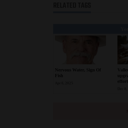
RELATED TAGS
You
Valle
Nervous Water, Sign Of
upgr
Fish
effort
Apr 6, 2025
Dec 8,