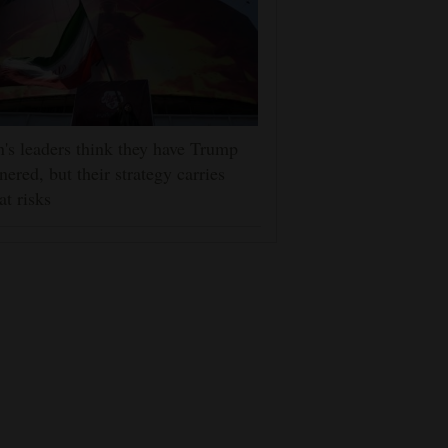
n's leaders think they have Trump
nered, but their strategy carries
at risks