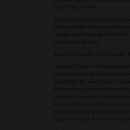
than 20 feet of snow.
The two handed over video of the a
Center and that video prompted pro
charges as well as seek $168,000 in 
destroyed in the slide.
Exactly a year after the avalanche, t
“Summit County, who has charged th
exactly a year to the day could not p
disturbing,” the snowboarders’ attor
have put these guys through enough
case against two really amazing gu
responsibility and kept themselves 
point. If what we are really interest
rights of citizens, it’s time to drop t