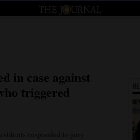
ed in case against
R
ho triggered
sidents responded to jury