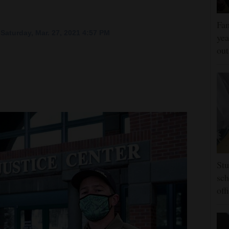
Fam
Saturday, Mar. 27, 2021 4:57 PM
yea
ou
Stu
sch
off