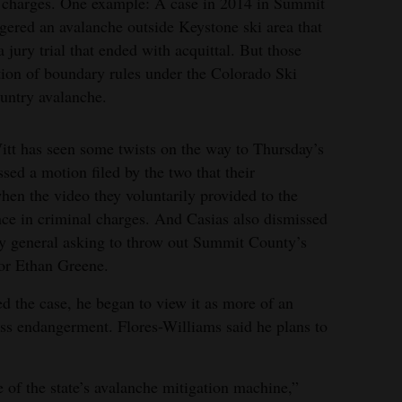
al charges. One example: A case in 2014 in Summit
gered an avalanche outside Keystone ski area that
 jury trial that ended with acquittal. But those
ation of boundary rules under the Colorado Ski
ountry avalanche.
tt has seen some twists on the way to Thursday’s
ssed a motion filed by the two that their
when the video they voluntarily provided to the
ce in criminal charges. And Casias also dismissed
ey general asking to throw out Summit County’s
tor Ethan Greene.
d the case, he began to view it as more of an
less endangerment. Flores-Williams said he plans to
re of the state’s avalanche mitigation machine,”