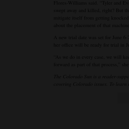
Flores-Williams said. “Tyler and Ev
swept away and killed, right? But th
mitigate itself from getting knocked
about the placement of that machine
A new trial date was set for June 6
her office will be ready for trial in 
“As we do in every case, we will ke
forward as part of that process,” she
The Colorado Sun is a reader-suppo
covering Colorado issues. To learn