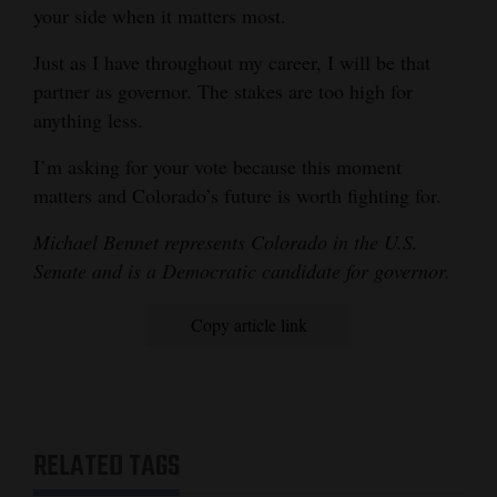
your side when it matters most.
Just as I have throughout my career, I will be that
partner as governor. The stakes are too high for
anything less.
I’m asking for your vote because this moment
matters and Colorado’s future is worth fighting for.
Michael Bennet represents Colorado in the U.S.
Senate and is a Democratic candidate for governor.
Copy article link
RELATED TAGS