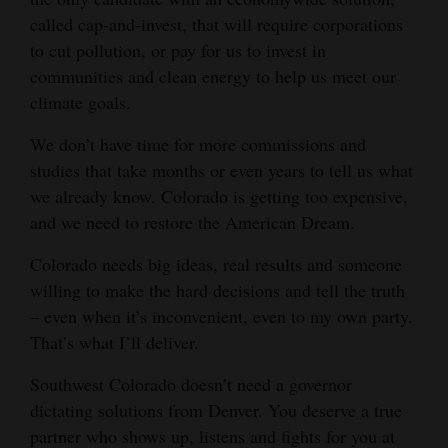
called cap-and-invest, that will require corporations
to cut pollution, or pay for us to invest in
communities and clean energy to help us meet our
climate goals.
We don’t have time for more commissions and
studies that take months or even years to tell us what
we already know. Colorado is getting too expensive,
and we need to restore the American Dream.
Colorado needs big ideas, real results and someone
willing to make the hard decisions and tell the truth
– even when it’s inconvenient, even to my own party.
That’s what I’ll deliver.
Southwest Colorado doesn’t need a governor
dictating solutions from Denver. You deserve a true
partner who shows up, listens and fights for you at