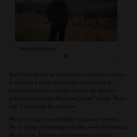
and
Agriculture
Obituaries
Sports
Michael Bennet
Living
But Colorado has an opportunity to lead the country
Milestones
in building a future that creates opportunity for
Faith
everyone and drives a stake through the divisive
Thank You Letters
politics practiced by President Donald Trump. That’s
why I’m running for governor.
Opinion
We are living in a profoundly reactionary period.
We’re facing an economy that only works for those at
Editorials
the very top. Families and businesses are being