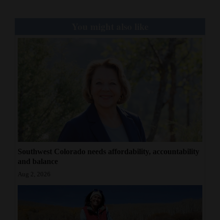
You might also like
Southwest Colorado needs affordability, accountability
and balance
Aug 2, 2026