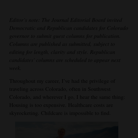
Cortez
Editor’s note: The Journal Editorial Board invited
Dolores
Democratic and Republican candidates for Colorado
Mancos
governor to submit guest columns for publication.
Colorado
Columns are published as submitted, subject to
editing for length, clarity and style. Republican
Regional
candidates' columns are scheduled to appear next
week.
New
Mexico
Throughout my career, I’ve had the privilege of
traveling across Colorado, often in Southwest
Nation
Colorado, and wherever I go, I hear the same thing:
&
Housing is too expensive. Healthcare costs are
World
skyrocketing. Childcare is impossible to find.
Education
Business