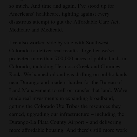
so much. And time and again, I’ve stood up for
4CornersJobs
Americans’ healthcare, fighting against every
disastrous attempt to gut the Affordable Care Act,
Real
Medicare and Medicaid.
Estate
I’ve also worked side by side with Southwest
Classifieds
Colorado to deliver real results. Together we’ve
protected more than 700,000 acres of public lands in
Public
Colorado, including Hermosa Creek and Chimney
Notices
Rock. We banned oil and gas drilling on public lands
Advertise
near Durango and made it harder for the Bureau of
with
Land Management to sell or transfer that land. We’ve
Us
made real investments in expanding broadband,
getting the Colorado Ute Tribes the resources they
earned, upgrading our infrastructure – including the
Durango-La Plata County Airport – and delivering
more affordable housing. And there’s still more work