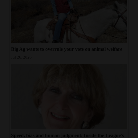
Big Ag wants to overrule your vote on animal welfare
Jul 26, 2026
Speed, bias and human judgment: Inside the League’s