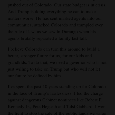
pushed out of Colorado. Our state budget is in crisis.
Opinion Columns
And Trump is doing everything he can to make
Letters to the Editor
matters worse. He has sent masked agents into our
Editorial Cartoons
communities, attacked Colorado and trampled over
the rule of law, as we saw in Durango when his
Events
agents brutally separated a family last fall.
Columns
I believe Colorado can turn this around to build a
better, stronger future for us, for our kids and
Videos
grandkids. To do that, we need a governor who is not
just willing to take on Trump but who will not let
Galleries
our future be defined by him.
Community
I’ve spent the past 10 years standing up for Colorado
Calendar
in the face of Trump’s lawlessness. I led the charge
against dangerous Cabinet nominees like Robert F.
Comics
Kennedy Jr., Pete Hegseth and Tulsi Gabbard. I won
Puzzles
the fight to stop the sale of the public lands we value