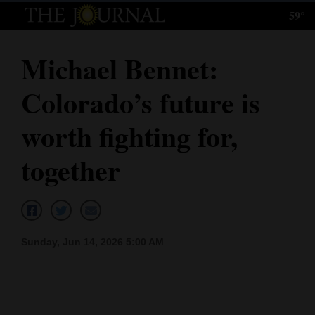
59°
Log
In
Michael Bennet:
Subscribe
Colorado’s future is
E-
Edition
worth fighting for,
Homepage
together
News
Local News
Sunday, Jun 14, 2026 5:00 AM
Four
Corners