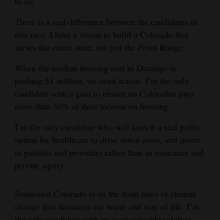
to do.
There is a real difference between the candidates in
this race. I have a vision to build a Colorado that
serves the entire state, not just the Front Range.
When the median housing cost in Durango is
pushing $1 million, we need action. I’m the only
candidate with a goal to ensure no Coloradan pays
more than 30% of their income on housing.
I’m the only candidate who will launch a real public
option for healthcare to drive down costs, and invest
in patients and providers rather than in insurance and
private equity.
Southwest Colorado is on the front lines of climate
change that threatens our water and way of life. I’m
the only candidate with an economywide solution,