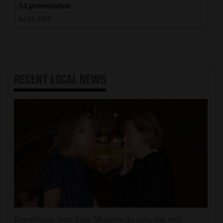
AI presentation
Jul 24, 2026
RECENT
LOCAL NEWS
Republican Sen. Lisa Murkowski says she will