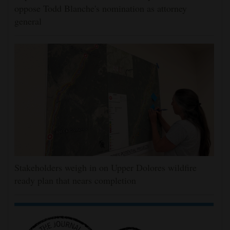
oppose Todd Blanche's nomination as attorney
general
Stakeholders weigh in on Upper Dolores wildfire
ready plan that nears completion