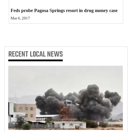
4CornersJobs
Feds probe Pagosa Springs resort in drug money case
Mar 6, 2017
Real
Estate
Classifieds
RECENT
LOCAL NEWS
Public
Notices
Advertise
with
Us