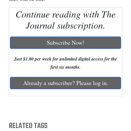
Cortez
Continue reading with The
Dolores
Journal subscription.
Mancos
Colorado
Subscribe Now!
Regional
Just $1.00 per week for unlimited digital access for the
New
first six months.
Mexico
Already a subscriber? Please log in.
Nation
&
World
Education
RELATED TAGS
Business