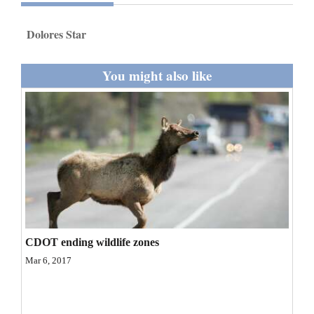
and
Agriculture
Dolores Star
Obituaries
You might also like
Sports
Living
Milestones
Faith
Thank You Letters
CDOT ending wildlife zones
Opinion
Mar 6, 2017
Editorials