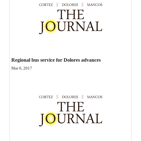
Opinion Columns
Letters to the Editor
Editorial Cartoons
Events
Columns
Regional bus service for Dolores advances
Mar 6, 2017
Videos
Galleries
Community
Calendar
Comics
Puzzles