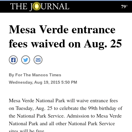
79°
Log
In
Mesa Verde entrance
Subscribe
fees waived on Aug. 25
E-
Edition
Homepage
By For The Mancos Times
News
Wednesday, Aug 19, 2015 5:50 PM
Local News
Mesa Verde National Park will waive entrance fees
on Tuesday, Aug. 25 to celebrate the 99th birthday of
Four
the National Park Service. Admission to Mesa Verde
Corners
National Park and all other National Park Service
sites will be free.