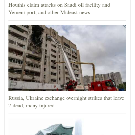
Houthis claim attacks on Saudi oil facility and
Yemeni port, and other Mideast news
Russia, Ukraine exchange overnight strikes that leave
7 dead, many injured