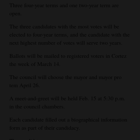
Three four-year terms and one two-year term are
Opinion Columns
open.
Letters to the Editor
The three candidates with the most votes will be
Editorial Cartoons
elected to four-year terms, and the candidate with the
next highest number of votes will serve two years.
Events
Ballots will be mailed to registered voters in Cortez
Columns
the week of March 14.
Videos
The council will choose the mayor and mayor pro
tem April 26.
Galleries
A meet-and-greet will be held Feb. 15 at 5:30 p.m.
Community
in the council chambers.
Calendar
Each candidate filled out a biographical information
Comics
form as part of their candidacy.
Puzzles