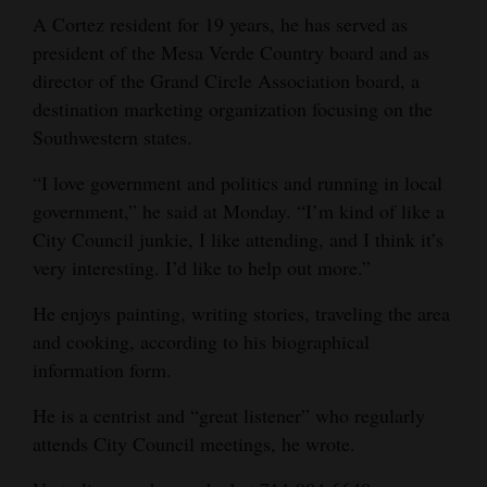
A Cortez resident for 19 years, he has served as
president of the Mesa Verde Country board and as
director of the Grand Circle Association board, a
destination marketing organization focusing on the
Southwestern states.
“I love government and politics and running in local
government,” he said at Monday. “I’m kind of like a
City Council junkie, I like attending, and I think it’s
very interesting. I’d like to help out more.”
He enjoys painting, writing stories, traveling the area
and cooking, according to his biographical
information form.
He is a centrist and “great listener” who regularly
attends City Council meetings, he wrote.