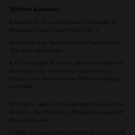
Matthew Keefauver
Keefauver, 52, is a seventh grade math teacher in
Montezuma-Cortez School District RE-1.
He replaced Amy Huckins on City Council in June
2021 when she resigned.
A Cortez resident of 19 years, he also has served on
the boards of the Four Corners Child Advocacy
Center, Cortez Cultural Center, Willowtail Springs
and CARS.
He served as mayor pro tem for eight years, and was
selected as Best Educator of Montezuma County for
the past three years.
“I really dig races, I really seriously love this kind of