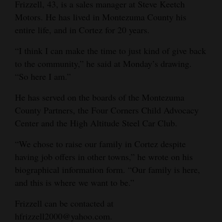
Frizzell, 43, is a sales manager at Steve Keetch
Motors. He has lived in Montezuma County his
entire life, and in Cortez for 20 years.
“I think I can make the time to just kind of give back
to the community,” he said at Monday’s drawing.
“So here I am.”
He has served on the boards of the Montezuma
County Partners, the Four Corners Child Advocacy
Center and the High Altitude Steel Car Club.
“We chose to raise our family in Cortez despite
having job offers in other towns,” he wrote on his
biographical information form. “Our family is here,
and this is where we want to be.”
Frizzell can be contacted at
hfrizzell2000@yahoo.com.