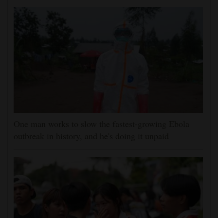
One man works to slow the fastest-growing Ebola
outbreak in history, and he's doing it unpaid