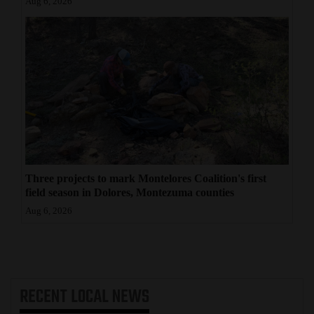
Aug 6, 2026
Three projects to mark Montelores Coalition's first
field season in Dolores, Montezuma counties
Aug 6, 2026
RECENT
LOCAL NEWS