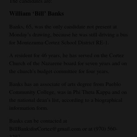
The candidates are:
4CornersJobs
William ‘Bill’ Banks
Real
Banks, 65, was the only candidate not present at
Estate
Monday’s drawing, because he was still driving a bus
for Montezuma-Cortez School District RE-1.
Classifieds
A resident for 46 years, he has served on the Cortez
Public
Church of the Nazarene board for seven years and on
Notices
the church’s budget committee for four years.
Advertise
Banks has an associate of arts degree from Pueblo
with
Community College, was in Phi Theta Kappa and on
Us
the national dean’s list, according to a biographical
information form.
Banks can be contacted at
BillBanksforCortez@gmail.com or at (970) 560-
3297.