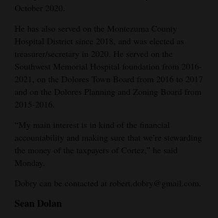
October 2020.
He has also served on the Montezuma County
Hospital District since 2018, and was elected as
treasurer/secretary in 2020. He served on the
Southwest Memorial Hospital foundation from 2016-
2021, on the Dolores Town Board from 2016 to 2017
and on the Dolores Planning and Zoning Board from
2015-2016.
“My main interest is in kind of the financial
accountability and making sure that we’re stewarding
the money of the taxpayers of Cortez,” he said
Monday.
Dobry can be contacted at robert.dobry@gmail.com.
Sean Dolan