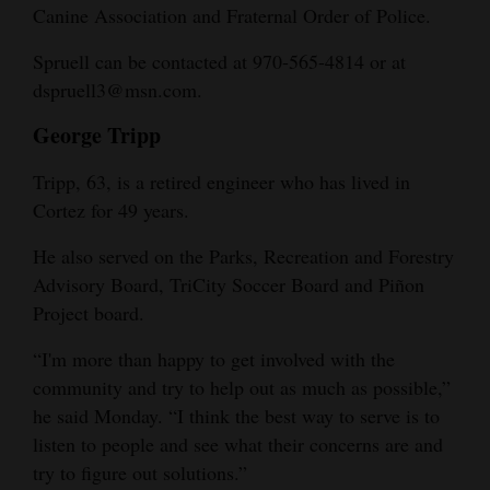
Canine Association and Fraternal Order of Police.
Spruell can be contacted at 970-565-4814 or at
dspruell3@msn.com.
George Tripp
Tripp, 63, is a retired engineer who has lived in
Cortez for 49 years.
He also served on the Parks, Recreation and Forestry
Advisory Board, TriCity Soccer Board and Piñon
Project board.
“I'm more than happy to get involved with the
community and try to help out as much as possible,”
he said Monday. “I think the best way to serve is to
listen to people and see what their concerns are and
try to figure out solutions.”