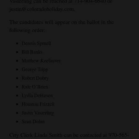
Vasterling can be reached at 714-904-6640 or
justin@coloradoholiday.com.
The candidates will appear on the ballot in the
following order:
Dennis Spruell
Bill Banks
Matthew Keefauver
George Tripp
Robert Dobry
Rafe O’Brien
Lydia DeHaven
Houston Frizzell
Justin Vasterling
Sean Dolan
City Clerk Linda Smith can be contacted at 970-565-