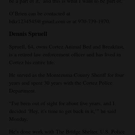
be a part of it,’ and this is what I want to be part of.”
O’Brien can be contacted at
bikr1234545@gmail.com or at 970-739-1970.
Dennis Spruell
Spruell, 64, owns Cortez Animal Bed and Breakfast,
is a retired law enforcement officer and has lived in
Cortez his entire life.
He served as the Montezuma County Sheriff for four
years and spent 30 years with the Cortez Police
Department.
“I've been out of sight for about five years, and I
decided ‘Hey, it's time to get back in it,’” he said
Monday.
He’s done work with The Bridge Shelter, U.S. Police