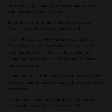
and
the Cortez City Council introduced themselves at a
Agriculture
ballot drawing Monday evening.
Jay Balfour, chief of the Cortez Fire Protection
Obituaries
District, drew the candidate ballot positions.
Sports
Mayor Mike Lavey, who was elected in 2018, and
Living
Orly Lucero, who has served two four-year terms
beginning in 2014, will vacate their positions.
Councilors Robert Dobry and Matthew Keefauver
Milestones
will seek reelection.
Faith
Councilors Rachel Medina, David Rainey and Arlina
Thank You Letters
Yazzie remain in their positions with two years left in
their terms.
Opinion
The municipal election is April 5, and the newly
elected officials will take office April 26.
Editorials