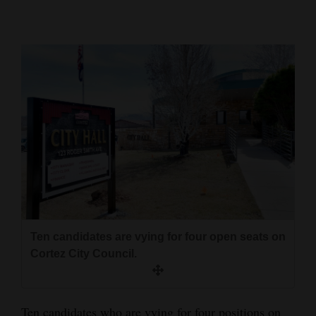
Cortez
Dolores
Mancos
Colorado
Regional
New
Mexico
Nation
&
Ten candidates are vying for four open seats on
World
Cortez City Council.
Education
Business
Ten candidates who are vying for four positions on