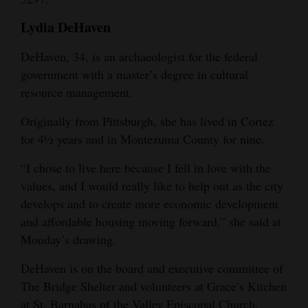
Lydia DeHaven
DeHaven, 34, is an archaeologist for the federal
government with a master’s degree in cultural
resource management.
Originally from Pittsburgh, she has lived in Cortez
for 4½ years and in Montezuma County for nine.
“I chose to live here because I fell in love with the
values, and I would really like to help out as the city
develops and to create more economic development
and affordable housing moving forward,” she said at
Monday’s drawing.
DeHaven is on the board and executive committee of
The Bridge Shelter and volunteers at Grace’s Kitchen
at St. Barnabas of the Valley Episcopal Church.