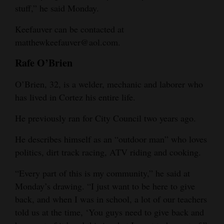
stuff,” he said Monday.
Keefauver can be contacted at
matthewkeefauver@aol.com.
Rafe O’Brien
O’Brien, 32, is a welder, mechanic and laborer who
has lived in Cortez his entire life.
He previously ran for City Council two years ago.
He describes himself as an “outdoor man” who loves
politics, dirt track racing, ATV riding and cooking.
“Every part of this is my community,” he said at
Monday’s drawing. “I just want to be here to give
back, and when I was in school, a lot of our teachers
told us at the time, ‘You guys need to give back and