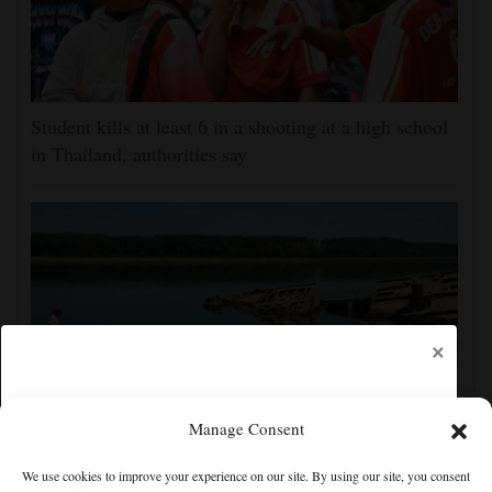
Student kills at least 6 in a shooting at a high school
in Thailand, authorities say
×
Manage Consent
The Danube River's water is dropping so low that
We use cookies to improve your experience on our site. By using our site, you consent