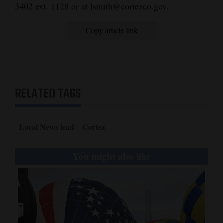
3402 ext. 1128 or at lsmith@cortezco.gov.
Copy article link
RELATED TAGS
Local News lead
Cortez
You might also like