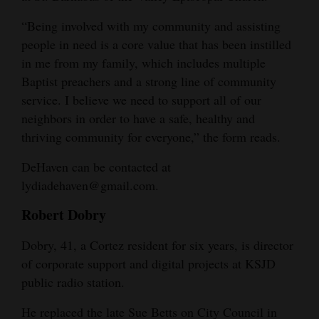
“Being involved with my community and assisting
people in need is a core value that has been instilled
in me from my family, which includes multiple
Baptist preachers and a strong line of community
service. I believe we need to support all of our
neighbors in order to have a safe, healthy and
thriving community for everyone,” the form reads.
DeHaven can be contacted at
lydiadehaven@gmail.com.
Robert Dobry
Dobry, 41, a Cortez resident for six years, is director
of corporate support and digital projects at KSJD
public radio station.
He replaced the late Sue Betts on City Council in