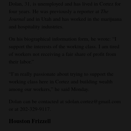
Dolan, 31, is unemployed and has lived in Cortez for
four years. He was previously a reporter at
The
Journal
and in Utah and has worked in the marijuana
and hospitality industries.
On his biographical information form, he wrote: “I
support the interests of the working class. I am tired
of workers not receiving a fair share of profit from
their labor.”
“I’m really passionate about trying to support the
working class here in Cortez and building wealth
among our workers,” he said Monday.
Dolan can be contacted at sdolan.cortez@gmail.com
or at 202-329-9117.
Houston Frizzell