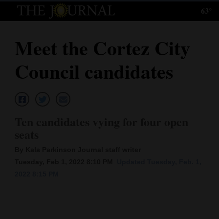
63°
Log
In
Meet the Cortez City
Subscribe
Council candidates
E-
Edition
Homepage
Ten candidates vying for four open
News
seats
By Kala Parkinson Journal staff writer
Tuesday, Feb 1, 2022 8:10 PM
Updated Tuesday, Feb. 1,
Local News
2022 8:15 PM
Four
Corners