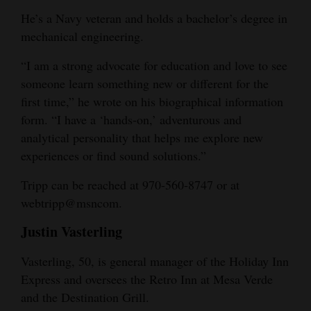
He’s a Navy veteran and holds a bachelor’s degree in
mechanical engineering.
“I am a strong advocate for education and love to see
someone learn something new or different for the
first time,” he wrote on his biographical information
form. “I have a ‘hands-on,’ adventurous and
analytical personality that helps me explore new
experiences or find sound solutions.”
Tripp can be reached at 970-560-8747 or at
webtripp@msncom.
Justin Vasterling
Vasterling, 50, is general manager of the Holiday Inn
Express and oversees the Retro Inn at Mesa Verde
and the Destination Grill.