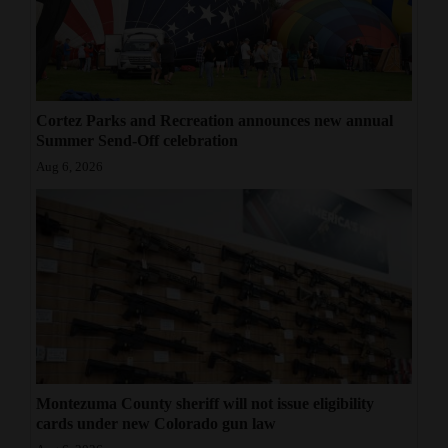
Cortez Parks and Recreation announces new annual
Summer Send-Off celebration
Aug 6, 2026
Montezuma County sheriff will not issue eligibility
cards under new Colorado gun law