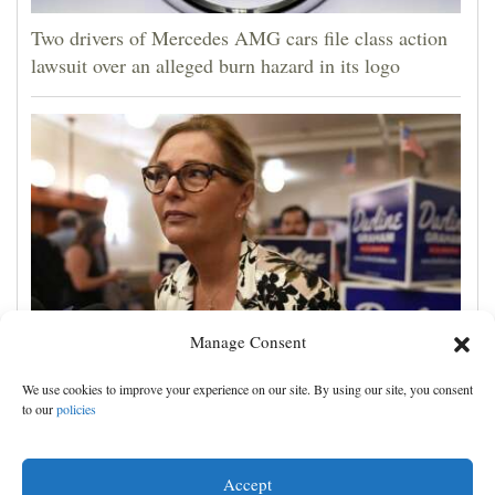
Two drivers of Mercedes AMG cars file class action
lawsuit over an alleged burn hazard in its logo
Manage Consent
Darline Graham tests value of a famous name vs.
We use cookies to improve your experience on our site. By using our site, you consent
lack of experience in South Carolina primary
to our
policies
Accept