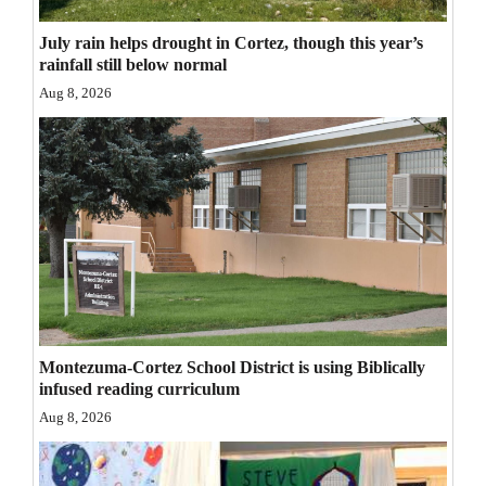
Opinion Columns
July rain helps drought in Cortez, though this year’s
Letters to the Editor
rainfall still below normal
Aug 8, 2026
Editorial Cartoons
Events
Columns
Videos
Galleries
Community
Montezuma-Cortez School District is using Biblically
Calendar
infused reading curriculum
Aug 8, 2026
Comics
Puzzles