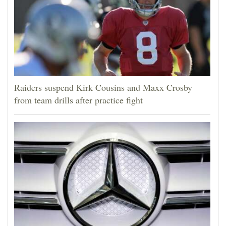
Raiders suspend Kirk Cousins and Maxx Crosby
from team drills after practice fight