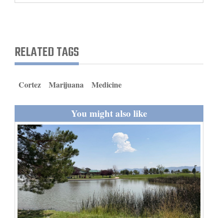
and
Agriculture
Obituaries
RELATED TAGS
Sports
Cortez
Marijuana
Medicine
Living
You might also like
Milestones
Faith
Thank You Letters
Opinion
Editorials