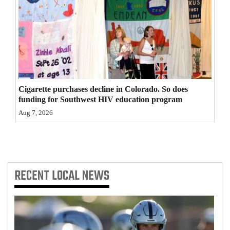
4CornersJobs
Real
Estate
Classifieds
Cigarette purchases decline in Colorado. So does
Public
funding for Southwest HIV education program
Notices
Aug 7, 2026
Advertise
with
Us
RECENT
LOCAL NEWS