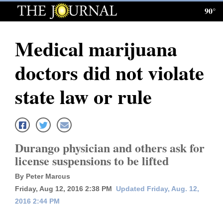
90°
Log
In
Medical marijuana
Subscribe
doctors did not violate
E-
Edition
state law or rule
Homepage
News
Durango physician and others ask for
license suspensions to be lifted
Local News
By Peter Marcus
Four
Friday, Aug 12, 2016 2:38 PM
Updated Friday, Aug. 12,
2016 2:44 PM
Corners