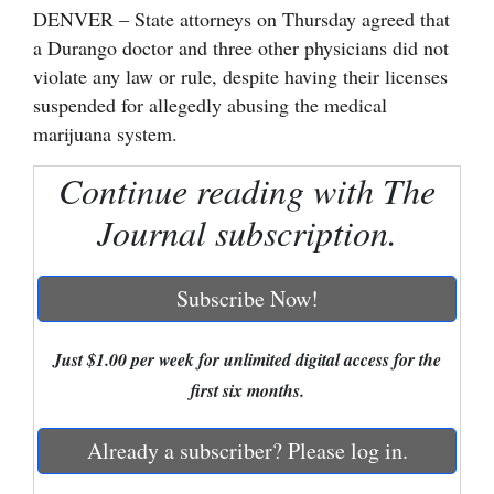
DENVER – State attorneys on Thursday agreed that
Cortez
a Durango doctor and three other physicians did not
violate any law or rule, despite having their licenses
Dolores
suspended for allegedly abusing the medical
Mancos
marijuana system.
Colorado
Continue reading with The
Regional
Journal subscription.
New
Mexico
Subscribe Now!
Nation
&
Just $1.00 per week for unlimited digital access for the
World
first six months.
Education
Already a subscriber? Please log in.
Business