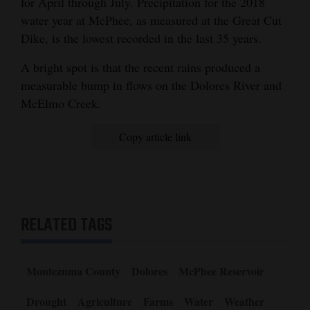
for April through July. Precipitation for the 2018
water year at McPhee, as measured at the Great Cut
Dike, is the lowest recorded in the last 35 years.
A bright spot is that the recent rains produced a
measurable bump in flows on the Dolores River and
McElmo Creek.
Copy article link
RELATED TAGS
Montezuma County
Dolores
McPhee Reservoir
Drought
Agriculture
Farms
Water
Weather