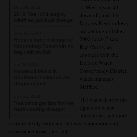
of May, it was all
Opinion Columns
Dec 26, 2018
2018: Year of drought,
downhill, and the
Letters to the Editor
wildfires, political change
Dolores River inflows
Editorial Cartoons
are coming in below
Aug 26, 2018
2002 levels,” said
Repairs force drainage of
Events
Groundhog Reservoir; no
Ken Curtis, an
bag limit on fish
engineer with the
Columns
Dolores Water
Jul 26, 2018
Videos
Conservancy District,
Reservoir levels in
Southwest Colorado are
which manages
dropping fast
Galleries
McPhee.
Jun 25, 2018
Community
The water district has
Residents get tips for tree
Calendar
tightened water
health during drought
allocations, and more
Comics
conservatively estimated inflows evaporation and
conveyance losses, he said.
Puzzles