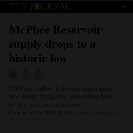
67°
Log
In
McPhee Reservoir
Subscribe
supply drops to a
E-
Edition
historic low
Homepage
News
McPhee inflow is lowest since dam
was built; irrigator allocation falls
Local News
By Jim Mimiaga Journal staff writer
Four
Monday, Jun 25, 2018 9:31 AM
Updated Monday, Jun.
25, 2018 3:25 PM
Corners