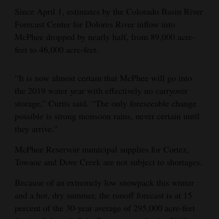
Since April 1, estimates by the Colorado Basin River
4CornersJobs
Forecast Center for Dolores River inflow into
Real
McPhee dropped by nearly half, from 89,000 acre-
feet to 46,000 acre-feet.
Estate
Classifieds
“It is now almost certain that McPhee will go into
the 2019 water year with effectively no carryover
Public
storage,” Curtis said. “The only foreseeable change
Notices
possible is strong monsoon rains, never certain until
Advertise
they arrive.”
with
McPhee Reservoir municipal supplies for Cortez,
Us
Towaoc and Dove Creek are not subject to shortages.
Because of an extremely low snowpack this winter
and a hot, dry summer, the runoff forecast is at 15
percent of the 30-year average of 295,000 acre-feet