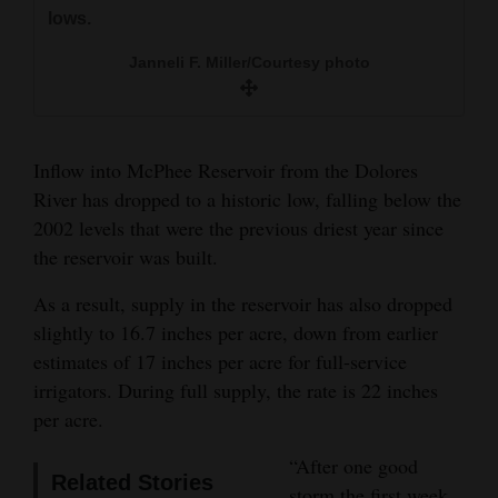
year with no carryover storage.
and
lows.
The Journal file
Agriculture
Janneli F. Miller/Courtesy photo
Obituaries
Sports
Inflow into McPhee Reservoir from the Dolores
Living
River has dropped to a historic low, falling below the
2002 levels that were the previous driest year since
the reservoir was built.
Milestones
As a result, supply in the reservoir has also dropped
Faith
slightly to 16.7 inches per acre, down from earlier
Thank You Letters
estimates of 17 inches per acre for full-service
irrigators. During full supply, the rate is 22 inches
Opinion
per acre.
“After one good
Related Stories
Editorials
storm the first week