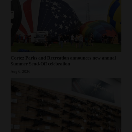
Cortez Parks and Recreation announces new annual
Summer Send-Off celebration
Aug 6, 2026