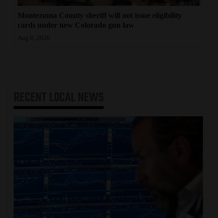
Montezuma County sheriff will not issue eligibility
cards under new Colorado gun law
Aug 6, 2026
RECENT
LOCAL NEWS