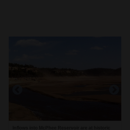
Cortez
Dolores
Mancos
Colorado
Regional
New
Mexico
Nation
&
World
Education
Unless there are substantial monsoonal rains,
McPhee Reservoir will go into the 2019 water
Business
Inflows into McPhee Reservoir are at historic