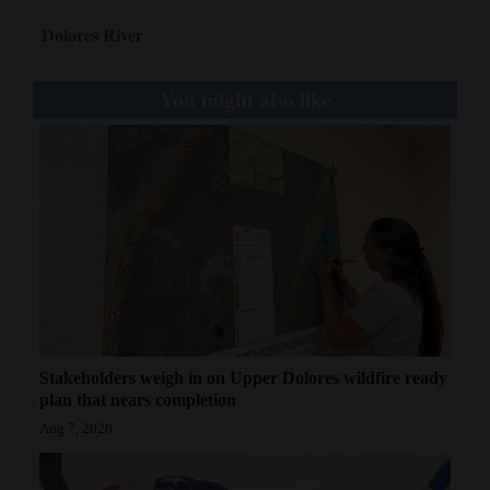
Dolores River
You might also like
Stakeholders weigh in on Upper Dolores wildfire ready
plan that nears completion
Aug 7, 2026