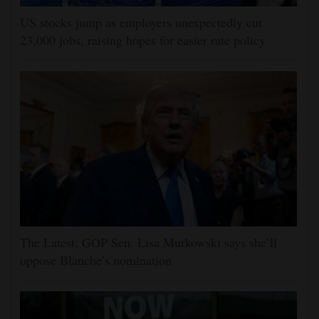
US stocks jump as employers unexpectedly cut
23,000 jobs, raising hopes for easier rate policy
The Latest: GOP Sen. Lisa Murkowski says she’ll
oppose Blanche’s nomination