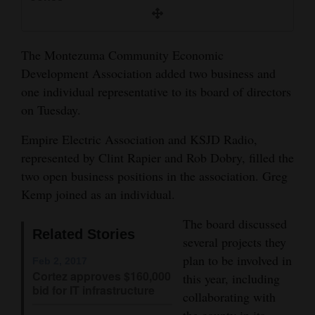
and
Agriculture
The Montezuma Community Economic
Obituaries
Development Association added two business and
one individual representative to its board of directors
Sports
on Tuesday.
Living
Empire Electric Association and KSJD Radio,
represented by Clint Rapier and Rob Dobry, filled the
two open business positions in the association. Greg
Milestones
Kemp joined as an individual.
Faith
The board discussed
Thank You Letters
Related Stories
several projects they
Opinion
plan to be involved in
Feb 2, 2017
Cortez approves $160,000
this year, including
bid for IT infrastructure
collaborating with
Editorials
the county in its