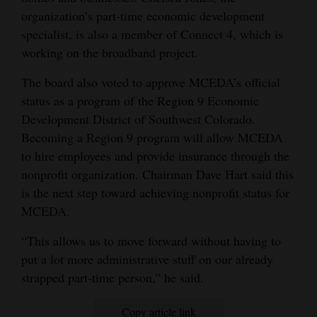
organization’s part-time economic development
specialist, is also a member of Connect 4, which is
working on the broadband project.
The board also voted to approve MCEDA’s official
status as a program of the Region 9 Economic
Development District of Southwest Colorado.
Becoming a Region 9 program will allow MCEDA
to hire employees and provide insurance through the
nonprofit organization. Chairman Dave Hart said this
is the next step toward achieving nonprofit status for
MCEDA.
“This allows us to move forward without having to
put a lot more administrative stuff on our already
strapped part-time person,” he said.
Copy article link