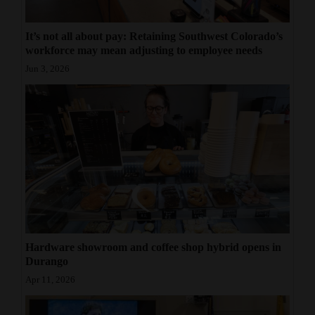
It’s not all about pay: Retaining Southwest Colorado’s
workforce may mean adjusting to employee needs
Jun 3, 2026
Hardware showroom and coffee shop hybrid opens in
Durango
Apr 11, 2026