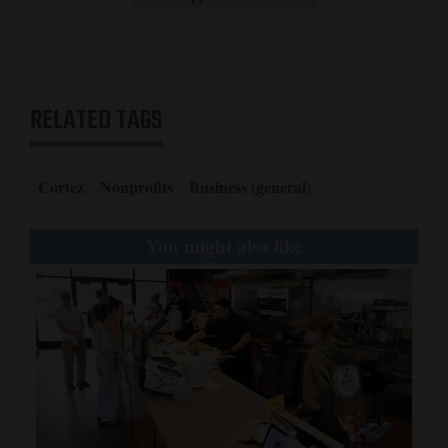
RELATED TAGS
Cortez
Nonprofits
Business (general)
You might also like