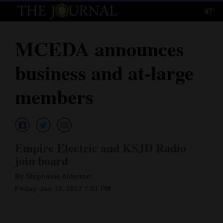
87°
Log
In
MCEDA announces
Subscribe
business and at-large
E-
Edition
members
Homepage
News
Empire Electric and KSJD Radio
join board
Local News
By Stephanie Alderton
Four
Friday, Jan 13, 2017 7:51 PM
Corners