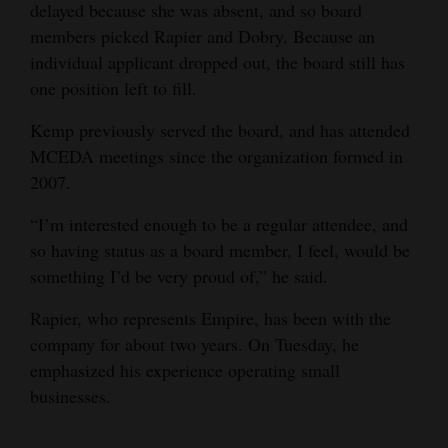
delayed because she was absent, and so board
4CornersJobs
members picked Rapier and Dobry. Because an
individual applicant dropped out, the board still has
Real
one position left to fill.
Estate
Kemp previously served the board, and has attended
Classifieds
MCEDA meetings since the organization formed in
2007.
Public
Notices
“I’m interested enough to be a regular attendee, and
so having status as a board member, I feel, would be
Advertise
something I’d be very proud of,” he said.
with
Rapier, who represents Empire, has been with the
Us
company for about two years. On Tuesday, he
emphasized his experience operating small
businesses.