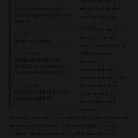
Jul 7, 2016
efforts to provide
Opinion Columns
Survey shows public
favors improved internet
internet services.
Letters to the Editor
service
MCEDA’s board of
Editorial Cartoons
Feb 28, 2016
directors has 15
Matthew Baskin
Events
seats, which must be
filled by seven
Jan 25, 2016
Columns
Chelsea Jones joins
business
MCEDA as economic
representatives,
Videos
development specialist
representatives from
Galleries
the county’s five
Apr 22, 2015
MCEDA holding annual
governments and
meeting April 29
Community
three individual
Calendar
citizens. Two
business seats and two at-large seats were open at the
Comics
beginning of this year. A business application by
Colleen Donley, representing The Journal, was
Puzzles