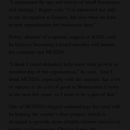
“I understand the ups and downs of small businesses
and startups,” Rapier said. “I’m interested not only
in my occupation at Empire, but also what we have
in new opportunities for businesses here.”
Dobry, director of corporate support at KSJD, said
he believes becoming a board member will benefit
his company and MCEDA.
“I think I could definitely help some with growth in
membership of the organization,” he said. “And I
think MCEDA, especially with the internet, has a lot
of options to do a lot of good in Montezuma County
in the next few years, so I want to be a part of that.”
One of MCEDA’s biggest undertakings this year will
be helping the county’s fiber project, which is
designed to provide more reliable internet services to
homes and businesses. Chelsea Jones, the