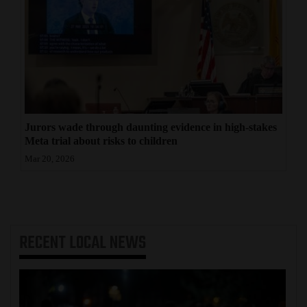
Jurors wade through daunting evidence in high-stakes
Meta trial about risks to children
Mar 20, 2026
RECENT
LOCAL NEWS