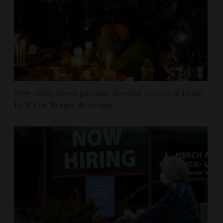
New video shows gunman shooting victims at Idaho
In-N-Out Burger drive-thru