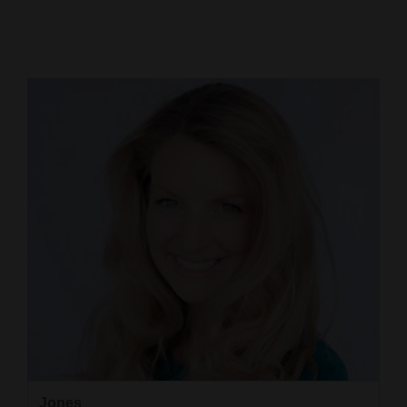
Cortez
Dolores
Mancos
Colorado
Regional
New
Mexico
Nation
&
World
Education
Business
Jones