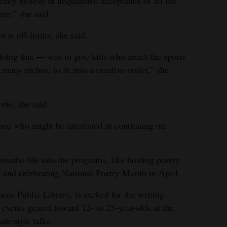
eally believe in unqualified acceptance of all the
ter,” she said.
is off-limits, she said.
oing this — was to give kids who aren't the sports
 many niches, to fit into a creative outlet,” she
orte, she said.
yone who might be interested in continuing on
eathe life into the programs, like hosting poetry
k and celebrating National Poetry Month in April.
cos Public Library, is excited for the writing
 events geared toward 12- to 25-year-olds at the
fe-style talks.