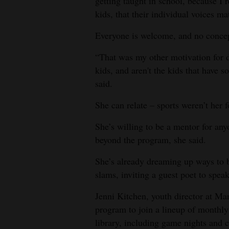
getting taught in school, because I r
kids, that their individual voices mat
Everyone is welcome, and no concept 
“That was my other motivation for d
kids, and aren't the kids that have so
said.
She can relate – sports weren’t her f
She’s willing to be a mentor for an
beyond the program, she said.
She’s already dreaming up ways to br
slams, inviting a guest poet to spea
Jenni Kitchen, youth director at Man
program to join a lineup of monthly
library, including game nights and ca