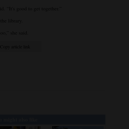
d. “It's good to get together.”
the library.
oo,” she said.
Copy article link
 might also like