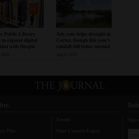
z Public Library
July rain helps drought in
 to expand digital
Cortez, though this year’s
ction with Hoopla
rainfall still below normal
 2026
Aug 8, 2026
Inc.
Sub
Events
Sign 
ory Plus
Four Corners Expos