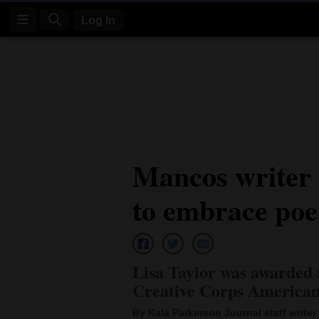
Log In
Log
In
Subscribe
E-
Mancos writer a
Edition
to embrace poe
Homepage
News
Lisa Taylor was awarded 
Four
Creative Corps American
Corners
By Kala Parkinson Journal staff writer