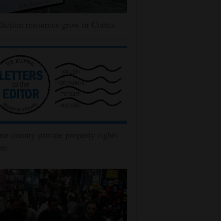
iction resources grow in Cortez
ve county private property rights
ne