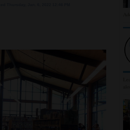
ed Thursday, Jan. 6, 2022 12:46 PM
Add
Lea
alo