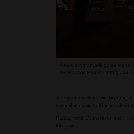
Living
Opinion
Events
Columns
A new program will guide teens i
Videos
the Mancos Public Library Jan. 2
Galleries
Community
A longtime writer, Lisa Taylor aske
Calendar
when she moved to Mancos about a 
Hailing from Connecticut, she’s a
p
Comics
this year.
Puzzles