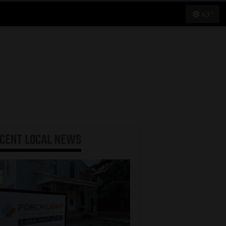
63°
ECENT
LOCAL NEWS