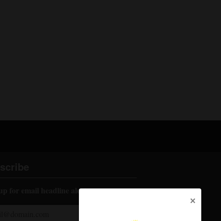
scribe
up for email headline alerts:
×