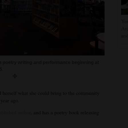
Yem
Ara
and
n poetry writing and performance beginning at
5.
d herself what she could bring to the community
year ago.
ublished author
, and has a poetry book releasing