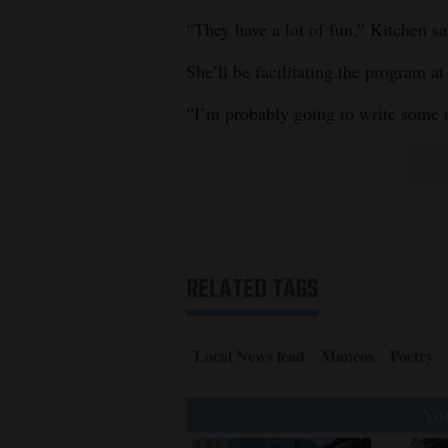
“They have a lot of fun,” Kitchen sai
She’ll be facilitating the program at 
“I’m probably going to write some t
RELATED TAGS
Local News lead
Mancos
Poetry
You