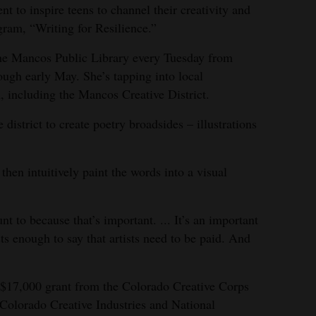
ent to inspire teens to channel their creativity and
ram, “Writing for Resilience.”
 the Mancos Public Library every Tuesday from
ough early May. She’s tapping into local
, including the Mancos Creative District.
 district to create poetry broadsides – illustrations
 then intuitively paint the words into a visual
unt to because that’s important. ... It’s an important
sts enough to say that artists need to be paid. And
 $17,000 grant from the Colorado Creative Corps
Colorado Creative Industries and National