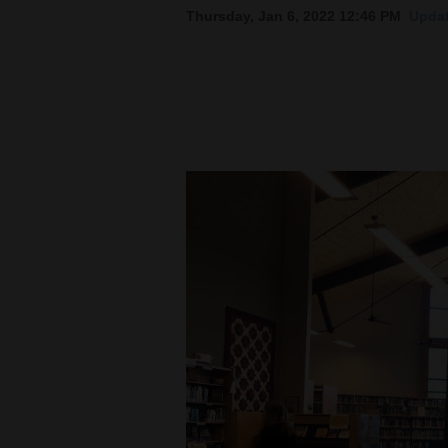
Thursday, Jan 6, 2022 12:46 PM
Updat
New
Mexico
Nation
&
World
Education
Business
and
Agriculture
Obituaries
Sports