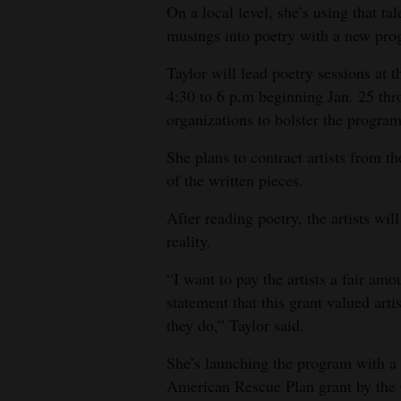
On a local level, she’s using that tal
4CornersJobs
musings into poetry with a new prog
Real
Taylor will lead poetry sessions at
Estate
4:30 to 6 p.m beginning Jan. 25 thr
organizations to bolster the program
Classifieds
She plans to contract artists from the
Public
of the written pieces.
Notices
After reading poetry, the artists will
Advertise
reality.
with
“I want to pay the artists a fair amo
Us
statement that this grant valued arti
they do,” Taylor said.
She’s launching the program with a
American Rescue Plan grant by the 