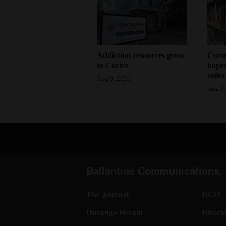
Addiction resources grow
Corte
in Cortez
hopes
colle
Aug 9, 2026
Aug 8,
Ballantine Communications, 
The Journal
DGO
Durango Herald
Direct