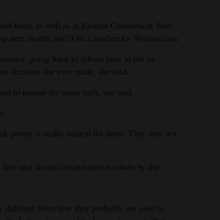
ool level, as well as at Eastern Connecticut State
ng next month, she’ll be a teacher for Writers.com.
nselor, going back to school later in life to
est decision she ever made, she said.
ind to pursue the same path, she said.
s.
hink poetry is really natural for them. They may not
d free and doesn’t always have to abide by the
ly different from how they probably are used to