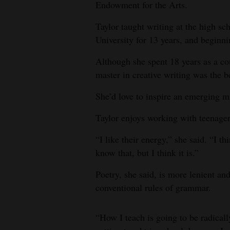
Endowment for the Arts.
Taylor taught writing at the high sch
University for 13 years, and beginni
Although she spent 18 years as a cou
master in creative writing was the b
She’d love to inspire an emerging m
Taylor enjoys working with teenager
“I like their energy,” she said. “I t
know that, but I think it is.”
Poetry, she said, is more lenient an
conventional rules of grammar.
“How I teach is going to be radical