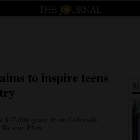
ims to inspire teens
R
try
a $17,000 grant from Colorado
 Rescue Plan