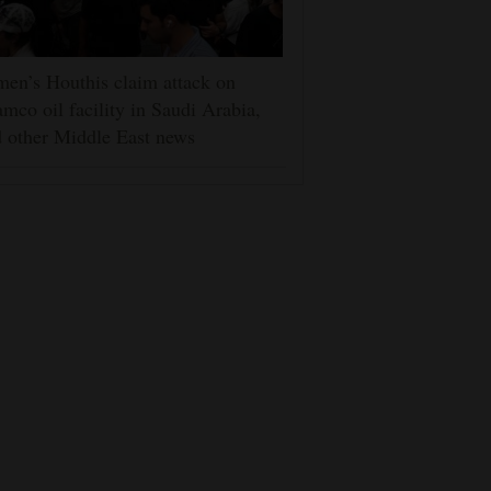
en’s Houthis claim attack on
mco oil facility in Saudi Arabia,
 other Middle East news