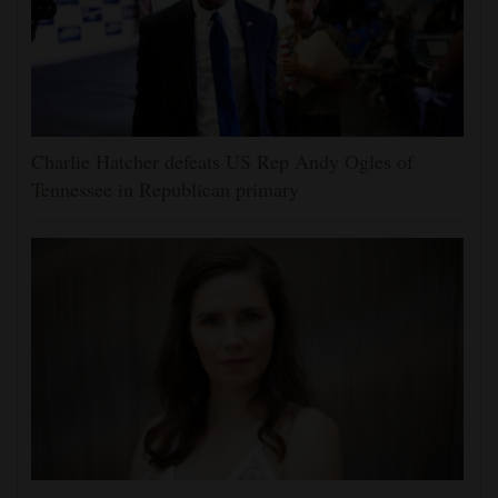
Charlie Hatcher defeats US Rep Andy Ogles of
Tennessee in Republican primary