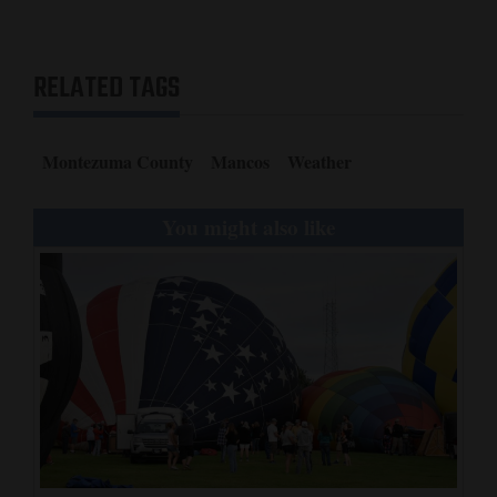
RELATED TAGS
Montezuma County
Mancos
Weather
You might also like