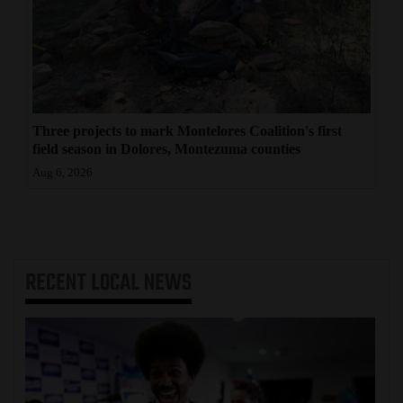
Three projects to mark Montelores Coalition's first
field season in Dolores, Montezuma counties
Aug 6, 2026
RECENT
LOCAL NEWS