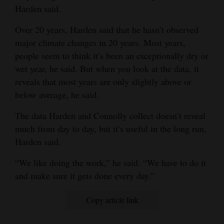
Harden said.
4CornersJobs
Over 20 years, Harden said that he hasn’t observed
Real
major climate changes in 20 years. Most years,
Estate
people seem to think it’s been an exceptionally dry or
wet year, he said. But when you look at the data, it
Classifieds
reveals that most years are only slightly above or
below average, he said.
Public
Notices
The data Harden and Connolly collect doesn’t reveal
much from day to day, but it’s useful in the long run,
Advertise
Harden said.
with
Us
“We like doing the work,” he said. “We have to do it
and make sure it gets done every day.”
Copy article link