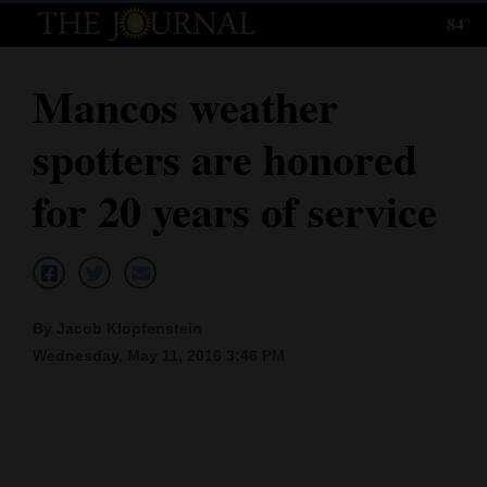
84°
Log
In
Mancos weather
Subscribe
spotters are honored
E-
Edition
for 20 years of service
Homepage
News
By Jacob Klopfenstein
Wednesday, May 11, 2016 3:46 PM
Local News
Four
Corners