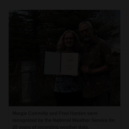
Cortez
Dolores
Mancos
Colorado
Regional
New
Mexico
Nation
&
World
Education
Margie Connolly and Fred Harden were
recognized by the National Weather Service for
Business
20 years of recording weather data.