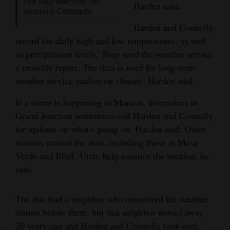
red flag warning for
Harden said.
western Colorado
Opinion Columns
Harden and Connolly
Letters to the Editor
record the daily high and low temperatures, as well
Editorial Cartoons
as precipitation levels. They send the weather service
a monthly report. The data is used for long-term
Events
weather service studies on climate, Harden said.
Columns
If a storm is happening in Mancos, forecasters in
Grand Junction sometimes call Harden and Connolly
Videos
for updates on what’s going on, Harden said. Other
Galleries
stations around the area, including those at Mesa
Verde and Bluff, Utah, help monitor the weather, he
Community
said.
Calendar
The duo had a neighbor who monitored the weather
Comics
station before them, but that neighbor moved away
Puzzles
20 years ago and Harden and Connolly took over,