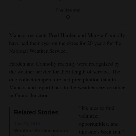
and
The Journal
Agriculture
Obituaries
Mancos residents Fred Harden and Margie Connolly
Sports
have had their eyes on the skies for 20 years for the
National Weather Service.
Living
Harden and Connolly recently were recognized by
the weather service for their length of service. The
Milestones
duo collect temperature and precipitation data in
Faith
Mancos and report back to the weather service office
in Grand Junction.
Thank You Letters
“It’s nice to find
Opinion
Related Stories
volunteer
opportunities, and
Jun 28, 2016
Weather Service issues
this one’s been fun,”
Editorials