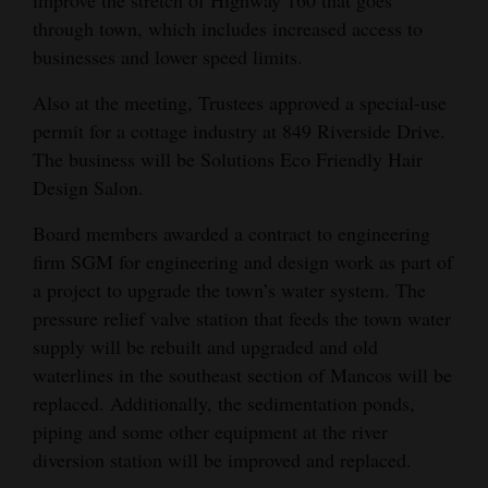
improve the stretch of Highway 160 that goes
through town, which includes increased access to
businesses and lower speed limits.
Also at the meeting, Trustees approved a special-use
permit for a cottage industry at 849 Riverside Drive.
The business will be Solutions Eco Friendly Hair
Design Salon.
Board members awarded a contract to engineering
firm SGM for engineering and design work as part of
a project to upgrade the town’s water system. The
pressure relief valve station that feeds the town water
supply will be rebuilt and upgraded and old
waterlines in the southeast section of Mancos will be
replaced. Additionally, the sedimentation ponds,
piping and some other equipment at the river
diversion station will be improved and replaced.