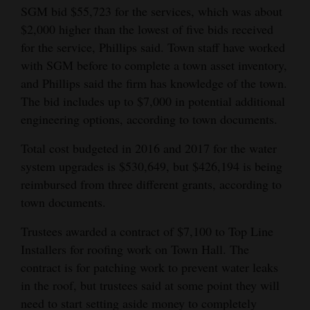
SGM bid $55,723 for the services, which was about
$2,000 higher than the lowest of five bids received
for the service, Phillips said. Town staff have worked
with SGM before to complete a town asset inventory,
and Phillips said the firm has knowledge of the town.
The bid includes up to $7,000 in potential additional
engineering options, according to town documents.
Total cost budgeted in 2016 and 2017 for the water
system upgrades is $530,649, but $426,194 is being
reimbursed from three different grants, according to
town documents.
Trustees awarded a contract of $7,100 to Top Line
Installers for roofing work on Town Hall. The
contract is for patching work to prevent water leaks
in the roof, but trustees said at some point they will
need to start setting aside money to completely