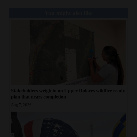
You might also like
Stakeholders weigh in on Upper Dolores wildfire ready
plan that nears completion
Aug 7, 2026