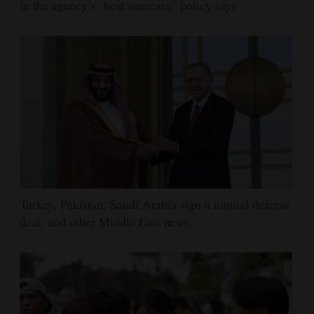
in the agency’s ‘best interests,’ policy says
Turkey, Pakistan, Saudi Arabia sign a mutual defense
deal, and other Middle East news