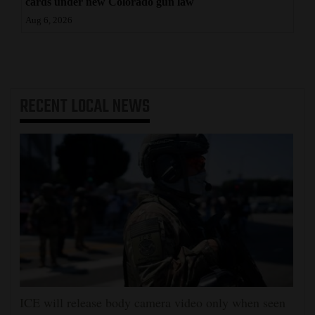
cards under new Colorado gun law
Aug 6, 2026
RECENT
LOCAL NEWS
ICE will release body camera video only when seen