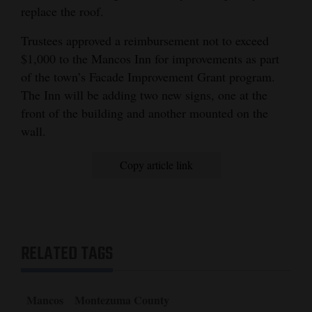
replace the roof.
Trustees approved a reimbursement not to exceed
$1,000 to the Mancos Inn for improvements as part
of the town’s Facade Improvement Grant program.
The Inn will be adding two new signs, one at the
front of the building and another mounted on the
wall.
Copy article link
RELATED TAGS
Mancos
Montezuma County