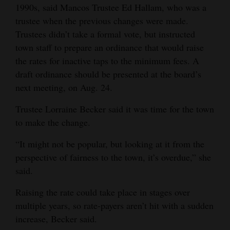
1990s, said Mancos Trustee Ed Hallam, who was a
and
trustee when the previous changes were made.
Agriculture
Trustees didn’t take a formal vote, but instructed
Obituaries
town staff to prepare an ordinance that would raise
the rates for inactive taps to the minimum fees. A
Sports
draft ordinance should be presented at the board’s
next meeting, on Aug. 24.
Living
Trustee Lorraine Becker said it was time for the town
to make the change.
Milestones
“It might not be popular, but looking at it from the
Faith
perspective of fairness to the town, it’s overdue,” she
Thank You Letters
said.
Opinion
Raising the rate could take place in stages over
multiple years, so rate-payers aren’t hit with a sudden
increase, Becker said.
Editorials