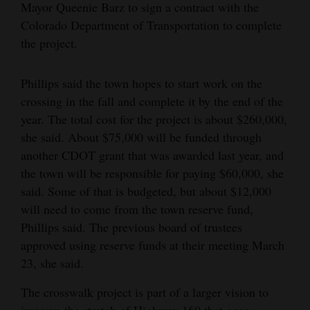
Mayor Queenie Barz to sign a contract with the
4CornersJobs
Colorado Department of Transportation to complete
the project.
Real
Estate
Phillips said the town hopes to start work on the
crossing in the fall and complete it by the end of the
Classifieds
year. The total cost for the project is about $260,000,
Public
she said. About $75,000 will be funded through
Notices
another CDOT grant that was awarded last year, and
the town will be responsible for paying $60,000, she
Advertise
said. Some of that is budgeted, but about $12,000
with
will need to come from the town reserve fund,
Us
Phillips said. The previous board of trustees
approved using reserve funds at their meeting March
23, she said.
The crosswalk project is part of a larger vision to