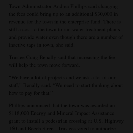
Town Administrator Andrea Phillips said changing
Opinion Columns
the fees could bring up to an additional $30,000 in
Letters to the Editor
revenue for the town in the enterprise fund. There is
Editorial Cartoons
still a cost to the town to run water treatment plants
and provide water even though there are a number of
Events
inactive taps in town, she said.
Columns
Trustee Craig Benally said that increasing the fee
will help the town move forward.
Videos
“We have a lot of projects and we ask a lot of our
Galleries
staff,” Benally said. “We need to start thinking about
how to pay for that.”
Community
Calendar
Phillips announced that the town was awarded an
$118,000 Energy and Mineral Impact Assistance
Comics
grant to install a pedestrian crossing at U.S. Highway
160 and Beech Street. Trustees voted to authorize
Puzzles