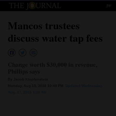
59°
Log
In
Mancos trustees
Subscribe
discuss water tap fees
E-
Edition
Homepage
Change worth $30,000 in revenue,
News
Phillips says
By Jacob Klopfenstein
Monday, Aug 15, 2016 10:49 PM
Updated Wednesday,
Local News
Aug. 17, 2016 1:10 AM
Four
Corners