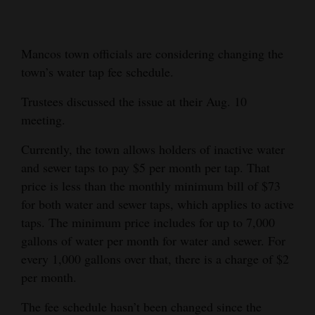
Cortez
Dolores
Mancos town officials are considering changing the
town’s water tap fee schedule.
Mancos
Colorado
Trustees discussed the issue at their Aug. 10
meeting.
Regional
Currently, the town allows holders of inactive water
New
and sewer taps to pay $5 per month per tap. That
Mexico
price is less than the monthly minimum bill of $73
for both water and sewer taps, which applies to active
Nation
taps. The minimum price includes for up to 7,000
&
gallons of water per month for water and sewer. For
World
every 1,000 gallons over that, there is a charge of $2
Education
per month.
The fee schedule hasn’t been changed since the
Business