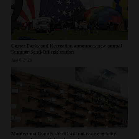
Cortez Parks and Recreation announces new annual
Summer Send-Off celebration
Aug 6, 2026
Montezuma County sheriff will not issue eligibility