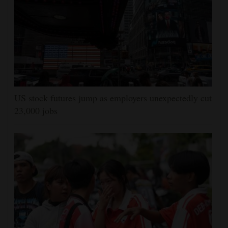
US stock futures jump as employers unexpectedly cut
23,000 jobs