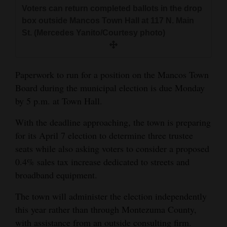
and
Voters can return completed ballots in the drop
box outside Mancos Town Hall at 117 N. Main
Agriculture
St. (Mercedes Yanito/Courtesy photo)
Obituaries
Sports
Paperwork to run for a position on the Mancos Town
Board during the municipal election is due Monday
Living
by 5 p.m. at Town Hall.
With the deadline approaching, the town is preparing
Milestones
for its April 7 election to determine three trustee
Faith
seats while also asking voters to consider a proposed
0.4% sales tax increase dedicated to streets and
Thank You Letters
broadband equipment.
Opinion
The town will administer the election independently
this year rather than through Montezuma County,
Editorials
with assistance from an outside consulting firm.