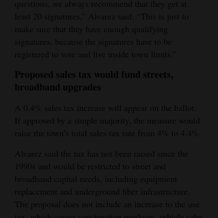
questions, we always recommend that they get at
4CornersJobs
least 20 signatures,” Alvarez said. “This is just to
make sure that they have enough qualifying
Real
signatures, because the signatures have to be
Estate
registered to vote and live inside town limits.”
Classifieds
Proposed sales tax would fund streets,
broadband upgrades
Public
Notices
A 0.4% sales tax increase will appear on the ballot.
If approved by a simple majority, the measure would
Advertise
raise the town’s total sales tax rate from 4% to 4.4%.
with
Alvarez said the tax has not been raised since the
Us
1990s and would be restricted to street and
broadband capital needs, including equipment
replacement and underground fiber infrastructure.
The proposal does not include an increase to the use
tax, which covers construction products, vehicle sales