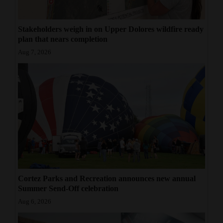
Stakeholders weigh in on Upper Dolores wildfire ready
plan that nears completion
Aug 7, 2026
Cortez Parks and Recreation announces new annual
Summer Send-Off celebration
Aug 6, 2026