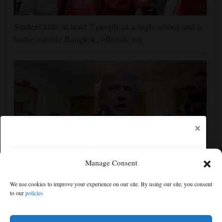
Student kills at least 7 people at a high school and a
home outside Bangkok, officials say
×
Manage Consent
The Latest: GOP Sen. Lisa Murkowski says she’ll
We use cookies to improve your experience on our site. By using our site, you consent
oppose Blanche’s nomination
to our
policies
Free articles remaining:
0