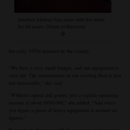
Heather Alvarez has been with the town
for 18 years. (Town of Mancos)
the early 1970s donated by the county.
“We have a very small budget, and our equipment is
very old. The maintenance of our existing fleet is just
not sustainable,” she said.
“Without capital and grants, just a regular operating
income is about $800,000,” she added. “And when
you figure a piece of heavy equipment is around six
figures.”
If approved, the tax would also support underground