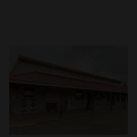
Cortez
Dolores
Mancos
Colorado
Regional
New
Mexico
Nation
&
World
Education
Business