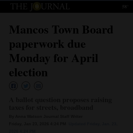
58°
Log
In
Mancos Town Board
Subscribe
paperwork due
E-
Edition
Monday for April
Homepage
election
News
A ballot question proposes raising
Local News
taxes for streets, broadband
Four
By Anna Watson Journal Staff Writer
Corners
Friday, Jan 23, 2026 4:24 PM
Updated Friday, Jan. 23,
2026 4:24 PM