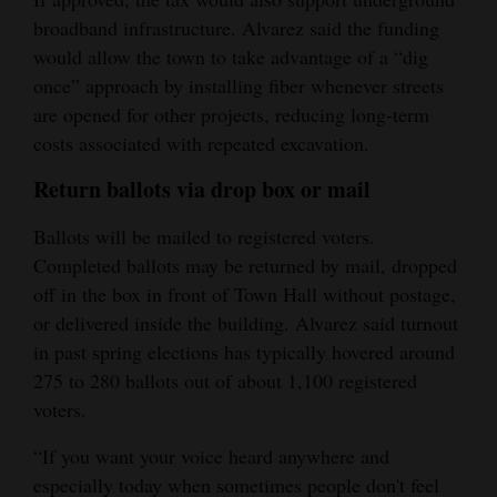
broadband infrastructure. Alvarez said the funding
would allow the town to take advantage of a “dig
once” approach by installing fiber whenever streets
are opened for other projects, reducing long‑term
costs associated with repeated excavation.
Return ballots via drop box or mail
Ballots will be mailed to registered voters.
Completed ballots may be returned by mail, dropped
off in the box in front of Town Hall without postage,
or delivered inside the building. Alvarez said turnout
in past spring elections has typically hovered around
275 to 280 ballots out of about 1,100 registered
voters.
“If you want your voice heard anywhere and
especially today when sometimes people don't feel