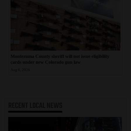
Montezuma County sheriff will not issue eligibility
cards under new Colorado gun law
Aug 6, 2026
RECENT
LOCAL NEWS