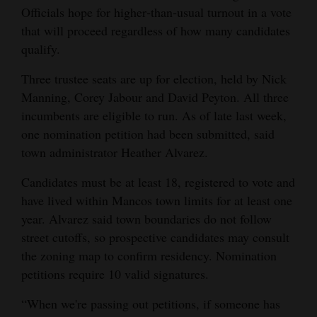
Officials hope for higher‑than‑usual turnout in a vote
Opinion Columns
that will proceed regardless of how many candidates
Letters to the Editor
qualify.
Editorial Cartoons
Three trustee seats are up for election, held by Nick
Manning, Corey Jabour and David Peyton. All three
Events
incumbents are eligible to run. As of late last week,
Columns
one nomination petition had been submitted, said
town administrator Heather Alvarez.
Videos
Candidates must be at least 18, registered to vote and
Galleries
have lived within Mancos town limits for at least one
year. Alvarez said town boundaries do not follow
Community
street cutoffs, so prospective candidates may consult
Calendar
the zoning map to confirm residency. Nomination
petitions require 10 valid signatures.
Comics
“When we're passing out petitions, if someone has
Puzzles