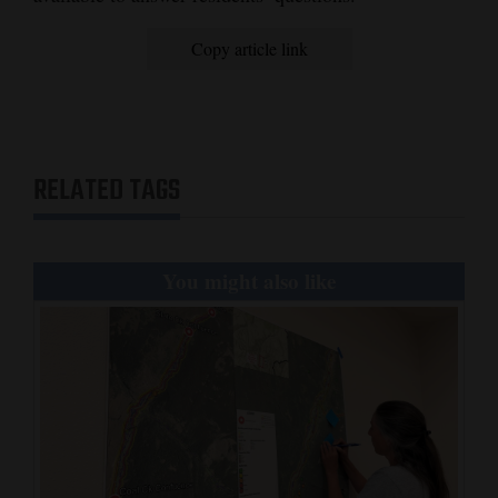
Copy article link
RELATED TAGS
You might also like