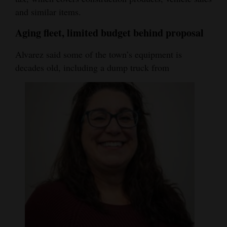
and similar items.
Aging fleet, limited budget behind proposal
Alvarez said some of the town’s equipment is
decades old, including a dump truck from