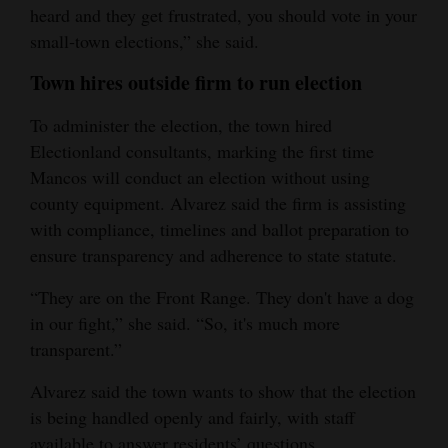
heard and they get frustrated, you should vote in your
small‑town elections,” she said.
Town hires outside firm to run election
To administer the election, the town hired
Electionland consultants, marking the first time
Mancos will conduct an election without using
county equipment. Alvarez said the firm is assisting
with compliance, timelines and ballot preparation to
ensure transparency and adherence to state statute.
“They are on the Front Range. They don't have a dog
in our fight,” she said. “So, it's much more
transparent.”
Alvarez said the town wants to show that the election
is being handled openly and fairly, with staff
available to answer residents’ questions.