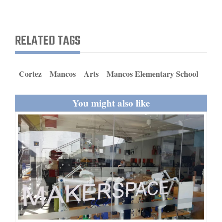
and
Agriculture
RELATED TAGS
Obituaries
Sports
Cortez
Mancos
Arts
Mancos Elementary School
Living
You might also like
Milestones
Faith
Thank You Letters
Opinion
Editorials