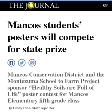
83°
Log
In
Mancos students’
Subscribe
posters will compete
E-
Edition
for state prize
Homepage
News
Mancos Conservation District and the
Montezuma School to Farm Project
Local News
sponsor “Healthy Soils are Full of
Life” poster contest for Mancos
Four
Elementary fifth grade class
Corners
By Emily Rice Staff reporter