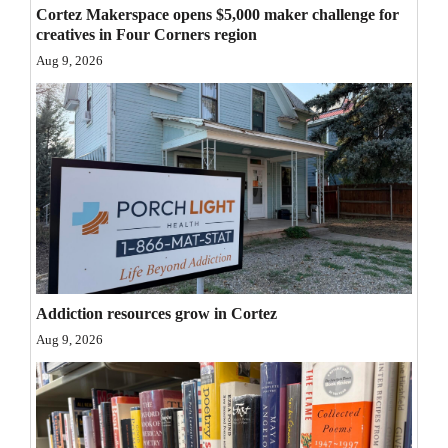
Cortez Makerspace opens $5,000 maker challenge for
Opinion Columns
creatives in Four Corners region
Letters to the Editor
Aug 9, 2026
Editorial Cartoons
Events
Columns
Videos
Galleries
Addiction resources grow in Cortez
Community
Aug 9, 2026
Calendar
Comics
Puzzles