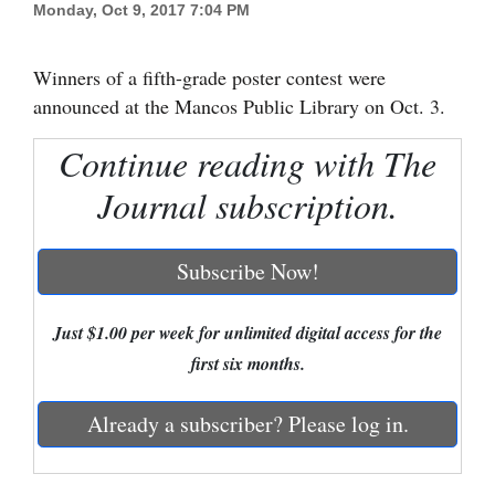
Monday, Oct 9, 2017 7:04 PM
Cortez
Dolores
Winners of a fifth-grade poster contest were
announced at the Mancos Public Library on Oct. 3.
Mancos
Continue reading with The
Colorado
Regional
Journal subscription.
New
Subscribe Now!
Mexico
Nation
Just $1.00 per week for unlimited digital access for the
&
first six months.
World
Already a subscriber? Please log in.
Education
Business