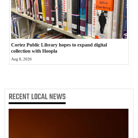
4CornersJobs
Real
Estate
Classifieds
Cortez Public Library hopes to expand digital
collection with Hoopla
Public
Aug 8, 2026
Notices
Advertise
with
RECENT
LOCAL NEWS
Us