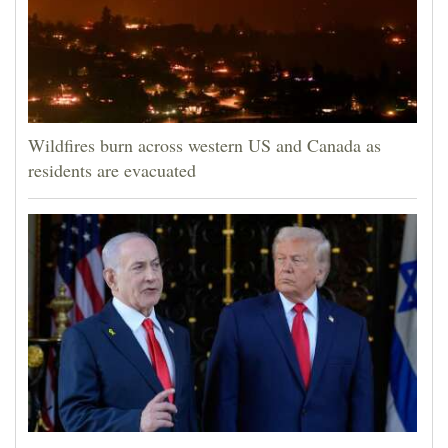
Wildfires burn across western US and Canada as
residents are evacuated