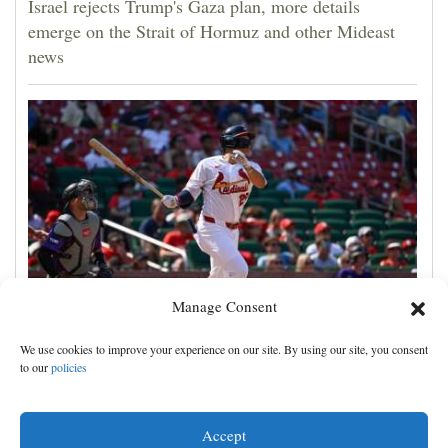
Israel rejects Trump's Gaza plan, more details
emerge on the Strait of Hormuz and other Mideast
news
Manage Consent
JJ Wetherholt hits tiebreaking double and Alec
We use cookies to improve your experience on our site. By using our site, you consent
Burleson homers as Cardinals top Rockies 7-4
to our
policies
Accept