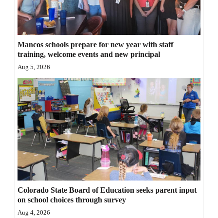
Opinion Columns
Letters to the Editor
Mancos schools prepare for new year with staff
Editorial Cartoons
training, welcome events and new principal
Aug 5, 2026
Events
Columns
Videos
Galleries
Community
Calendar
Comics
Colorado State Board of Education seeks parent input
on school choices through survey
Puzzles
Aug 4, 2026