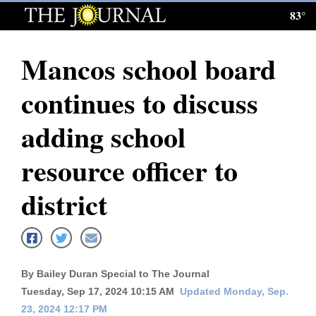
83°
Log
In
Mancos school board
Subscribe
continues to discuss
E-
Edition
adding school
Homepage
resource officer to
News
district
Local News
Four
By Bailey Duran Special to The Journal
Corners
Tuesday, Sep 17, 2024 10:15 AM
Updated Monday, Sep.
23, 2024 12:17 PM