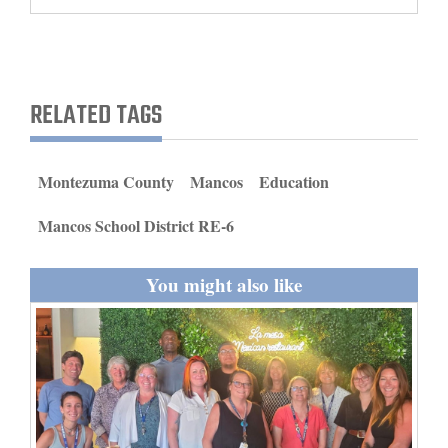
and
Agriculture
Obituaries
RELATED TAGS
Sports
Living
Montezuma County
Mancos
Education
Mancos School District RE-6
Milestones
You might also like
Faith
Thank You Letters
Opinion
Editorials