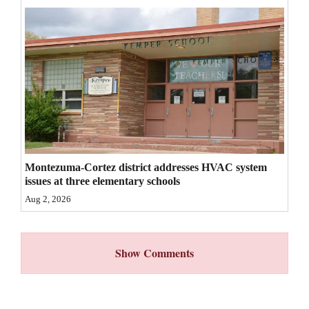
4CornersJobs
Real
Estate
Classifieds
Public
Notices
Montezuma-Cortez district addresses HVAC system
Advertise
issues at three elementary schools
with
Aug 2, 2026
Us
Show Comments