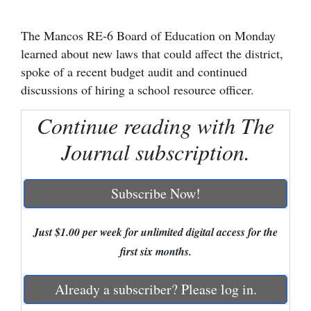
Cortez
The Mancos RE-6 Board of Education on Monday
Dolores
learned about new laws that could affect the district,
spoke of a recent budget audit and continued
Mancos
discussions of hiring a school resource officer.
Colorado
Continue reading with The
Regional
Journal subscription.
New
Mexico
Subscribe Now!
Nation
&
Just $1.00 per week for unlimited digital access for the
World
first six months.
Education
Already a subscriber? Please log in.
Business