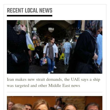
RECENT
LOCAL NEWS
Iran makes new strait demands, the UAE says a ship
was targeted and other Middle East news