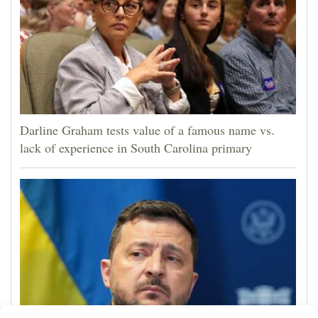
Darline Graham tests value of a famous name vs.
lack of experience in South Carolina primary