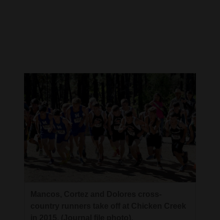
Cortez
Dolores
Mancos
Colorado
Regional
New
Mexico
Nation
&
World
Education
Mancos, Cortez and Dolores cross-
country runners take off at Chicken Creek
Business
in 2015. (Journal file photo).