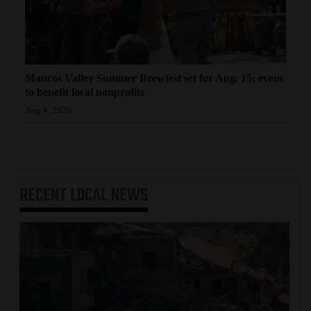
Mancos Valley Summer Brewfest set for Aug. 15; event
to benefit local nonprofits
Aug 4, 2026
RECENT
LOCAL NEWS