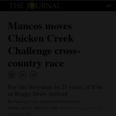
69°
Log
In
Mancos moves
Subscribe
Chicken Creek
E-
Edition
Challenge cross-
Homepage
country race
News
For the first time in 25 years, it’ll be
Local News
at Boggy Draw instead
Four
By Cameryn Cass Special to The Journal
Corners
Friday, Oct 11, 2024 6:27 PM
Updated Friday, Oct. 11,
2024 6:51 PM