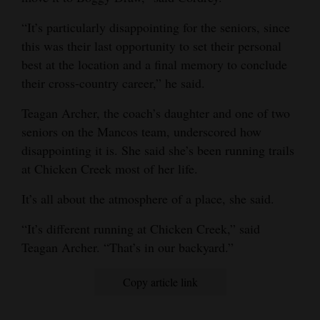
4CornersJobs
“It’s particularly disappointing for the seniors, since
this was their last opportunity to set their personal
Real
best at the location and a final memory to conclude
Estate
their cross-country career,” he said.
Classifieds
Teagan Archer, the coach’s daughter and one of two
seniors on the Mancos team, underscored how
Public
disappointing it is. She said she’s been running trails
Notices
at Chicken Creek most of her life.
Advertise
It’s all about the atmosphere of a place, she said.
with
Us
“It’s different running at Chicken Creek,” said
Teagan Archer. “That’s in our backyard.”
Copy article link