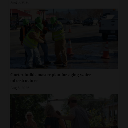
Aug 5, 2026
Cortez builds master plan for aging water
infrastructure
Aug 5, 2026