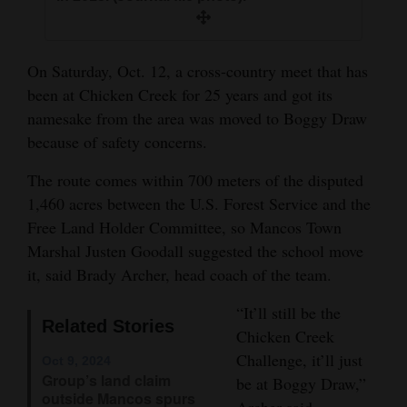
and
Agriculture
On Saturday, Oct. 12, a cross-country meet that has
Obituaries
been at Chicken Creek for 25 years and got its
namesake from the area was moved to Boggy Draw
Sports
because of safety concerns.
Living
The route comes within 700 meters of the disputed
1,460 acres between the U.S. Forest Service and the
Free Land Holder Committee, so Mancos Town
Milestones
Marshal Justen Goodall suggested the school move
Faith
it, said Brady Archer, head coach of the team.
Thank You Letters
“It’ll still be the
Related Stories
Opinion
Chicken Creek
Challenge, it’ll just
Oct 9, 2024
Group’s land claim
be at Boggy Draw,”
outside Mancos spurs
Editorials
Archer said.