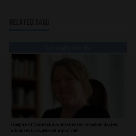
RELATED TAGS
You might also like
Hospice of Montezuma nurse earns associate degree,
advances to registered nurse role