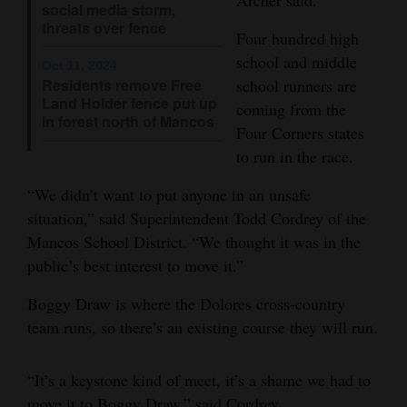
social media storm,
Opinion Columns
threats over fence
Four hundred high
Letters to the Editor
school and middle
Oct 11, 2024
school runners are
Residents remove Free
Editorial Cartoons
Land Holder fence put up
coming from the
in forest north of Mancos
Events
Four Corners states
to run in the race.
Columns
“We didn’t want to put anyone in an unsafe
Videos
situation,” said Superintendent Todd Cordrey of the
Mancos School District. “We thought it was in the
Galleries
public’s best interest to move it.”
Community
Boggy Draw is where the Dolores cross-country
Calendar
team runs, so there’s an existing course they will run.
Comics
“It’s a keystone kind of meet, it’s a shame we had to
Puzzles
move it to Boggy Draw,” said Cordrey.