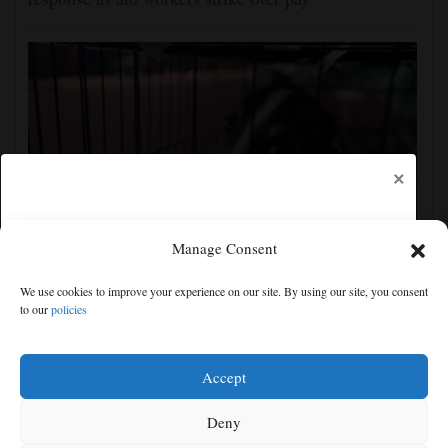
×
Manage Consent
Wildfire near Athens leaves rescuers scrambling to
We use cookies to improve your experience on our site. By using our site, you consent
reunite hundreds of animals
to our
policies
Free articles remaining:
1
Welcome! Please enjoy our free content.
Accept
Subscribe Now!
Deny