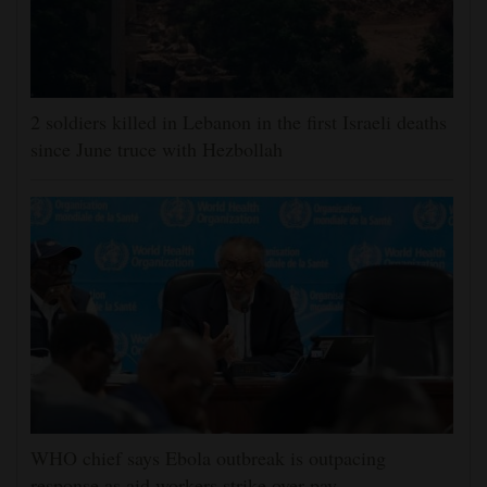
2 soldiers killed in Lebanon in the first Israeli deaths
since June truce with Hezbollah
WHO chief says Ebola outbreak is outpacing
response as aid workers strike over pay