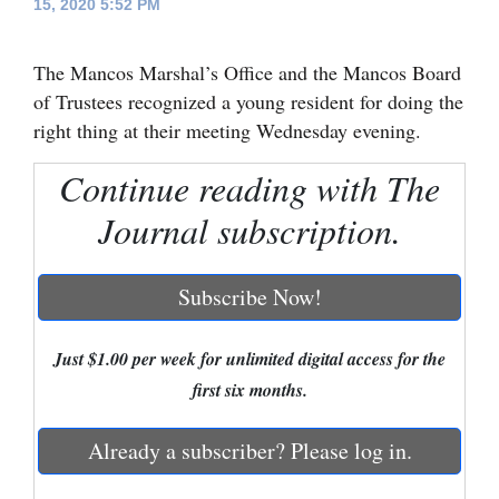
15, 2020 5:52 PM
Cortez
The Mancos Marshal’s Office and the Mancos Board
Dolores
of Trustees recognized a young resident for doing the
Mancos
right thing at their meeting Wednesday evening.
Colorado
Continue reading with The
Regional
Journal subscription.
New
Mexico
Subscribe Now!
Nation
&
Just $1.00 per week for unlimited digital access for the
World
first six months.
Education
Already a subscriber? Please log in.
Business