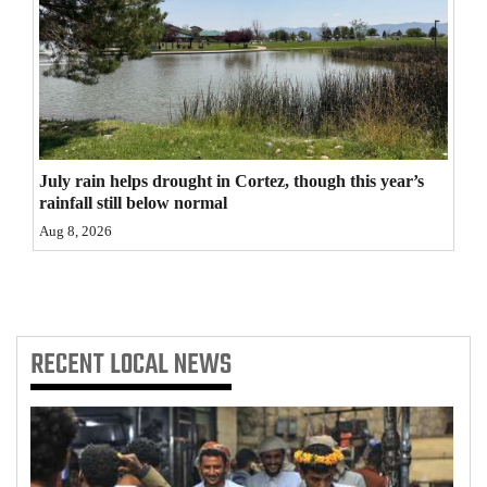
4CornersJobs
Real
Estate
Classifieds
July rain helps drought in Cortez, though this year’s
rainfall still below normal
Public
Aug 8, 2026
Notices
Advertise
with
Us
RECENT
LOCAL NEWS