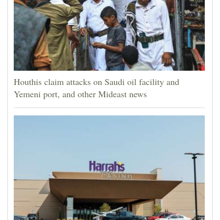
Houthis claim attacks on Saudi oil facility and
Yemeni port, and other Mideast news