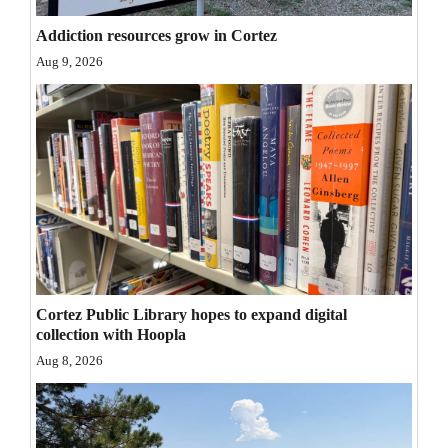
Opinion Columns
Addiction resources grow in Cortez
Letters to the Editor
Aug 9, 2026
Editorial Cartoons
Events
Columns
Videos
Galleries
Cortez Public Library hopes to expand digital
Community
collection with Hoopla
Calendar
Aug 8, 2026
Comics
Puzzles