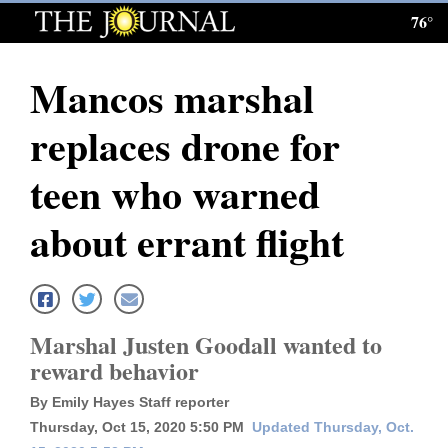
76°
Log
In
Mancos marshal
Subscribe
replaces drone for
E-
Edition
teen who warned
Homepage
about errant flight
News
Local News
Marshal Justen Goodall wanted to
reward behavior
Four
By Emily Hayes Staff reporter
Corners
Thursday, Oct 15, 2020 5:50 PM
Updated Thursday, Oct.