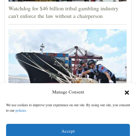
Watchdog for $46 billion tribal gambling industry
can't enforce the law without a chairperson
Manage Consent
Shanghai cancels 1,300 flights as Typhoon Dolphin
We use cookies to improve your experience on our site. By using our site, you consent
hits China's eastern coast
to our
policies
Accept