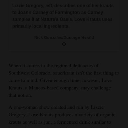
and
Lizzie Gregory, left, describes one of her krauts
Based in Mancos, Love Krauts began in August
Agriculture
to Joann Carney of Farmington as Carney
and now sells its products to grocers such as
samples it at Nature’s Oasis. Love Krauts uses
Nature’s Oasis and Durango Natural Foods, as
Obituaries
primarily local ingredients.
well as the Living Tree salad bar.
Sports
Nick Gonzales/Durango Herald
Nick Gonzales/Durango Herald
Living
When it comes to the regional delicacies of
Milestones
Southwest Colorado, sauerkraut isn’t the first thing to
come to mind. Given enough time, however, Love
Faith
Krauts, a Mancos-based company, may challenge
Thank You Letters
that notion.
Opinion
A one-woman show created and run by Lizzie
Gregory, Love Krauts produces a variety of organic
krauts as well as jun, a fermented drink similar to
Editorials