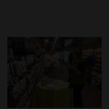
Cortez
Dolores
Mancos
Colorado
Regional
New
Mexico
Nation
&
World
Education
Business