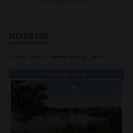
RELATED TAGS
Cortez
Mancos
Business (general)
Food
You might also like