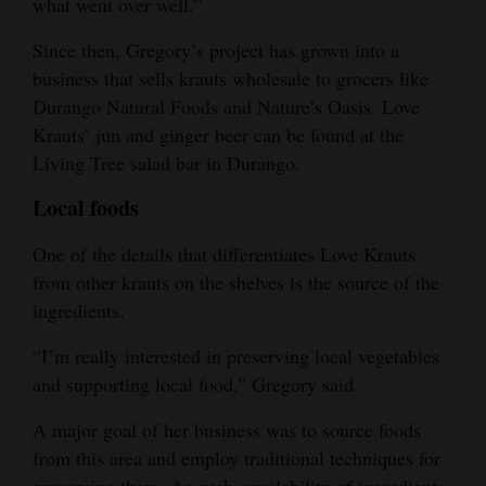
what went over well.”
4CornersJobs
Since then, Gregory’s project has grown into a
business that sells krauts wholesale to grocers like
Real
Durango Natural Foods and Nature’s Oasis. Love
Estate
Krauts’ jun and ginger beer can be found at the
Classifieds
Living Tree salad bar in Durango.
Local foods
Public
Notices
One of the details that differentiates Love Krauts
from other krauts on the shelves is the source of the
Advertise
ingredients.
with
Us
“I’m really interested in preserving local vegetables
and supporting local food,” Gregory said.
A major goal of her business was to source foods
from this area and employ traditional techniques for