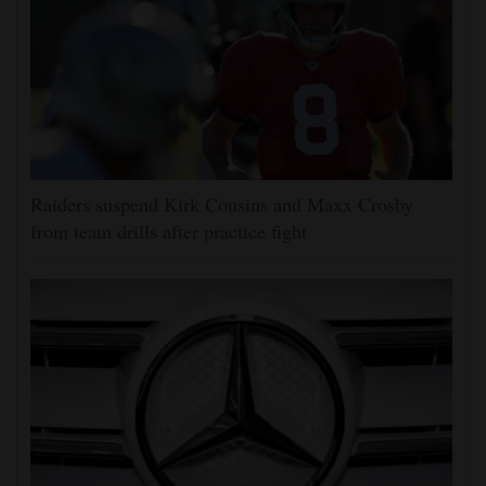
Raiders suspend Kirk Cousins and Maxx Crosby
from team drills after practice fight