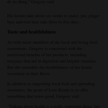
do its thing,” Gregory said.
Her krauts take about six weeks to make; jun, ginger
beer and root beer take three to five days.
Taste and healthfulness
As with many members of the local and living food
movements, Gregory is concerned with the
nutritional benefits of her products, including
enzymes that aid in digestion and helpful vitamins.
But she considers the healthfulness of her krauts
secondary to their flavor.
In addition to supporting local food and spreading
awareness, the point of Love Krauts is to offer
something that tastes good, Gregory said.
“Talking about health is a really important thing, but