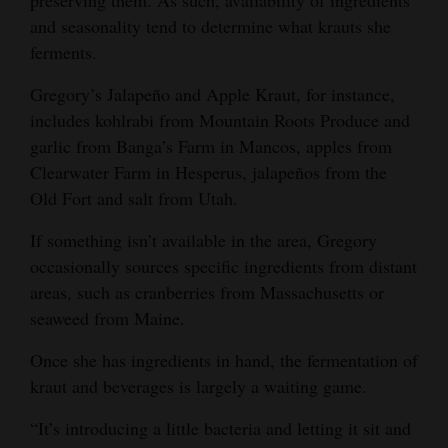
preserving them. As such, availability of ingredients
and seasonality tend to determine what krauts she
ferments.
Gregory’s Jalapeño and Apple Kraut, for instance,
includes kohlrabi from Mountain Roots Produce and
garlic from Banga’s Farm in Mancos, apples from
Clearwater Farm in Hesperus, jalapeños from the
Old Fort and salt from Utah.
If something isn’t available in the area, Gregory
occasionally sources specific ingredients from distant
areas, such as cranberries from Massachusetts or
seaweed from Maine.
Once she has ingredients in hand, the fermentation of
kraut and beverages is largely a waiting game.
“It’s introducing a little bacteria and letting it sit and