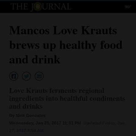
90°
Log
In
Mancos Love Krauts
Subscribe
brews up healthy food
E-
Edition
and drink
Homepage
News
Love Krauts ferments regional
ingredients into healthful condiments
Local News
and drinks
Four
By Nick Gonzales
Wednesday, Jan 25, 2017 11:31 PM
Updated Friday, Jan.
Corners
27, 2017 3:59 AM