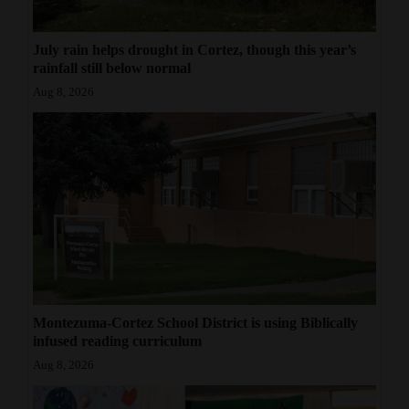
July rain helps drought in Cortez, though this year’s
rainfall still below normal
Aug 8, 2026
Montezuma-Cortez School District is using Biblically
infused reading curriculum
Aug 8, 2026