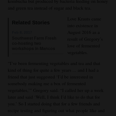
kombucha but produced by bacteria feeding on honey
Opinion Columns
and green tea instead of sugar and black tea.
Letters to the Editor
Love Krauts came
Related Stories
Editorial Cartoons
into existence in
August 2016 as a
Feb 8, 2017
Events
Southwest Farm Fresh
result of Gregory’s
co-hosting two
love of fermented
Columns
workshops in Mancos
vegetables.
Videos
“I’ve been fermenting vegetables and tea and that
kind of thing for quite a few years ... and I had a
Galleries
friend that just suggested ‘I’d be interested in
Community
somebody making me a box of fermented
Calendar
vegetables,’” Gregory said. “I called her up a week
later and said ‘Well, I think I’d like to do that for
Comics
you.’ So I started doing that for a few friends and
recipe testing and figuring out what people like and
Puzzles