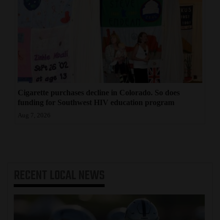
Cigarette purchases decline in Colorado. So does
funding for Southwest HIV education program
Aug 7, 2026
RECENT
LOCAL NEWS