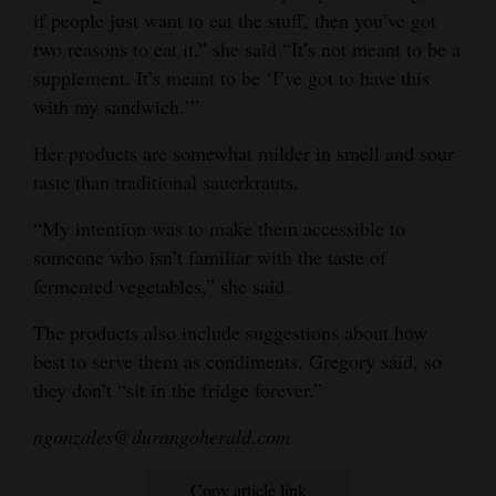
if people just want to eat the stuff, then you’ve got
two reasons to eat it,” she said “It’s not meant to be a
supplement. It’s meant to be ‘I’ve got to have this
with my sandwich.’”
Her products are somewhat milder in smell and sour
taste than traditional sauerkrauts.
“My intention was to make them accessible to
someone who isn’t familiar with the taste of
fermented vegetables,” she said.
The products also include suggestions about how
best to serve them as condiments, Gregory said, so
they don’t “sit in the fridge forever.”
ngonzales@durangoherald.com
Copy article link