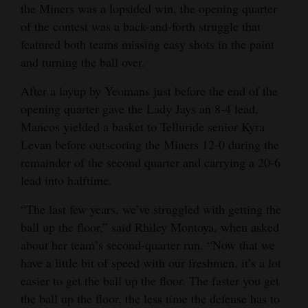
the Miners was a lopsided win, the opening quarter
of the contest was a back-and-forth struggle that
featured both teams missing easy shots in the paint
and turning the ball over.
After a layup by Yeomans just before the end of the
opening quarter gave the Lady Jays an 8-4 lead,
Mancos yielded a basket to Telluride senior Kyra
Levan before outscoring the Miners 12-0 during the
remainder of the second quarter and carrying a 20-6
lead into halftime.
“The last few years, we’ve struggled with getting the
ball up the floor,” said Rhiley Montoya, when asked
about her team’s second-quarter run. “Now that we
have a little bit of speed with our freshmen, it’s a lot
easier to get the ball up the floor. The faster you get
the ball up the floor, the less time the defense has to