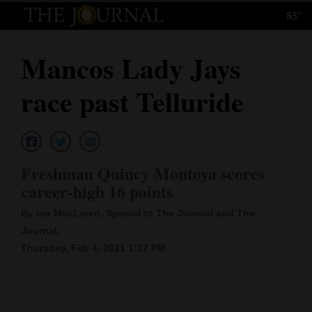
85°
Log
In
Mancos Lady Jays
Subscribe
race past Telluride
E-
Edition
Homepage
Freshman Quincy Montoya scores
News
career-high 16 points
By Ian MacLaren, Special to The Journal and The
Journal,
Local News
Thursday, Feb 4, 2021 1:37 PM
Four
Corners