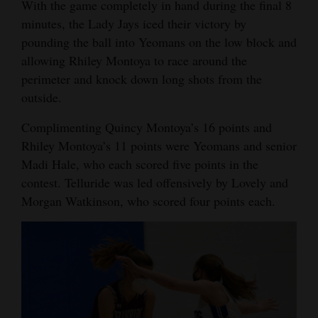
With the game completely in hand during the final 8
minutes, the Lady Jays iced their victory by
pounding the ball into Yeomans on the low block and
allowing Rhiley Montoya to race around the
perimeter and knock down long shots from the
outside.
Complimenting Quincy Montoya’s 16 points and
Rhiley Montoya’s 11 points were Yeomans and senior
Madi Hale, who each scored five points in the
contest. Telluride was led offensively by Lovely and
Morgan Watkinson, who scored four points each.