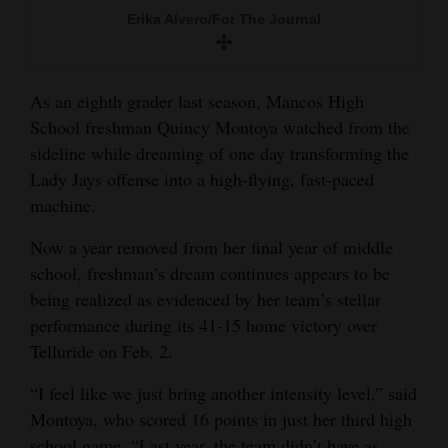
and
Erika Alvero/For The Journal
Agriculture
Obituaries
As an eighth grader last season, Mancos High
School freshman Quincy Montoya watched from the
Sports
sideline while dreaming of one day transforming the
Living
Lady Jays offense into a high-flying, fast-paced
machine.
Now a year removed from her final year of middle
Milestones
school, freshman’s dream continues appears to be
Faith
being realized as evidenced by her team’s stellar
Thank You Letters
performance during its 41-15 home victory over
Telluride on Feb. 2.
Opinion
“I feel like we just bring another intensity level,” said
Montoya, who scored 16 points in just her third high
Editorials
school game. “Last year, the team didn’t have as