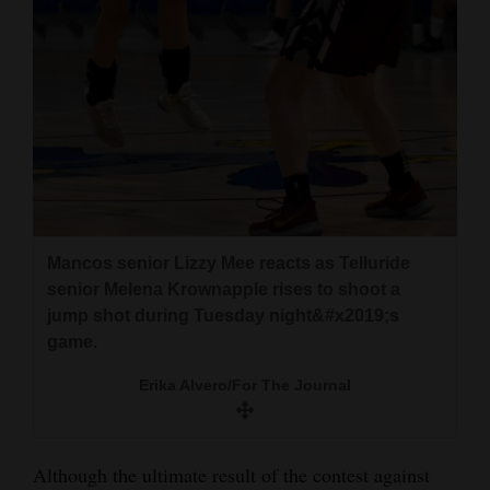
Mancos senior Lizzy Mee reacts as Telluride
senior Melena Krownapple rises to shoot a
jump shot during Tuesday night&#x2019;s
game.
Erika Alvero/For The Journal
Although the ultimate result of the contest against