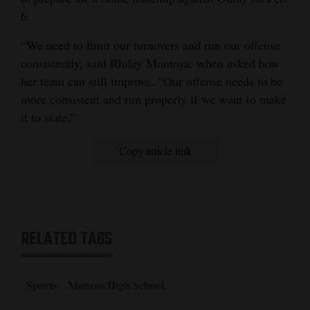
6.
“We need to limit our turnovers and run our offense
consistently, said Rhiley Montoya, when asked how
her team can still improve. “Our offense needs to be
more consistent and run properly if we want to make
it to state.”
Copy article link
RELATED TAGS
Sports
Mancos High School