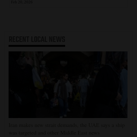
Feb 20, 2026
RECENT
LOCAL NEWS
Iran makes new strait demands, the UAE says a ship
was targeted and other Middle East news