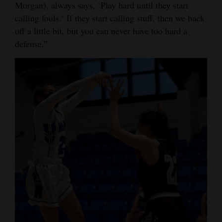
Morgan), always says, ‘Play hard until they start
calling fouls.’ If they start calling stuff, then we back
off a little bit, but you can never have too hard a
defense.”