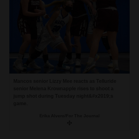
Mancos senior Lizzy Mee reacts as Telluride
senior Melena Krownapple rises to shoot a
jump shot during Tuesday night&#x2019;s
game.
Erika Alvero/For The Journal