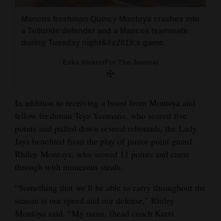
4CornersJobs
Mancos freshman Quincy Montoya crashes into
a Telluride defender and a Mancos teammate
Real
during Tuesday night&#x2019;s game.
Estate
Erika Alvero/For The Journal
Classifieds
Public
In addition to receiving a boost from Montoya and
Notices
fellow freshman Teya Yeomans, who scored five
points and pulled down several rebounds, the Lady
Advertise
Jays benefited from the play of junior point guard
with
Rhiley Montoya, who scored 11 points and came
Us
through with numerous steals.
“Something that we’ll be able to carry throughout the
season is our speed and our defense,” Rhiley
Montoya said. “My mom, (head coach Kerri