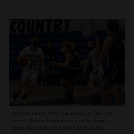
Cortez
Dolores
Mancos
Colorado
Regional
New
Mexico
Nation
&
World
Mancos senior Lizzy Mee reacts as Telluride
Education
senior Melena Krownapple rises to shoot a
jump shot during Tuesday night’s game.
Business