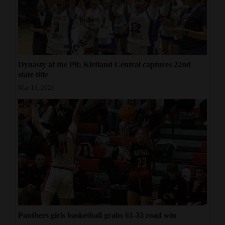
Dynasty at the Pit: Kirtland Central captures 22nd
state title
Mar 13, 2026
Panthers girls basketball grabs 61-33 road win