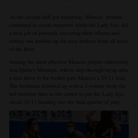
As the second half got underway, Mancos’ defense
continued to create turnovers while the Lady Jays did
a nice job of patiently executing their offense and
setting one another up for easy baskets from all areas
of the floor.
Among the most effective Mancos players offensively
was Quincy Montoya, whose step-through layup after
a nice drive to the basket gave Mancos a 29-11 lead.
The freshman followed up with a 3-pointer from the
left baseline later in the corner to put the Lady Jays
ahead 34-11 heading into the final quarter of play.