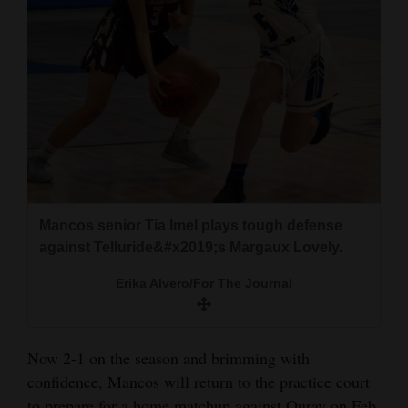
Mancos senior Tia Imel plays tough defense
against Telluride&#x2019;s Margaux Lovely.
Erika Alvero/For The Journal
Now 2-1 on the season and brimming with
confidence, Mancos will return to the practice court
to prepare for a home matchup against Ouray on Feb.