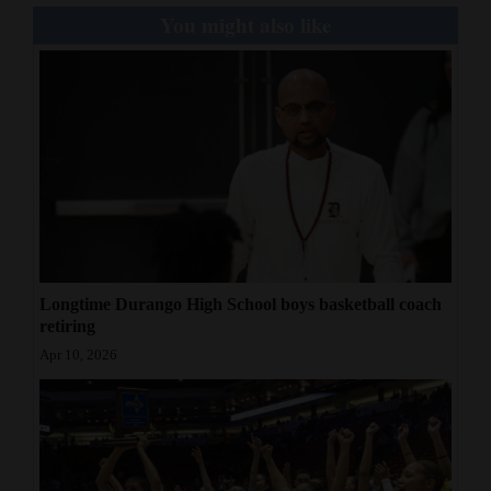
You might also like
Longtime Durango High School boys basketball coach
retiring
Apr 10, 2026