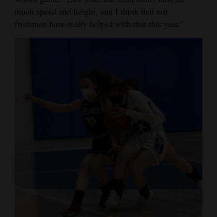
much speed and height, and I think that our
Opinion Columns
freshmen have really helped with that this year.”
Letters to the Editor
Editorial Cartoons
Events
Columns
Videos
Galleries
Community
Calendar
Comics
Puzzles