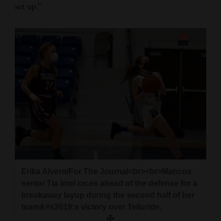
set up.”
Erika Alvero/For The Journal<br><br>Mancos
senior Tia Imel races ahead of the defense for a
breakaway layup during the second half of her
team&#x2019;s victory over Telluride.