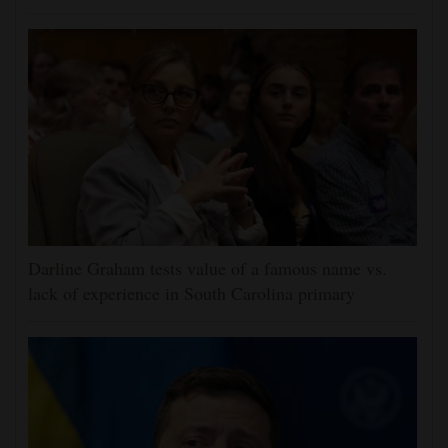
Darline Graham tests value of a famous name vs.
lack of experience in South Carolina primary