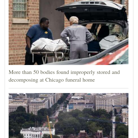
More than 50 bodies found improperly stored and
decomposing at Chicago funeral home