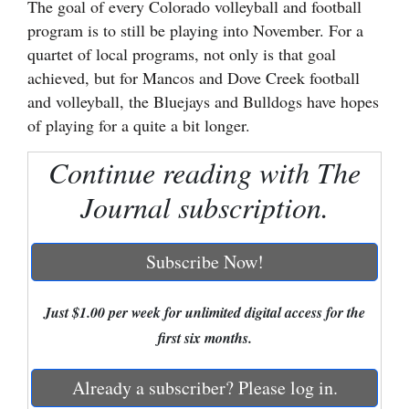
The goal of every Colorado volleyball and football
program is to still be playing into November. For a
Cortez
quartet of local programs, not only is that goal
Dolores
achieved, but for Mancos and Dove Creek football
Mancos
and volleyball, the Bluejays and Bulldogs have hopes
of playing for a quite a bit longer.
Colorado
Regional
Continue reading with The
Journal subscription.
New
Mexico
Subscribe Now!
Nation
&
Just $1.00 per week for unlimited digital access for the
World
first six months.
Education
Already a subscriber? Please log in.
Business