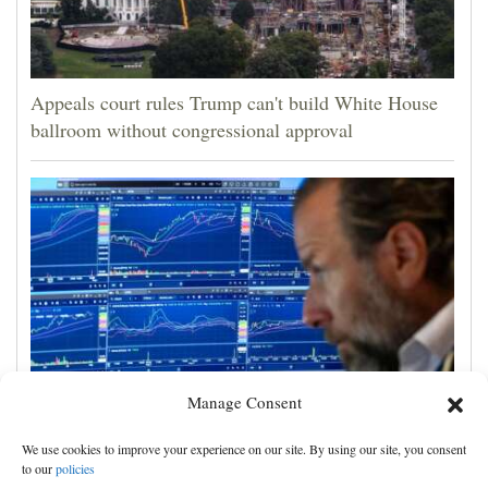
Appeals court rules Trump can't build White House
ballroom without congressional approval
Manage Consent
US stocks jump as employers unexpectedly cut
We use cookies to improve your experience on our site. By using our site, you consent
23,000 jobs, raising hopes that rate hikes can wait
to our
policies