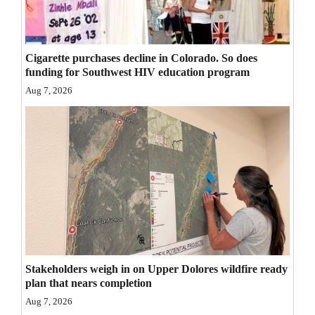
Opinion Columns
Letters to the Editor
Cigarette purchases decline in Colorado. So does
Editorial Cartoons
funding for Southwest HIV education program
Aug 7, 2026
Events
Columns
Videos
Galleries
Community
Calendar
Stakeholders weigh in on Upper Dolores wildfire ready
Comics
plan that nears completion
Aug 7, 2026
Puzzles