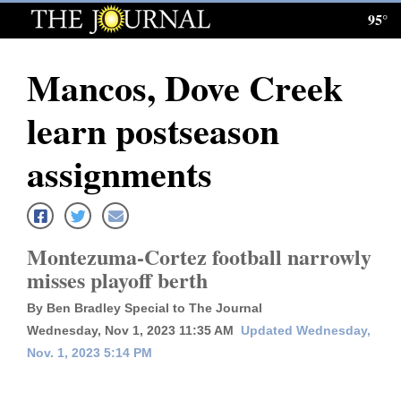
95°
Log
In
Mancos, Dove Creek
Subscribe
learn postseason
E-
Edition
assignments
Homepage
News
Montezuma-Cortez football narrowly
misses playoff berth
Local News
By Ben Bradley Special to The Journal
Wednesday, Nov 1, 2023 11:35 AM
Updated Wednesday,
Four
Nov. 1, 2023 5:14 PM
Corners