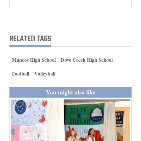
and
Agriculture
Obituaries
RELATED TAGS
Sports
Living
Mancos High School
Dove Creek High School
Football
Volleyball
Milestones
Faith
You might also like
Thank You Letters
Opinion
Editorials