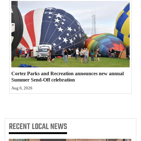
4CornersJobs
Real
Estate
Classifieds
Public
Notices
Cortez Parks and Recreation announces new annual
Summer Send-Off celebration
Advertise
Aug 6, 2026
with
Us
RECENT
LOCAL NEWS