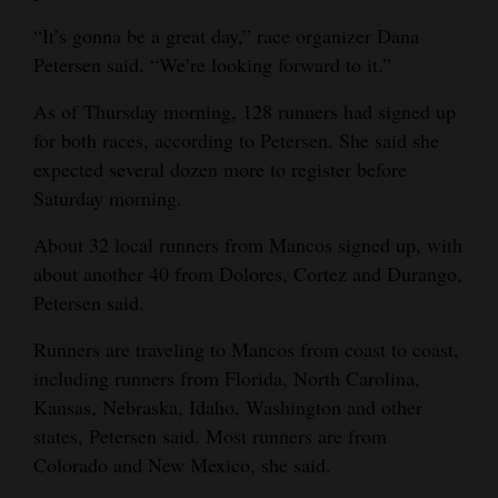
4CornersJobs
“It’s gonna be a great day,” race organizer Dana
Petersen said. “We’re looking forward to it.”
Real
As of Thursday morning, 128 runners had signed up
Estate
for both races, according to Petersen. She said she
Classifieds
expected several dozen more to register before
Saturday morning.
Public
Notices
About 32 local runners from Mancos signed up, with
about another 40 from Dolores, Cortez and Durango,
Advertise
Petersen said.
with
Runners are traveling to Mancos from coast to coast,
Us
including runners from Florida, North Carolina,
Kansas, Nebraska, Idaho, Washington and other
states, Petersen said. Most runners are from
Colorado and New Mexico, she said.