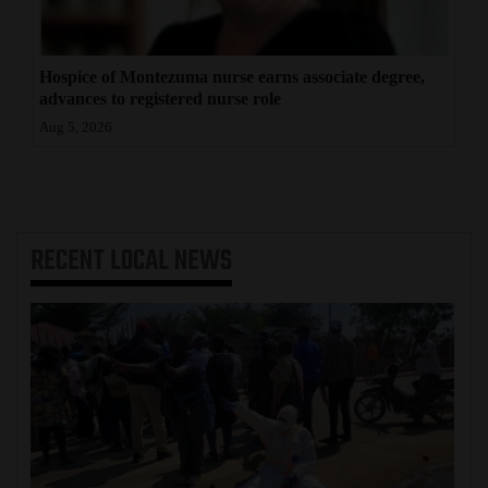
Hospice of Montezuma nurse earns associate degree,
advances to registered nurse role
Aug 5, 2026
RECENT
LOCAL NEWS