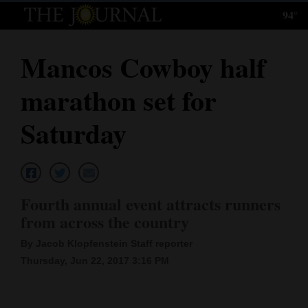
94°
Log
In
Mancos Cowboy half
Subscribe
marathon set for
E-
Edition
Saturday
Homepage
News
Fourth annual event attracts runners
from across the country
Local News
By Jacob Klopfenstein Staff reporter
Four
Thursday, Jun 22, 2017 3:16 PM
Corners