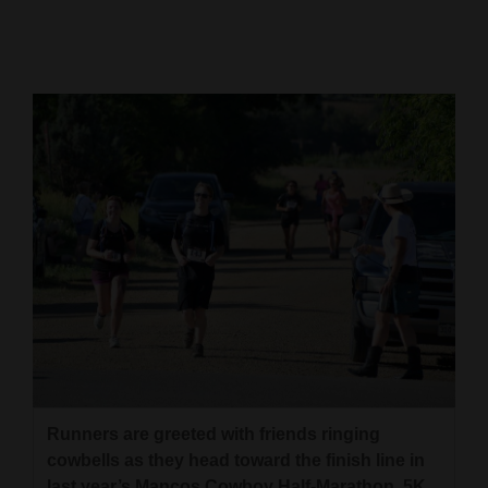
Cortez
Dolores
Mancos
Colorado
Regional
New
Mexico
Nation
&
World
Education
Runners are greeted with friends ringing
cowbells as they head toward the finish line in
Business
last year’s Mancos Cowboy Half-Marathon, 5K