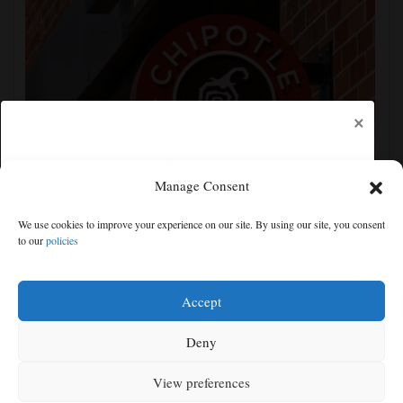
×
Manage Consent
Jalapeños linked to a US salmonella outbreak are
We use cookies to improve your experience on our site. By using our site, you consent
tracked to a Mexican farm and a distributor
to our
policies
Free articles remaining:
2
Welcome! Please enjoy our free content.
Accept
Subscribe Now!
Deny
View preferences
Log In