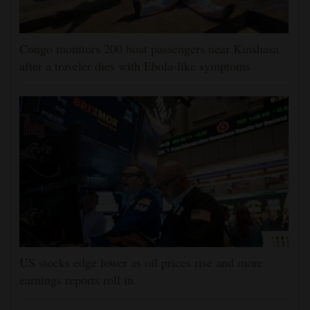
Congo monitors 200 boat passengers near Kinshasa
after a traveler dies with Ebola-like symptoms
US stocks edge lower as oil prices rise and more
earnings reports roll in