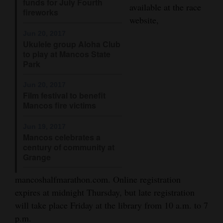
funds for July Fourth
available at the race
fireworks
Opinion Columns
website,
Letters to the Editor
Jun 20, 2017
Ukulele group Aloha Club
Editorial Cartoons
to play at Mancos State
Park
Events
Jun 20, 2017
Columns
Film festival to benefit
Mancos fire victims
Videos
Jun 19, 2017
Galleries
Mancos celebrates a
century of community at
Grange
Community
Calendar
mancoshalfmarathon.com. Online registration
expires at midnight Thursday, but late registration
Comics
will take place Friday at the library from 10 a.m. to 7
Puzzles
p.m.