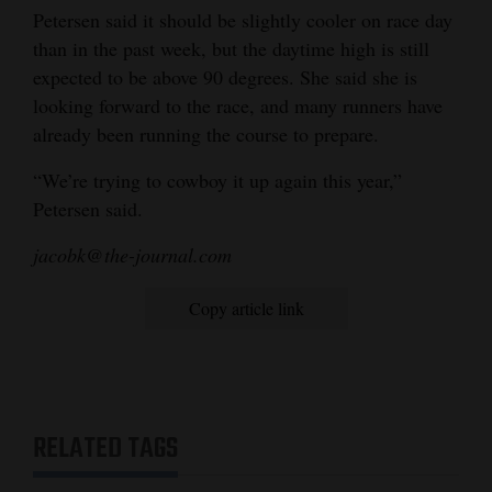
Petersen said it should be slightly cooler on race day
than in the past week, but the daytime high is still
expected to be above 90 degrees. She said she is
looking forward to the race, and many runners have
already been running the course to prepare.
“We’re trying to cowboy it up again this year,”
Petersen said.
jacobk@the-journal.com
Copy article link
RELATED TAGS