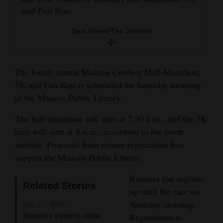
and
and Fun Run.
Agriculture
Sam Green/The Journal
Obituaries
Sports
The fourth annual Mancos Cowboy Half-Marathon,
5K and Fun Run is scheduled for Saturday morning
Living
at the Mancos Public Library.
The half-marathon will start at 7:30 a.m., and the 5K
Milestones
race will start at 8 a.m., according to the event
Faith
website. Proceeds from runner registration fees
support the Mancos Public Library.
Thank You Letters
Runners can register
Opinion
Related Stories
up until the race on
Saturday morning.
Jun 27, 2017
Mancos events raise
Registration is
Editorials