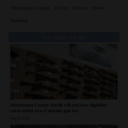
Montezuma County
Cortez
Mancos
Sports
Running
You might also like
Montezuma County sheriff will not issue eligibility
cards under new Colorado gun law
Aug 6, 2026