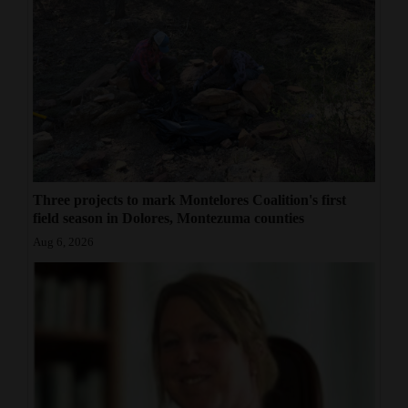
Three projects to mark Montelores Coalition's first
field season in Dolores, Montezuma counties
Aug 6, 2026