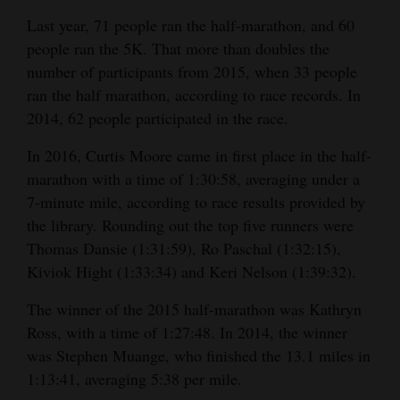
Last year, 71 people ran the half-marathon, and 60
people ran the 5K. That more than doubles the
number of participants from 2015, when 33 people
ran the half marathon, according to race records. In
2014, 62 people participated in the race.
In 2016, Curtis Moore came in first place in the half-
marathon with a time of 1:30:58, averaging under a
7-minute mile, according to race results provided by
the library. Rounding out the top five runners were
Thomas Dansie (1:31:59), Ro Paschal (1:32:15),
Kiviok Hight (1:33:34) and Keri Nelson (1:39:32).
The winner of the 2015 half-marathon was Kathryn
Ross, with a time of 1:27:48. In 2014, the winner
was Stephen Muange, who finished the 13.1 miles in
1:13:41, averaging 5:38 per mile.