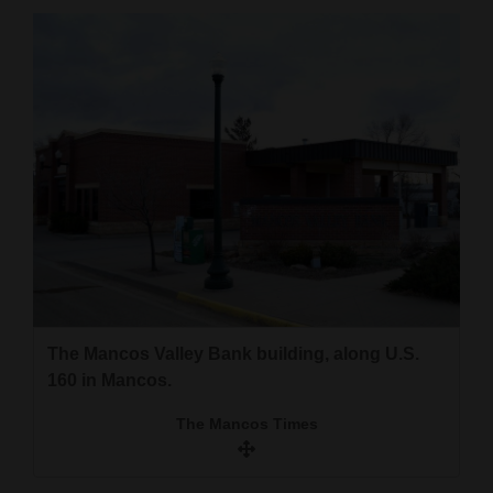
Cortez
Dolores
Mancos
Colorado
Regional
New
Mexico
Nation
&
The Mancos Valley Bank building, along U.S.
160 in Mancos.
World
The Mancos Times
Education
Business