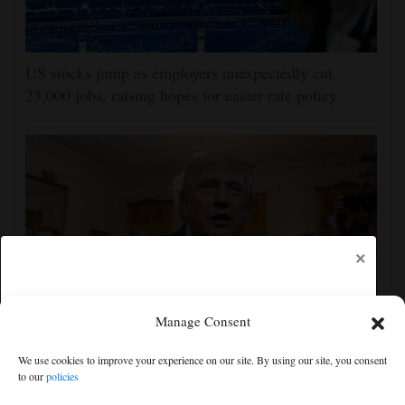
US stocks jump as employers unexpectedly cut
23,000 jobs, raising hopes for easier rate policy
×
Manage Consent
The Latest: GOP Sen. Lisa Murkowski says she’ll
We use cookies to improve your experience on our site. By using our site, you consent
oppose Blanche’s nomination
to our
policies
Free articles remaining:
0