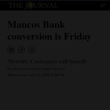
67°
Log
In
Mancos Bank
Subscribe
conversion is Friday
E-
Edition
Homepage
Merritt: Customers will benefit
News
By Jessica Gonzalez Staff reporter
Wednesday, Aug 19, 2015 5:46 PM
Local News
Four
Corners