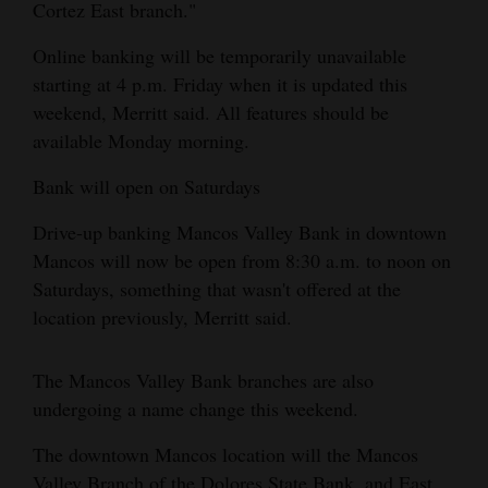
Cortez East branch."
Opinion Columns
Online banking will be temporarily unavailable
Letters to the Editor
starting at 4 p.m. Friday when it is updated this
Editorial Cartoons
weekend, Merritt said. All features should be
available Monday morning.
Events
Bank will open on Saturdays
Columns
Drive-up banking Mancos Valley Bank in downtown
Videos
Mancos will now be open from 8:30 a.m. to noon on
Saturdays, something that wasn't offered at the
Galleries
location previously, Merritt said.
Community
Calendar
The Mancos Valley Bank branches are also
undergoing a name change this weekend.
Comics
The downtown Mancos location will the Mancos
Puzzles
Valley Branch of the Dolores State Bank, and East