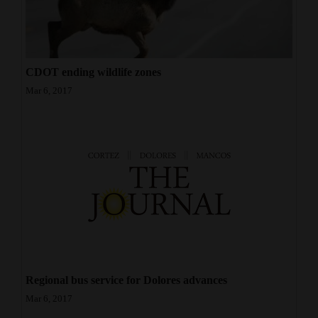
CDOT ending wildlife zones
Mar 6, 2017
Regional bus service for Dolores advances
Mar 6, 2017