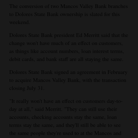
and
The conversion of two Mancos Valley Bank branches
to Dolores State Bank ownership is slated for this
Agriculture
weekend.
Obituaries
Dolores State Bank president Ed Merritt said that the
Sports
change won't have much of an effect on customers,
as things like account numbers, loan interest terms,
Living
debit cards, and bank staff are all staying the same.
Dolores State Bank signed an agreement in February
Milestones
to acquire Mancos Valley Bank, with the transaction
closing July 31.
Faith
Thank You Letters
"It really won't have an effect on customers day-to-
day at all," said Merritt. "They can still use their
Opinion
accounts, checking accounts stay the same, loan
terms stay the same, and they'll still be able to see
the same people they're used to at the Mancos and
Editorials