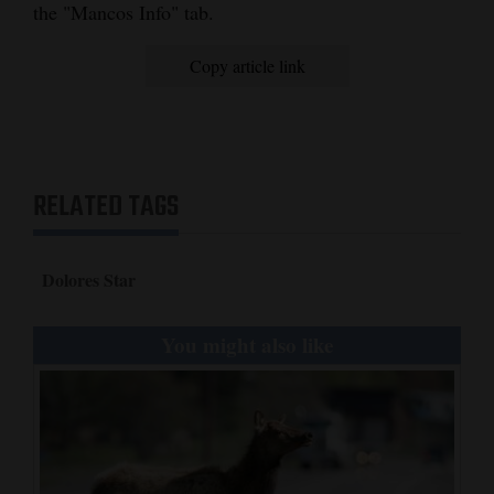
the "Mancos Info" tab.
Copy article link
RELATED TAGS
Dolores Star
You might also like