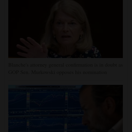
Blanche's attorney general confirmation is in doubt as
GOP Sen. Murkowski opposes his nomination