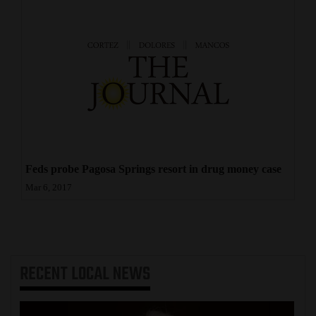
Feds probe Pagosa Springs resort in drug money case
Mar 6, 2017
RECENT
LOCAL NEWS