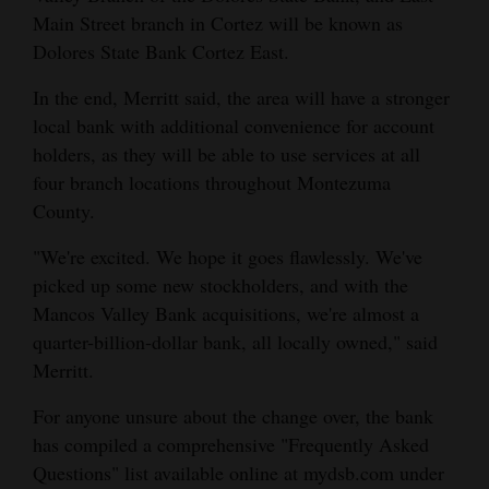
Main Street branch in Cortez will be known as
4CornersJobs
Dolores State Bank Cortez East.
Real
In the end, Merritt said, the area will have a stronger
Estate
local bank with additional convenience for account
holders, as they will be able to use services at all
Classifieds
four branch locations throughout Montezuma
Public
County.
Notices
"We're excited. We hope it goes flawlessly. We've
picked up some new stockholders, and with the
Advertise
Mancos Valley Bank acquisitions, we're almost a
with
quarter-billion-dollar bank, all locally owned," said
Us
Merritt.
For anyone unsure about the change over, the bank
has compiled a comprehensive "Frequently Asked
Questions" list available online at mydsb.com under